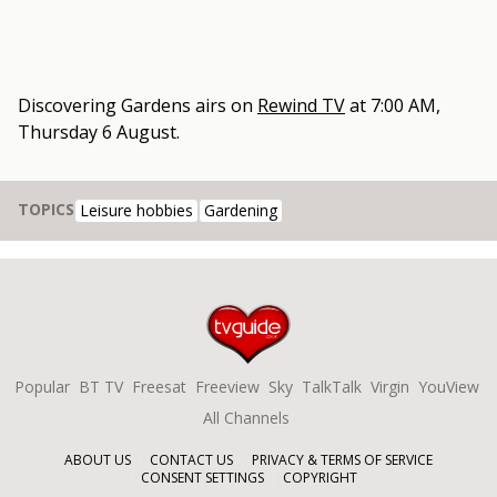
Discovering Gardens
airs on
Rewind TV
at
7:00 AM,
Thursday 6 August
.
TOPICS
Leisure hobbies
Gardening
Popular
BT TV
Freesat
Freeview
Sky
TalkTalk
Virgin
YouView
All Channels
ABOUT US
CONTACT US
PRIVACY & TERMS OF SERVICE
CONSENT SETTINGS
COPYRIGHT