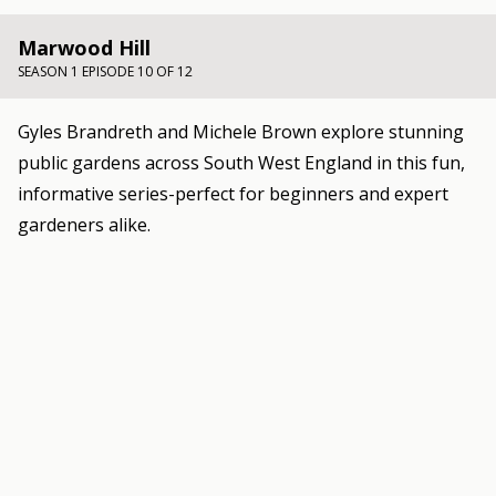
Marwood Hill
SEASON 1 EPISODE 10 OF 12
Gyles Brandreth and Michele Brown explore stunning
public gardens across South West England in this fun,
informative series-perfect for beginners and expert
gardeners alike.