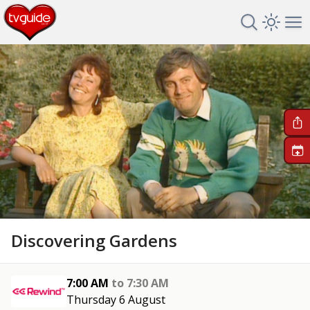
Search TV 
Open 
Op
+
Discovering Gardens
7:00 AM
to
7:30 AM
Thursday 6 August