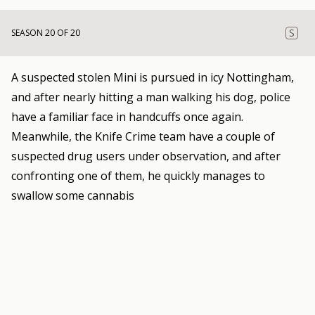
S
SEASON 20 OF 20
A suspected stolen Mini is pursued in icy Nottingham,
and after nearly hitting a man walking his dog, police
have a familiar face in handcuffs once again.
Meanwhile, the Knife Crime team have a couple of
suspected drug users under observation, and after
confronting one of them, he quickly manages to
swallow some cannabis