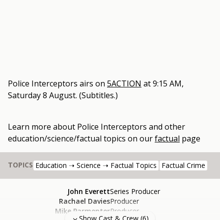
Police Interceptors
airs on
5ACTION
at
9:15 AM,
Saturday 8 August
.
(Subtitles.)
Learn more about
Police Interceptors
and other
education/science/factual topics
on our
factual
page
TOPICS
Education ➝ Science ➝ Factual Topics
Factual Crime
John Everett
Series Producer
Rachael Davies
Producer
Mike Parmenter
Producer
Show Cast & Crew (
6
)