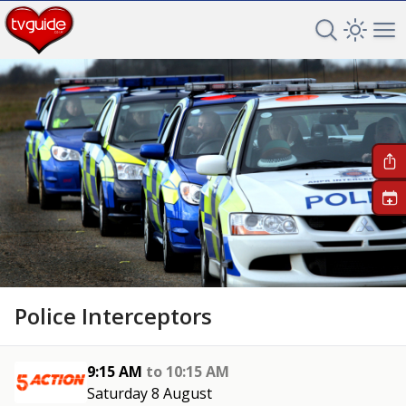
Search TV 
Open 
Op
+
Police Interceptors
9:15 AM
to
10:15 AM
Saturday 8 August