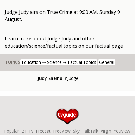
Judge Judy
airs on
True Crime
at
9:00 AM, Sunday 9
August
.
Learn more about
Judge Judy
and other
education/science/factual topics
on our
factual
page
TOPICS
Education ➝ Science ➝ Factual Topics
General
Judy Sheindlin
Judge
Popular
BT TV
Freesat
Freeview
Sky
TalkTalk
Virgin
YouView