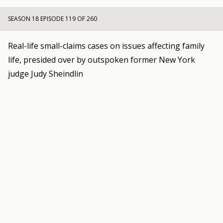
SEASON 18 EPISODE 119 OF 260
Real-life small-claims cases on issues affecting family
life, presided over by outspoken former New York
judge Judy Sheindlin