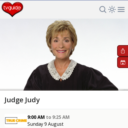
Search TV 
Open 
Op
+
Judge Judy
9:00 AM
to
9:25 AM
Sunday 9 August