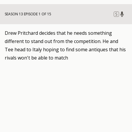
S
SEASON 13 EPISODE 1 OF 15
Drew Pritchard decides that he needs something
different to stand out from the competition. He and
Tee head to Italy hoping to find some antiques that his
rivals won't be able to match