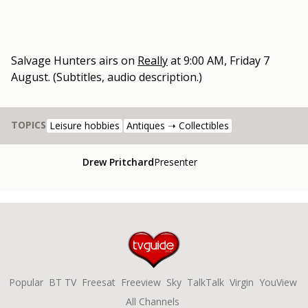
Salvage Hunters
airs on
Really
at
9:00 AM, Friday 7
August
.
(Subtitles, audio description.)
TOPICS
Leisure hobbies
Antiques ➝ Collectibles
Drew Pritchard
Presenter
Popular
BT TV
Freesat
Freeview
Sky
TalkTalk
Virgin
YouView
All Channels