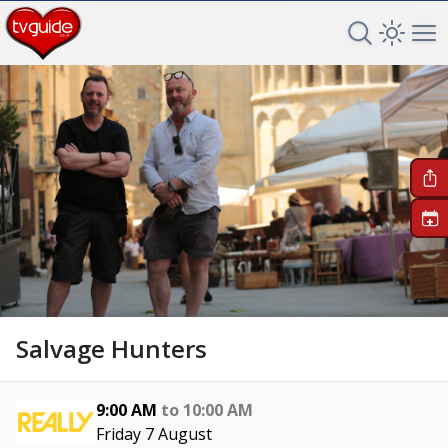
Search TV 
Open 
Op
+
Salvage Hunters
9:00 AM
to
10:00 AM
Friday 7 August