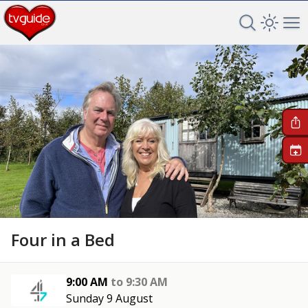
Search TV 
Open 
Op
+
Four in a Bed
9:00 AM
to
9:30 AM
Sunday 9 August