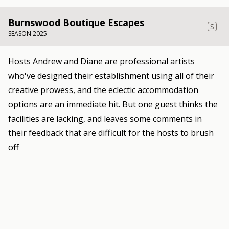
Burnswood Boutique Escapes
S
SEASON 2025
Hosts Andrew and Diane are professional artists
who've designed their establishment using all of their
creative prowess, and the eclectic accommodation
options are an immediate hit. But one guest thinks the
facilities are lacking, and leaves some comments in
their feedback that are difficult for the hosts to brush
off