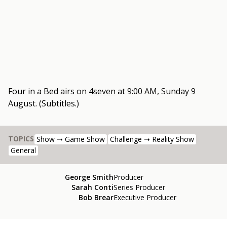
Four in a Bed
airs on
4seven
at
9:00 AM, Sunday 9
August
.
(Subtitles.)
TOPICS
Show ➝ Game Show
Challenge ➝ Reality Show
General
George Smith
Producer
Sarah Conti
Series Producer
Bob Brear
Executive Producer