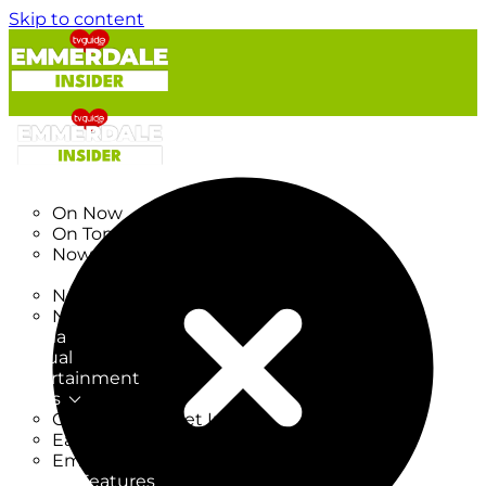
Skip to content
TV Listings
On Now
On Tonight
Now & Next
New
New on TV
New Films
Drama
Factual
Entertainment
Soaps
CoronationStreet Insider
EastEnders Insider
Emmerdale Insider
News & Features