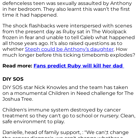
defenceless teen was sexually assaulted by Anthony
in her bedroom. They also learnt this wasn’t the first
time it had happened.
The shock flashbacks were interspersed with scenes
from the present day as Ruby sat in The Woolpack
frozen in fear and unable to tell Caleb what happened
all those years ago. It’s also raised questions as to
whether
Steph could be Anthony’s daughter
. How
much longer before this ticking timebomb explodes?
Read more:
Fans predict Ruby will kill her dad
DIY SOS
DIY SOS star Nick Knowles and the team has taken
on a monumental Children in Need challenge for The
Joshua Tree.
Children's immune system destroyed by cancer
treatment so they can't go to school or nursery. Clean,
safe environment to play.
Danielle, head of family support, : "We can';t change