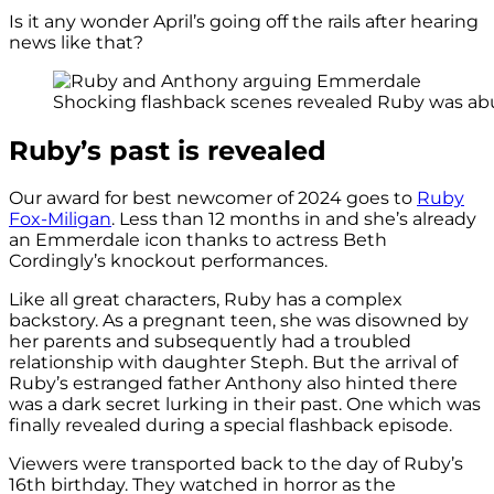
Is it any wonder April’s going off the rails after hearing
news like that?
Shocking flashback scenes revealed Ruby was abu
Ruby’s past is revealed
Our award for best newcomer of 2024 goes to
Ruby
Fox-Miligan
. Less than 12 months in and she’s already
an Emmerdale icon thanks to actress Beth
Cordingly’s knockout performances.
Like all great characters, Ruby has a complex
backstory. As a pregnant teen, she was disowned by
her parents and subsequently had a troubled
relationship with daughter Steph. But the arrival of
Ruby’s estranged father Anthony also hinted there
was a dark secret lurking in their past. One which was
finally revealed during a special flashback episode.
Viewers were transported back to the day of Ruby’s
16th birthday. They watched in horror as the