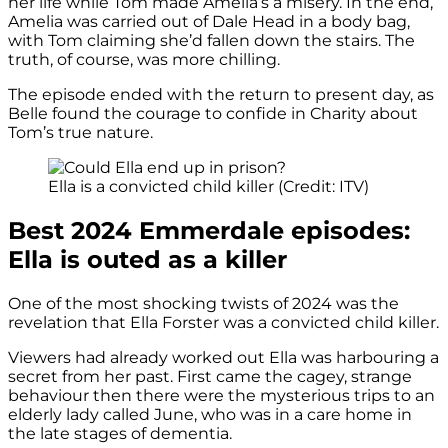
her life while Tom made Amelia’s a misery. In the end,
Amelia was carried out of Dale Head in a body bag,
with Tom claiming she’d fallen down the stairs. The
truth, of course, was more chilling.
The episode ended with the return to present day, as
Belle found the courage to confide in Charity about
Tom’s true nature.
Ella is a convicted child killer (Credit: ITV)
Best 2024 Emmerdale episodes:
Ella is outed as a killer
One of the most shocking twists of 2024 was the
revelation that Ella Forster was a convicted child killer.
Viewers had already worked out Ella was harbouring a
secret from her past. First came the cagey, strange
behaviour then there were the mysterious trips to an
elderly lady called June, who was in a care home in
the late stages of dementia.