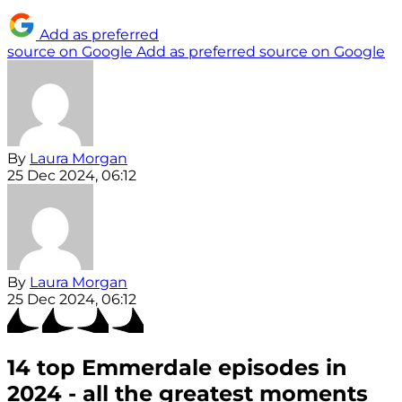
Add as preferred
source on Google
Add as preferred source on Google
By
Laura Morgan
25 Dec 2024, 06:12
By
Laura Morgan
25 Dec 2024, 06:12
14 top Emmerdale episodes in
2024 - all the greatest moments