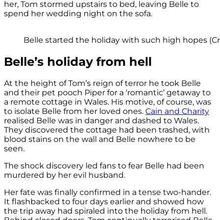
her, Tom stormed upstairs to bed, leaving Belle to
spend her wedding night on the sofa.
Belle started the holiday with such high hopes (Cre
Belle’s holiday from hell
At the height of Tom’s reign of terror he took Belle
and their pet pooch Piper for a ‘romantic’ getaway to
a remote cottage in Wales. His motive, of course, was
to isolate Belle from her loved ones.
Cain and Charity
realised Belle was in danger and dashed to Wales.
They discovered the cottage had been trashed, with
blood stains on the wall and Belle nowhere to be
seen.
The shock discovery led fans to fear Belle had been
murdered by her evil husband.
Her fate was finally confirmed in a tense two-hander.
It flashbacked to four days earlier and showed how
the trip away had spiraled into the holiday from hell.