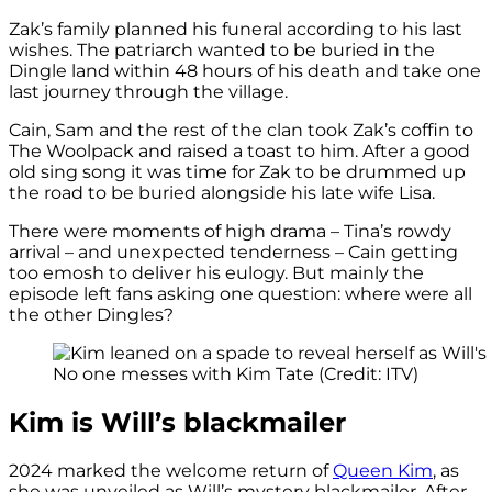
Zak’s family planned his funeral according to his last
wishes. The patriarch wanted to be buried in the
Dingle land within 48 hours of his death and take one
last journey through the village.
Cain, Sam and the rest of the clan took Zak’s coffin to
The Woolpack and raised a toast to him. After a good
old sing song it was time for Zak to be drummed up
the road to be buried alongside his late wife Lisa.
There were moments of high drama – Tina’s rowdy
arrival – and unexpected tenderness – Cain getting
too emosh to deliver his eulogy. But mainly the
episode left fans asking one question: where were all
the other Dingles?
No one messes with Kim Tate (Credit: ITV)
Kim is Will’s blackmailer
2024 marked the welcome return of
Queen Kim
, as
she was unveiled as Will’s mystery blackmailer. After