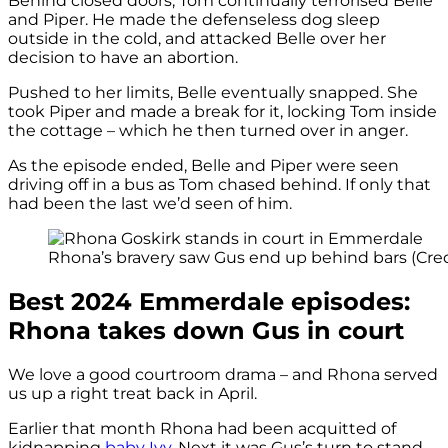
Behind closed doors, Tom continually terrorised Belle
and Piper. He made the defenseless dog sleep
outside in the cold, and attacked Belle over her
decision to have an abortion.
Pushed to her limits, Belle eventually snapped. She
took Piper and made a break for it, locking Tom inside
the cottage – which he then turned over in anger.
As the episode ended, Belle and Piper were seen
driving off in a bus as Tom chased behind. If only that
had been the last we’d seen of him.
Rhona’s bravery saw Gus end up behind bars (Credi
Best 2024 Emmerdale episodes:
Rhona takes down Gus in court
We love a good courtroom drama – and Rhona served
us up a right treat back in April.
Earlier that month Rhona had been acquitted of
kidnapping
baby Ivy
. Next it was Gus’s turn to stand