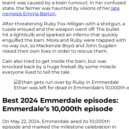
learnt was caused by a brain tumour). In her confused
state, the farmer was haunted by visions of her
late
nemesis Emma Barton
.
After threatening Ruby Fox-Miligan with a shotgun, a
tussle ensued and the weapon went off. The bullet
hit a lightbulb and sparked an inferno that quickly
engulfed the barn. Moira and Ruby were trapped with
no way out, so Mackenzie Boyd and John Sugden
risked their own lives in order to rescue them.
Cain also tried to get inside the barn, but was
knocked back by a huge fireball. By some miracle
everyone lived to tell the tale.
Ethan was left for dead in Emmerdale’s 10,000th ep
Best 2024 Emmerdale episodes:
Emmerdale’s 10,000th episode
On May 22, 2024, Emmerdale aired its 10,000th
episode and marked the milestone celebration in