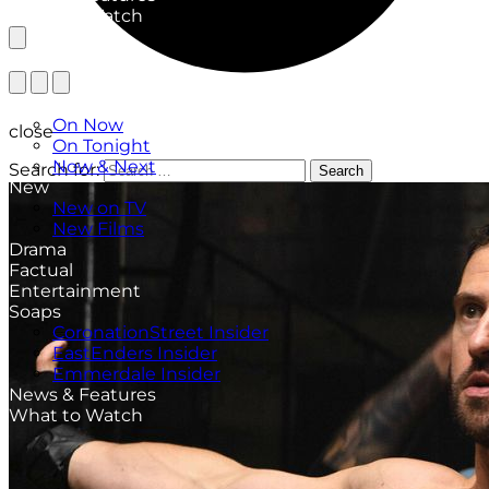
What to Watch
TV Listings
On Now
close
On Tonight
Now & Next
Search for:
Search
New
New on TV
New Films
Drama
Factual
Entertainment
Soaps
CoronationStreet Insider
EastEnders Insider
Emmerdale Insider
News & Features
What to Watch