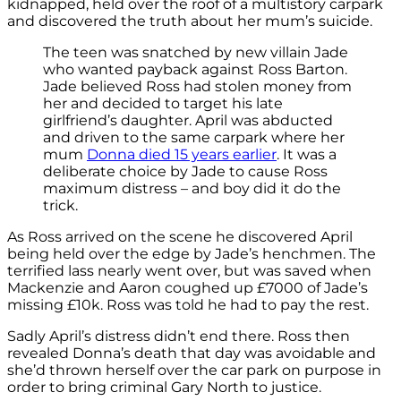
kidnapped, held over the roof of a multistory carpark
and discovered the truth about her mum’s suicide.
The teen was snatched by new villain Jade
who wanted payback against Ross Barton.
Jade believed Ross had stolen money from
her and decided to target his late
girlfriend’s daughter. April was abducted
and driven to the same carpark where her
mum
Donna died 15 years earlier
. It was a
deliberate choice by Jade to cause Ross
maximum distress – and boy did it do the
trick.
As Ross arrived on the scene he discovered April
being held over the edge by Jade’s henchmen. The
terrified lass nearly went over, but was saved when
Mackenzie and Aaron coughed up £7000 of Jade’s
missing £10k. Ross was told he had to pay the rest.
Sadly April’s distress didn’t end there. Ross then
revealed Donna’s death that day was avoidable and
she’d thrown herself over the car park on purpose in
order to bring criminal Gary North to justice.