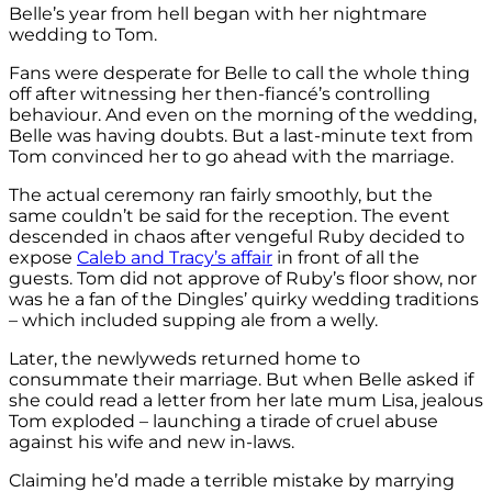
Belle’s year from hell began with her nightmare
wedding to Tom.
Fans were desperate for Belle to call the whole thing
off after witnessing her then-fiancé’s controlling
behaviour. And even on the morning of the wedding,
Belle was having doubts. But a last-minute text from
Tom convinced her to go ahead with the marriage.
The actual ceremony ran fairly smoothly, but the
same couldn’t be said for the reception. The event
descended in chaos after vengeful Ruby decided to
expose
Caleb and Tracy’s affair
in front of all the
guests. Tom did not approve of Ruby’s floor show, nor
was he a fan of the Dingles’ quirky wedding traditions
– which included supping ale from a welly.
Later, the newlyweds returned home to
consummate their marriage. But when Belle asked if
she could read a letter from her late mum Lisa, jealous
Tom exploded – launching a tirade of cruel abuse
against his wife and new in-laws.
Claiming he’d made a terrible mistake by marrying