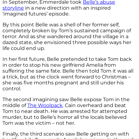
In September, Emmerdale took
Belle’s abuse
storyline
in a new direction with an inspired
‘imagined futures’ episode.
By this point Belle was a shell of her former self,
completely broken by Tom’s sustained campaign of
terror. And as she wandered around the village in a
dazed state, she envisioned three possible ways her
life could end up.
In her first future, Belle pretended to take Tom back
in order to stop his new girlfriend Amelia from
suffering the same fate. Belle then told Tom it was all
a trick, but as the clock went forward to Christmas –
she was five months pregnant and still under his
control.
The second imagining saw Belle expose Tom in the
middle of
The Woolpack
. Cain overheard and beat
Tom to near death. He was arrested for attempted
murder, but to Belle’s horror all the locals believed
Tom was the victim – not her.
Finally, the third scenario saw Belle getting on with