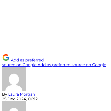
Add as preferred
source on Google
Add as preferred source on Google
By
Laura Morgan
25 Dec 2024, 06:12