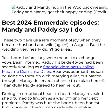
Paddy and Mandy got their happy ending (Credit: 
Best 2024 Emmerdale episodes:
Mandy and Paddy say I do
These two gave us a rare moment of joy when they
became husband and wife (again!) in August. But the
wedding very nearly didn’t go ahead.
Just hours before they were meant to exchange
vows Bear informed Paddy his bride-to-be had been
secretly working as a
financial dominatrix called
Madame Diamante Dales
. Bear was adamant his son
couldn’t go through with marrying a liar, but Marlon
thought Mandy deserved a chance to explain herself.
Thankfully Paddy agreed to hear her out.
During an emotional heart-to-heart, Mandy revealed
she’d turned to findom as a way of fixing her debt
problems. Paddy was hurt she hadn’t been honest
but conceded they’d both made silly mistakes.