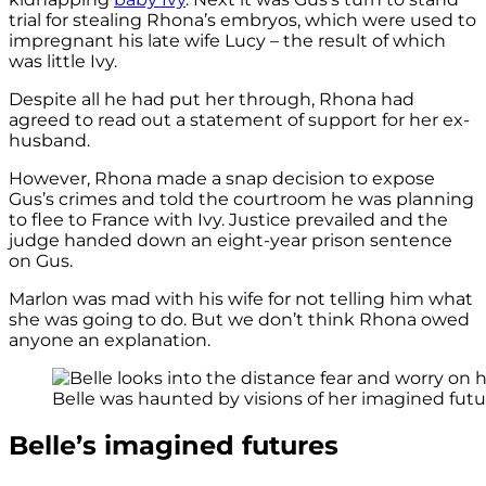
trial for stealing Rhona’s embryos, which were used to
impregnant his late wife Lucy – the result of which
was little Ivy.
Despite all he had put her through, Rhona had
agreed to read out a statement of support for her ex-
husband.
However, Rhona made a snap decision to expose
Gus’s crimes and told the courtroom he was planning
to flee to France with Ivy. Justice prevailed and the
judge handed down an eight-year prison sentence
on Gus.
Marlon was mad with his wife for not telling him what
she was going to do. But we don’t think Rhona owed
anyone an explanation.
Belle was haunted by visions of her imagined futur
Belle’s imagined futures