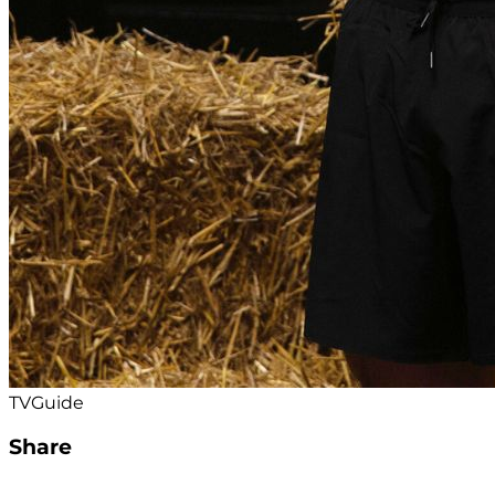
TVGuide
Share