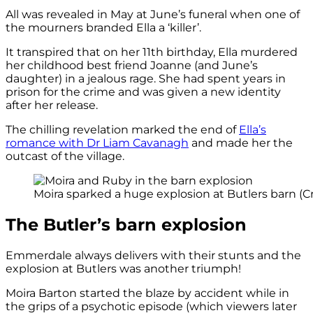
All was revealed in May at June’s funeral when one of
the mourners branded Ella a ‘killer’.
It transpired that on her 11th birthday, Ella murdered
her childhood best friend Joanne (and June’s
daughter) in a jealous rage. She had spent years in
prison for the crime and was given a new identity
after her release.
The chilling revelation marked the end of
Ella’s
romance with Dr Liam Cavanagh
and made her the
outcast of the village.
Moira sparked a huge explosion at Butlers barn (Cr
The Butler’s barn explosion
Emmerdale always delivers with their stunts and the
explosion at Butlers was another triumph!
Moira Barton started the blaze by accident while in
the grips of a psychotic episode (which viewers later