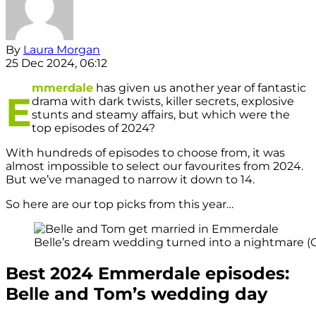
By
Laura Morgan
25 Dec 2024, 06:12
mmerdale
has given us another year of fantastic
E
drama with dark twists, killer secrets, explosive
stunts and steamy affairs, but which were the
top episodes of 2024?
With hundreds of episodes to choose from, it was
almost impossible to select our favourites from 2024.
But we’ve managed to narrow it down to 14.
So here are our top picks from this year…
Belle’s dream wedding turned into a nightmare (Cr
Best 2024 Emmerdale episodes:
Belle and Tom’s wedding day