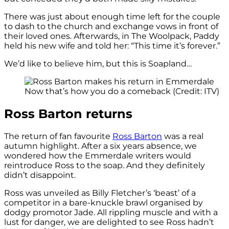
There was just about enough time left for the couple
to dash to the church and exchange vows in front of
their loved ones. Afterwards, in The Woolpack, Paddy
held his new wife and told her: “This time it’s forever.”
We’d like to believe him, but this is Soapland…
Now that’s how you do a comeback (Credit: ITV)
Ross Barton returns
The return of fan favourite
Ross Barton
was a real
autumn highlight. After a six years absence, we
wondered how the Emmerdale writers would
reintroduce Ross to the soap. And they definitely
didn’t disappoint.
Ross was unveiled as Billy Fletcher’s ‘beast’ of a
competitor in a bare-knuckle brawl organised by
dodgy promotor Jade. All rippling muscle and with a
lust for danger, we are delighted to see Ross hadn’t