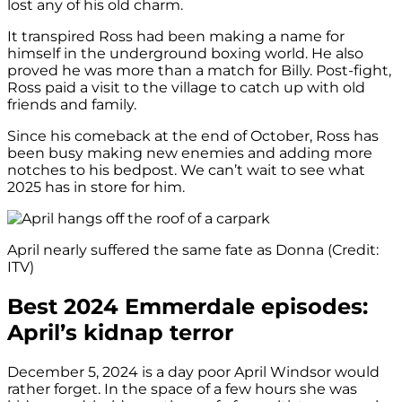
lost any of his old charm.
It transpired Ross had been making a name for
himself in the underground boxing world. He also
proved he was more than a match for Billy. Post-fight,
Ross paid a visit to the village to catch up with old
friends and family.
Since his comeback at the end of October, Ross has
been busy making new enemies and adding more
notches to his bedpost. We can’t wait to see what
2025 has in store for him.
April nearly suffered the same fate as Donna (Credit:
ITV)
Best 2024 Emmerdale episodes:
April’s kidnap terror
December 5, 2024 is a day poor April Windsor would
rather forget. In the space of a few hours she was