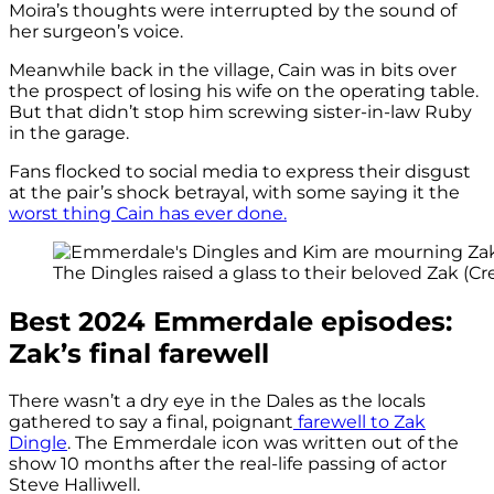
Moira’s thoughts were interrupted by the sound of
her surgeon’s voice.
Meanwhile back in the village, Cain was in bits over
the prospect of losing his wife on the operating table.
But that didn’t stop him screwing sister-in-law Ruby
in the garage.
Fans flocked to social media to express their disgust
at the pair’s shock betrayal, with some saying it the
worst thing Cain has ever done.
The Dingles raised a glass to their beloved Zak (Cre
Best 2024 Emmerdale episodes:
Zak’s final farewell
There wasn’t a dry eye in the Dales as the locals
gathered to say a final, poignant
farewell to Zak
Dingle
. The Emmerdale icon was written out of the
show 10 months after the real-life passing of actor
Steve Halliwell.