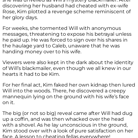
discovering her husband had cheated with ex-wife
Rose, Kim plotted a revenge scheme reminiscent of
her glory days.
For weeks, she tormented Will with anonymous
messages, threatening to expose his betrayal unless
he paid up. He was forced to sign over his shares in
the haulage yard to Caleb, unaware that he was
handing money over to his wife.
Viewers were also kept in the dark about the identity
of Will’s blackmailer, even though we all knew in our
hearts it had to be Kim.
For her final act, Kim faked her own kidnap then lured
Will into the woods. There, he discovered a creepy
mannequin lying on the ground with his wife’s face
on it.
The big (or not so big) reveal came after Will had dug
up a coffin, and was then whacked over the head
with a shovel. As he lay unconscious in the ground,
Kim stood over with a look of pure satisfaction on her
face. A lesson to cheating fellas everywhere!