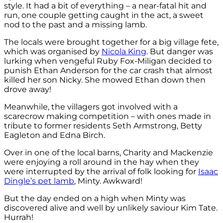
style. It had a bit of everything – a near-fatal hit and
run, one couple getting caught in the act, a sweet
nod to the past and a missing lamb.
The locals were brought together for a big village fete,
which was organised by
Nicola King
. But danger was
lurking when vengeful Ruby Fox-Miligan decided to
punish Ethan Anderson for the car crash that almost
killed her son Nicky. She mowed Ethan down then
drove away!
Meanwhile, the villagers got involved with a
scarecrow making competition – with ones made in
tribute to former residents Seth Armstrong, Betty
Eagleton and Edna Birch.
Over in one of the local barns, Charity and Mackenzie
were enjoying a roll around in the hay when they
were interrupted by the arrival of folk looking for
Isaac
Dingle’s pet lamb
, Minty. Awkward!
But the day ended on a high when Minty was
discovered alive and well by unlikely saviour Kim Tate.
Hurrah!