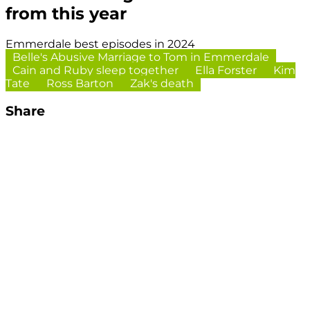
from this year
Emmerdale best episodes in 2024
Belle's Abusive Marriage to Tom in Emmerdale
Cain and Ruby sleep together
Ella Forster
Kim
Tate
Ross Barton
Zak's death
Share