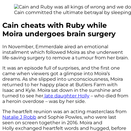
Cain committed the ultimate betrayal by sleeping 
Cain cheats with Ruby while
Moira undergoes brain surgery
In November, Emmerdale aired an emotional
installment which followed Moira as she underwent
life-saving surgery to remove a tumour from her brain.
It was an episode full of surprises, and the first one
came when viewers got a glimpse into Moira’s
dreams. As she slipped into unconsciousness, Moira
returned to her happy place at Butlers Farm with
Isaac and Kyle. Moira sat down in the sunshine and
turned to see her
late daughter Holly
– who died from
a heroin overdose – was by her side.
The heartfelt reunion was an acting masterclass from
Natalie J Robb
and Sophie Powles, who were last
seen on screen together in 2016. Moira and
Holly exchanged heartfelt words and hugged, before