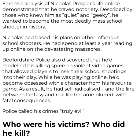
Forensic analysis of Nicholas Prosper’s life online
demonstrated that he craved notoriety. Described by
those who knew him as “quiet” and “geeky”, he
wanted to become the most deadly mass school
shooter in history.
Nicholas had based his plans on other infamous
school shooters. He had spend at least a year reading
up online on the devastating massacres.
Bedfordshire Police also discovered that he’d
modelled his killing spree on violent video games
that allowed players to insert real school shootings
into their play. While he was playing online, he’d
become obsessed with a character from his favourite
game. As a result, he had self-radicalised – and the line
between fantasy and real life became blurred, with
fatal consequences.
Police called his crimes “truly evil”.
Who were his victims? Who did
he kill?