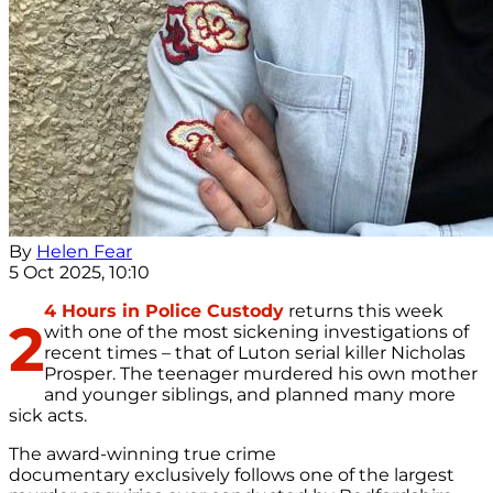
By
Helen Fear
5 Oct 2025, 10:10
4 Hours in Police Custody
returns this week
2
with one of the most sickening investigations of
recent times – that of Luton serial killer Nicholas
Prosper. The teenager murdered his own mother
and younger siblings, and planned many more
sick acts.
The award-winning true crime
documentary exclusively follows one of the largest