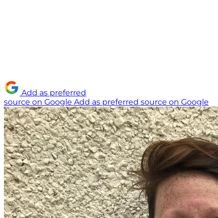
Add as preferred
source on Google
Add as preferred source on Google