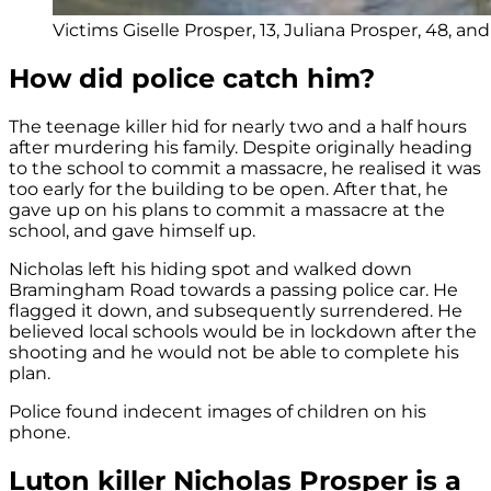
Victims Giselle Prosper, 13, Juliana Prosper, 48, an
How did police catch him?
The teenage killer hid for nearly two and a half hours
after murdering his family. Despite originally heading
to the school to commit a massacre, he realised it was
too early for the building to be open. After that, he
gave up on his plans to commit a massacre at the
school, and gave himself up.
Nicholas left his hiding spot and walked down
Bramingham Road towards a passing police car. He
flagged it down, and subsequently surrendered. He
believed local schools would be in lockdown after the
shooting and he would not be able to complete his
plan.
Police found indecent images of children on his
phone.
Luton killer Nicholas Prosper is a