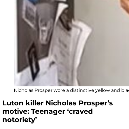
Nicholas Prosper wore a distinctive yellow and black
Luton killer Nicholas Prosper’s
motive: Teenager ‘craved
notoriety’