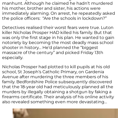
manhunt. Although he claimed he hadn’t murdered
his mother, brother and sister, his actions were
immediately alarming. On arrest, he repeatedly asked
the police officers: “Are the schools in lockdown?”
Detectives realised their worst fears were true. Luton
killer Nicholas Prosper HAD killed his family. But that
was only the first stage in his plan. He wanted to gain
notoriety by becoming the most deadly mass school
shooter in history… He’d planned the “biggest
massacre of the century” and picked Friday 13th
especially.
Nicholas Prosper had plotted to kill pupils at his old
school, St Joseph’s Catholic Primary, on Gardenia
Avenue after murdering the three members of his
family. Bedfordshire Police subsequently discovered
that the 18-year old had meticulously planned all the
murders by illegally obtaining a shotgun by faking a
firearms certificate. Their analysis of his online activity
also revealed something even more devastating…