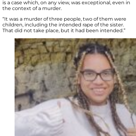
is a case which, on any view, was exceptional, even in
the context of a murder.
“It was a murder of three people, two of them were
children, including the intended rape of the sister.
That did not take place, but it had been intended.”