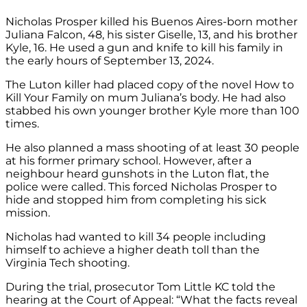
Nicholas Prosper killed his Buenos Aires-born mother
Juliana Falcon, 48, his sister Giselle, 13, and his brother
Kyle, 16. He used a gun and knife to kill his family in
the early hours of September 13, 2024.
The Luton killer had placed copy of the novel How to
Kill Your Family on mum Juliana’s body. He had also
stabbed his own younger brother Kyle more than 100
times.
He also planned a mass shooting of at least 30 people
at his former primary school. However, after a
neighbour heard gunshots in the Luton flat, the
police were called. This forced Nicholas Prosper to
hide and stopped him from completing his sick
mission.
Nicholas had wanted to kill 34 people including
himself to achieve a higher death toll than the
Virginia Tech shooting.
During the trial, prosecutor Tom Little KC told the
hearing at the Court of Appeal: “What the facts reveal