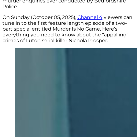
murder enquiries ever conducted by Bedfordshire
Police.
On Sunday (October 05, 2025),
Channel 4
viewers can
tune in to the first feature length episode of a two-
part special entitled Murder Is No Game. Here’s
everything you need to know about the “appalling”
crimes of Luton serial killer Nichola Prosper.