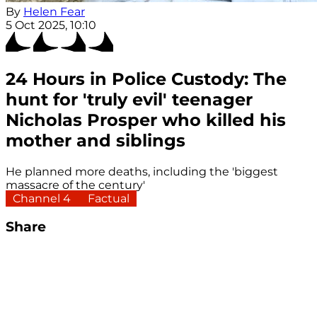
By
Helen Fear
5 Oct 2025, 10:10
24 Hours in Police Custody: The
hunt for 'truly evil' teenager
Nicholas Prosper who killed his
mother and siblings
He planned more deaths, including the 'biggest
massacre of the century'
Channel 4
Factual
Share