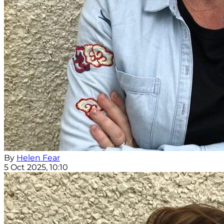
By
Helen Fear
5 Oct 2025, 10:10