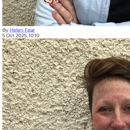
By
Helen Fear
5 Oct 2025, 10:10