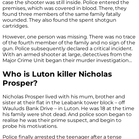
case the shooter was still inside. Police entered the
premises, which was covered in blood. There, they
found three members of the same family fatally
wounded. They also found the spent shotgun
cartridges.
However, one person was missing. There was no trace
of the fourth member of the family and no sign of the
gun. Police subsequently declared a critical incident.
With an armed shooter at large, detectives from the
Major Crime Unit began their murder investigation…
Who is Luton killer Nicholas
Prosper?
Nicholas Prosper lived with his mum, brother and
sister at their flat in the Leabank tower block – off
Wauluds Bank Drive – in Luton. He was 18 at the time
his family were shot dead. And police soon began to
realise he was their prime suspect, and begin to
probe his motivations.
Police finally arrested the teenager after a tense