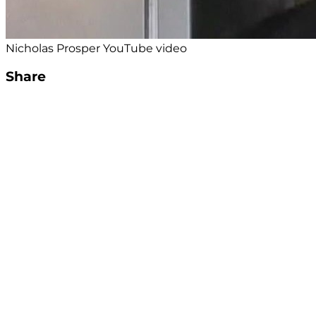
Nicholas Prosper YouTube video
Share