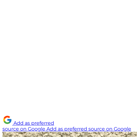
Add as preferred
source on Google
Add as preferred source on Google