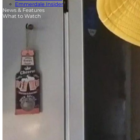
Emmerdale Insider
News & Features
What to Watch