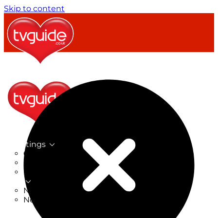
Skip to content
TV Listings
On Now
On Tonight
Now & Next
New
New on TV
New Films
Drama