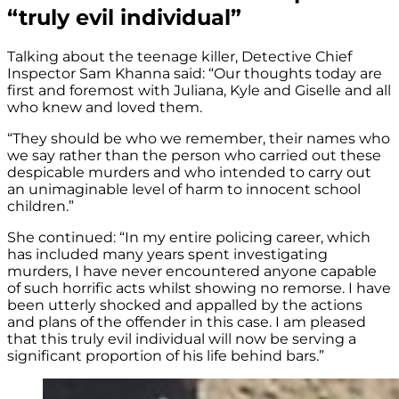
“truly evil individual”
Talking about the teenage killer, Detective Chief
Inspector Sam Khanna said: “Our thoughts today are
first and foremost with Juliana, Kyle and Giselle and all
who knew and loved them.
“They should be who we remember, their names who
we say rather than the person who carried out these
despicable murders and who intended to carry out
an unimaginable level of harm to innocent school
children.”
She continued: “In my entire policing career, which
has included many years spent investigating
murders, I have never encountered anyone capable
of such horrific acts whilst showing no remorse. I have
been utterly shocked and appalled by the actions
and plans of the offender in this case. I am pleased
that this truly evil individual will now be serving a
significant proportion of his life behind bars.”