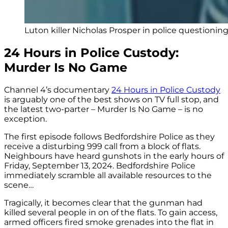
Luton killer Nicholas Prosper in police questionin
24 Hours in Police Custody:
Murder Is No Game
Channel 4’s documentary
24 Hours in Police Custody
is arguably one of the best shows on TV full stop, and
the latest two-parter – Murder Is No Game – is no
exception.
The first episode follows Bedfordshire Police as they
receive a disturbing 999 call from a block of flats.
Neighbours have heard gunshots in the early hours of
Friday, September 13, 2024. Bedfordshire Police
immediately scramble all available resources to the
scene…
Tragically, it becomes clear that the gunman had
killed several people in on of the flats. To gain access,
armed officers fired smoke grenades into the flat in