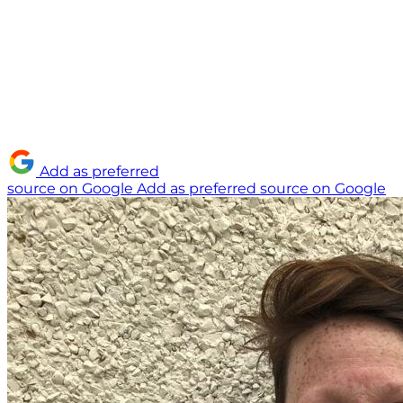
Add as preferred
source on Google
Add as preferred source on Google