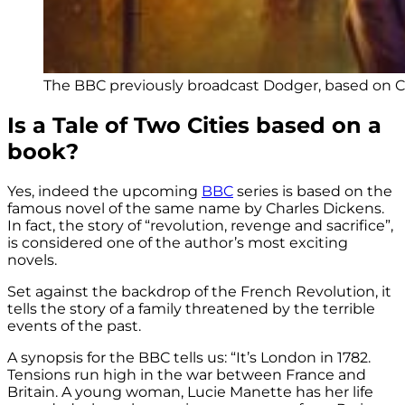
The BBC previously broadcast Dodger, based on Ch
Is a Tale of Two Cities based on a
book?
Yes, indeed the upcoming
BBC
series is based on the
famous novel of the same name by Charles Dickens.
In fact, the story of “revolution, revenge and sacrifice”,
is considered one of the author’s most exciting
novels.
Set against the backdrop of the French Revolution, it
tells the story of a family threatened by the terrible
events of the past.
A synopsis for the BBC tells us: “It’s London in 1782.
Tensions run high in the war between France and
Britain. A young woman, Lucie Manette has her life