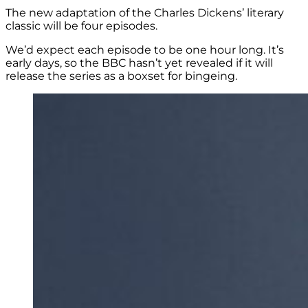
The new adaptation of the Charles Dickens’ literary
classic will be four episodes.
We’d expect each episode to be one hour long. It’s
early days, so the BBC hasn’t yet revealed if it will
release the series as a boxset for bingeing.