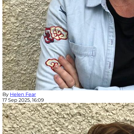
By
Helen Fear
17 Sep 2025, 16:09