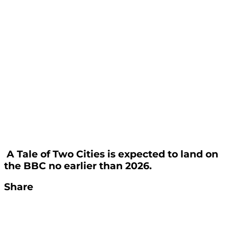
A Tale of Two Cities is expected to land on
the BBC no earlier than 2026.
Share