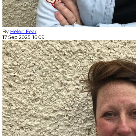
By
Helen Fear
17 Sep 2025, 16:09