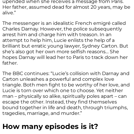
upended when she receives a message from Paris.
Her father, assumed dead for almost 20 years, may be
alive.”
The messenger is an idealistic French emigré called
Charles Darnay. However, the police subsequently
arrest him and charge him with treason. In an
attempt to help him, Lucie enlists the help of a
brilliant but erratic young lawyer, Sydney Carton. But
she’s also got her own more selfish reasons… She
hopes Darnay will lead her to Paris to track down her
father.
The BBC continues: “Lucie’s collision with Darnay and
Carton unleashes a powerful and complex love
triangle. Both men fight to be worthy of her love, and
Lucie is torn over which one to choose. Yet neither
man – physically so alike, spiritually poles apart – can
escape the other. Instead, they find themselves
bound together in life and death, through triumphs,
tragedies, marriage, and murder.”
How many episodes is it?