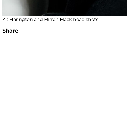
Kit Harington and Mirren Mack head shots
Share