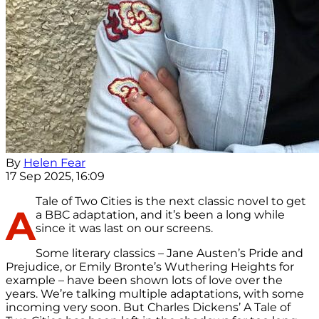
By
Helen Fear
17 Sep 2025, 16:09
Tale of Two Cities is the next classic novel to get
A
a BBC adaptation, and it’s been a long while
since it was last on our screens.
Some literary classics – Jane Austen’s Pride and
Prejudice, or Emily Bronte’s Wuthering Heights for
example – have been shown lots of love over the
years. We’re talking multiple adaptations, with some
incoming very soon. But Charles Dickens’ A Tale of