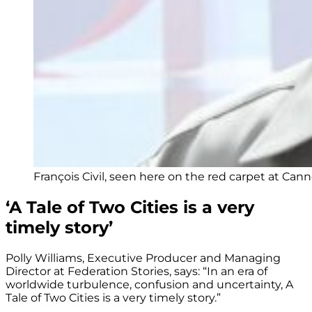
François Civil, seen here on the red carpet at Cann
‘A Tale of Two Cities is a very
timely story’
Polly Williams, Executive Producer and Managing
Director at Federation Stories, says: “In an era of
worldwide turbulence, confusion and uncertainty, A
Tale of Two Cities is a very timely story.”