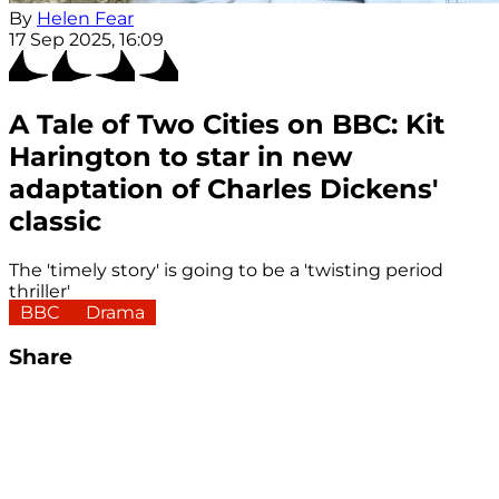
By
Helen Fear
17 Sep 2025, 16:09
A Tale of Two Cities on BBC: Kit
Harington to star in new
adaptation of Charles Dickens'
classic
The 'timely story' is going to be a 'twisting period
thriller'
BBC
Drama
Share