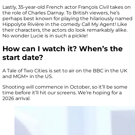
Lastly, 35-year-old French actor François Civil takes on
the role of Charles Darnay. To British viewers, he’s
perhaps best known for playing the hilariously named
Hippolyte Rivière in the comedy
Call My Agent! Like
their characters, the actors do look remarkably alike.
No wonder Lucie is in such a pickle!
How can I watch it? When’s the
start date?
A Tale of Two Cities is set to air on the BBC in the UK
and MGM+ in the US.
Shooting will commence in October, so it’ll be some
time before it’ll hit our screens. We’re hoping for a
2026 arrival.