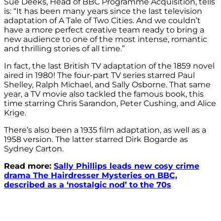
Sue Deeks, Head of BBC Programme Acquisition, tells
is: “It has been many years since the last television
adaptation of A Tale of Two Cities. And we couldn’t
have a more perfect creative team ready to bring a
new audience to one of the most intense, romantic
and thrilling stories of all time.”
In fact, the last British TV adaptation of the 1859 novel
aired in 1980! The four-part TV series starred Paul
Shelley, Ralph Michael, and Sally Osborne. That same
year, a TV movie also tackled the famous book, this
time starring Chris Sarandon, Peter Cushing, and Alice
Krige.
There’s also been a 1935 film adaptation, as well as a
1958 version. The latter starred
Dirk Bogarde as
Sydney Carton.
Read more:
Sally Phillips leads new cosy crime
drama The Hairdresser Mysteries on BBC,
described as a ‘nostalgic nod’ to the 70s