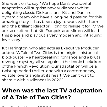
She went on to say: “We hope Dan’s wonderful
adaptation will surprise new audiences whilst
delighting classic Dickens fans. Kit and Dan are a
dynamic team who have a long-held passion for this
amazing story. It has been a joy to work with them
and the brilliant [director] Hong to realise it for TV. We
are so excited that Kit, François and Mirren will lead
this piece and play out a very modern and intriguing
love story.”
Kit Harington, who also acts as Executive Producer,
added: “A Tale of Two Cities is the original historical
blockbuster – a heartbreaking romance and a brutal
revenge mystery, all set against the iconic backdrop
of the French Revolution. Our adaptation will be a
twisting period thriller; one with a contemporary,
volatile love triangle at its heart. We can’t wait to
share it with audiences in 2026.”
When was the last TV adaptation
of A Tale of Two Cities?