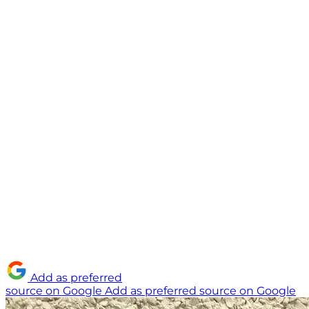
Add as preferred
source on Google
Add as preferred source on Google