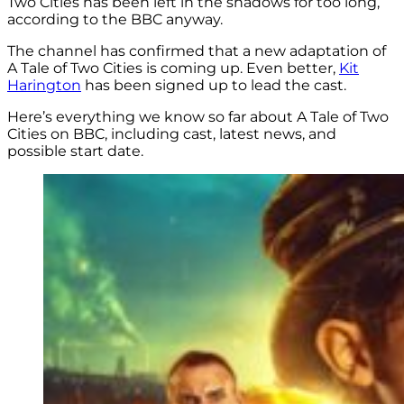
Two Cities has been left in the shadows for too long,
according to the BBC anyway.
The channel has confirmed that a new adaptation of
A Tale of Two Cities is coming up. Even better,
Kit
Harington
has been signed up to lead the cast.
Here’s everything we know so far about A Tale of Two
Cities on BBC, including cast, latest news, and
possible start date.