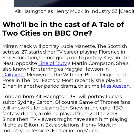
Kit Harington as Henry Muck in Industry S3 [Cre
Who’ll be in the cast of A Tale of
Two Cities on BBC One?
Mirren Mack will portray Lucie Manette. The Scottish
actress, 27, started her TV career playing
Florence in
Sex Education, before going on to portray
Kaya in The
Nest, opposite
Line of Duty
‘s Martin Compston. She’s
also known for starring as
Maggie Hewson in
Dalgliesh
,
Merwyn in The Witcher: Blood Origin, and
Rose in The Doll Factory. Most recently she played
Dinah in another period drama, this time
Miss Austen
.
London-born Kit Harington, 38, will portray Lucie’s
suitor Sydney Carton. Of course Game of Thrones fans
will know Kit for playing Jon Snow in the epic HBO
fantasy drama, a role he played from 2011 to 2019.
Since then, TV viewers might have seen him playing
Nicholas Bilton in Extrapolations,
Henry Muck in
Industry, or
Jessica’s Father in Too Much.