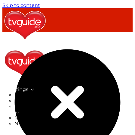
Skip to content
TV Listings
On Now
On Tonight
Now & Next
New
New on TV
New Films
Drama