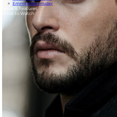
Emmerdale Insider
News & Features
What to Watch