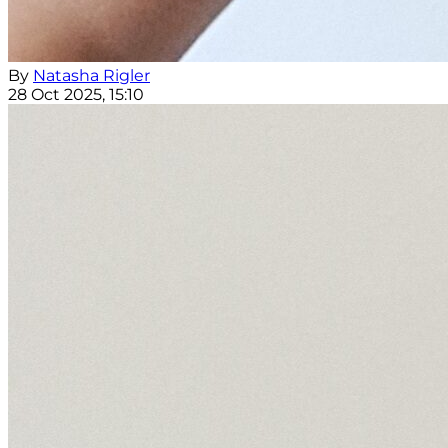
By
Natasha Rigler
28 Oct 2025, 15:10