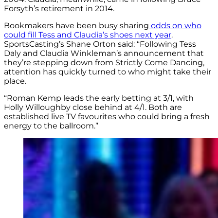
Forsyth’s retirement in 2014.
Bookmakers have been busy sharing
odds on who
could fill Tess and Claudia’s shoes next year
.
SportsCasting’s Shane Orton said: “Following Tess
Daly and Claudia Winkleman’s announcement that
they’re stepping down from Strictly Come Dancing,
attention has quickly turned to who might take their
place.
“Roman Kemp leads the early betting at 3/1, with
Holly Willoughby close behind at 4/1. Both are
established live TV favourites who could bring a fresh
energy to the ballroom.”