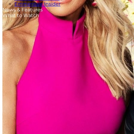
Emmerdale Insider
News & Features
What to Watch