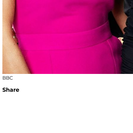
BBC
Share