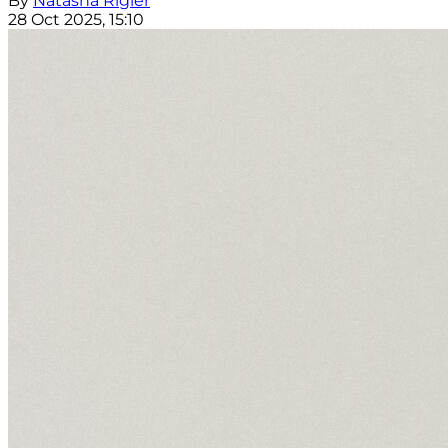
By
Natasha Rigler
28 Oct 2025, 15:10