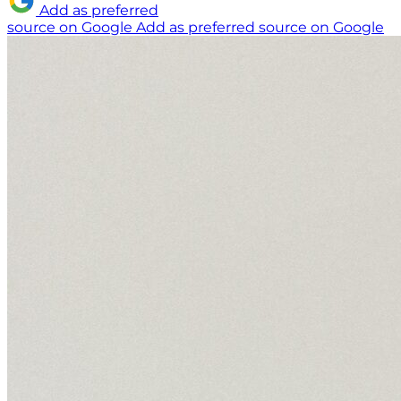
Add as preferred
source on Google
Add as preferred source on Google