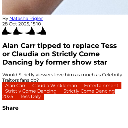
By
Natasha Rigler
28 Oct 2025, 15:10
Alan Carr tipped to replace Tess
or Claudia on Strictly Come
Dancing by former show star
Would Strictly viewers love him as much as Celebrity
Traitors fans do?
Alan Carr
Claudia Winkleman
Entertainment
Strictly Come Dancing
Strictly Come Dancing
2025
Tess Daly
Share