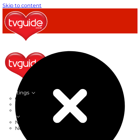
Skip to content
TV Listings
On Now
On Tonight
Now & Next
New
New on TV
New Films
Drama