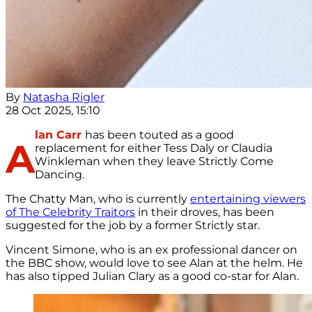
By
Natasha Rigler
28 Oct 2025, 15:10
lan Carr
has been touted as a good
A
replacement for either Tess Daly or Claudia
Winkleman when they leave Strictly Come
Dancing.
The Chatty Man, who is currently
entertaining viewers
of The Celebrity Traitors
in their droves, has been
suggested for the job by a former Strictly star.
Vincent Simone, who is an ex professional dancer on
the BBC show, would love to see Alan at the helm. He
has also tipped Julian Clary as a good co-star for Alan.