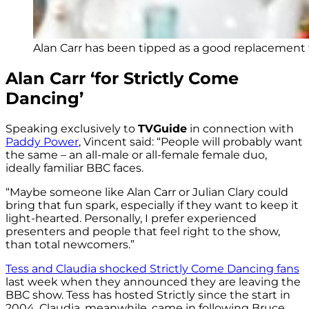
Alan Carr has been tipped as a good replacement f
Alan Carr ‘for Strictly Come
Dancing’
Speaking exclusively to
TVGuide
in connection with
Paddy Power
, Vincent said: “
People will probably want
the same – an all-male or all-female female duo,
ideally familiar BBC faces.
“Maybe someone like Alan Carr or Julian Clary could
bring that fun spark, especially if they want to keep it
light-hearted. Personally, I prefer experienced
presenters and people that feel right to the show,
than total newcomers.”
Tess and Claudia shocked Strictly Come Dancing fans
last week when they announced they are leaving the
BBC show. Tess has hosted Strictly since the start in
2004. Claudia, meanwhile, came in following Bruce