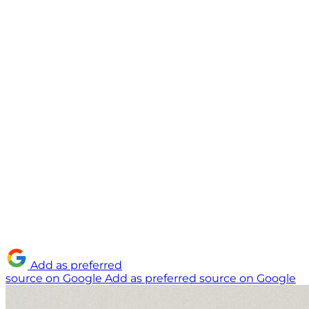
Add as preferred
source on Google
Add as preferred source on Google