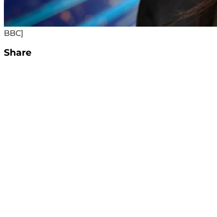
BBC]
Share