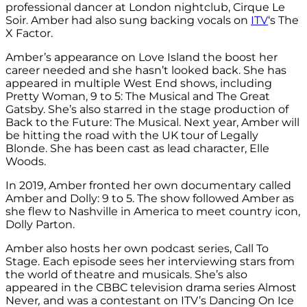
professional dancer at London nightclub, Cirque Le
Soir. Amber had also sung backing vocals on
ITV
‘s The
X Factor.
Amber’s appearance on Love Island the boost her
career needed and she hasn’t looked back. She has
appeared in multiple West End shows, including
Pretty Woman, 9 to 5: The Musical and The Great
Gatsby. She’s also starred in the stage production of
Back to the Future: The Musical. Next year, Amber will
be hitting the road with the UK tour of Legally
Blonde. She has been cast as lead character, Elle
Woods.
In 2019, Amber fronted her own documentary called
Amber and Dolly: 9 to 5. The show followed Amber as
she flew to Nashville in America to meet country icon,
Dolly Parton.
Amber also hosts her own podcast series, Call To
Stage. Each episode sees her interviewing stars from
the world of theatre and musicals. She’s also
appeared in the CBBC television drama series Almost
Never
,
and was a contestant on ITV’s Dancing On Ice