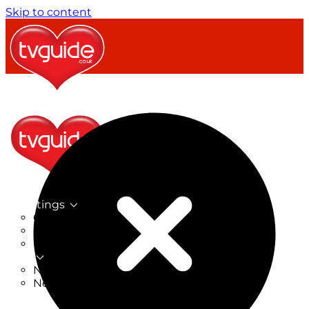
Skip to content
TV Listings
On Now
On Tonight
Now & Next
New
New on TV
New Films
Drama