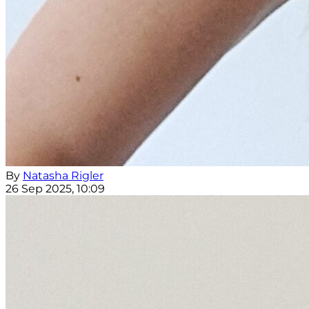
By
Natasha Rigler
26 Sep 2025, 10:09