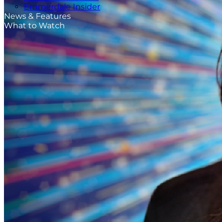
Emmerdale Insider
News & Features
What to Watch