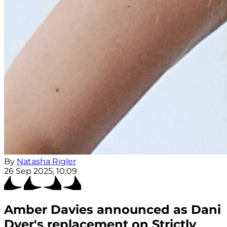
By
Natasha Rigler
26 Sep 2025, 10:09
Amber Davies announced as Dani
Dyer's replacement on Strictly