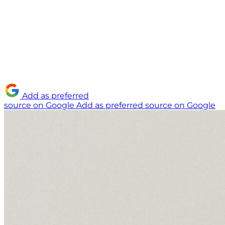
Add as preferred
source on Google
Add as preferred source on Google