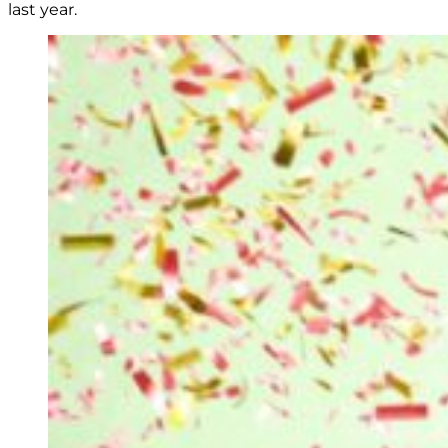
last year.