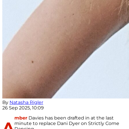
By
Natasha Rigler
26 Sep 2025, 10:09
mber
Davies has been drafted in at the last
A
minute to replace Dani Dyer on Strictly Come
Dancing.