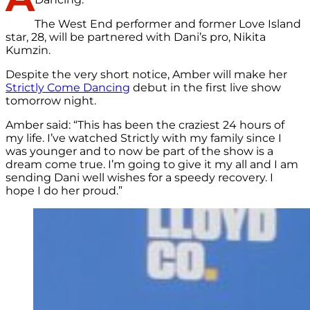
The West End performer and former Love Island
star, 28, will be partnered with Dani’s pro, Nikita
Kumzin.
Despite the very short notice, Amber will make her
Strictly Come Dancing
debut in the first live show
tomorrow night.
Amber said: “This has been the craziest 24 hours of
my life. I’ve watched Strictly with my family since I
was younger and to now be part of the show is a
dream come true. I’m going to give it my all and I am
sending Dani well wishes for a speedy recovery. I
hope I do her proud.”