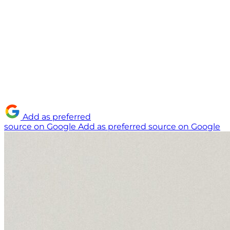
Add as preferred
source on Google
Add as preferred source on Google