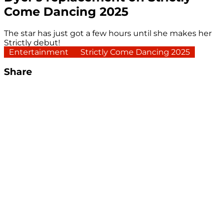
Come Dancing 2025
The star has just got a few hours until she makes her
Strictly debut!
Entertainment
Strictly Come Dancing 2025
Share