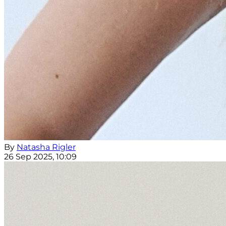
By
Natasha Rigler
26 Sep 2025, 10:09