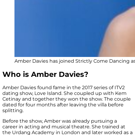
Amber Davies has joined Strictly Come Dancing as
Who is Amber Davies?
Amber Davies found fame in the 2017 series of ITV2
dating show, Love Island. She coupled up with Kem
Cetinay and together they won the show. The couple
dated for four months after leaving the villa before
splitting.
Before the show, Amber was already pursuing a
career in acting and musical theatre. She trained at
the Urdang Academy in London and later worked as a