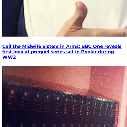
Call the Midwife Sisters in Arms: BBC One reveals
first look at prequel series set in Poplar during
WW2