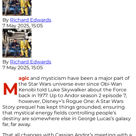
By
Richard Edwards
7 May 2025, 15:05
By
Richard Edwards
7 May 2025, 15:05
agic
and mysticism have been a major part of
M
the Star Wars universe ever since Obi-Wan
Kenobi told Luke Skywalker about the Force
back in 1977. Up to Andor season 2 episode 7,
however, Disney+’s Rogue One: A Star Wars
Story prequel has kept things grounded, ensuring
that mystical energy fields controlling people’s
destiny are somewhere else in George Lucas’s galaxy
far, far away.
That all changes with Cassian Andor’s meeting with a