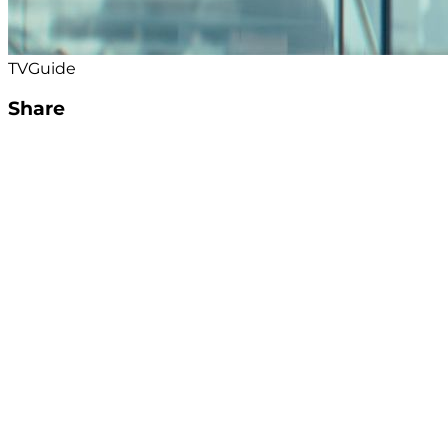
TVGuide
Share