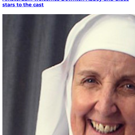
stars to the cast