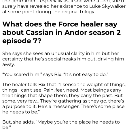
the Jedi Order – especially as, if she were a Jedi, she’d
surely have revealed her existence to Luke Skywalker
at some point during the original trilogy.
What does the Force healer say
about Cassian in Andor season 2
episode 7?
She says she sees an unusual clarity in him but her
certainty that he’s special freaks him out, driving him
away.
“You scared him,” says Bix. “It’s not easy to do.”
The healer tells Bix that, “I sense the weight of things,
things I can’t see. Pain, fear, need. Most beings carry
the things that shape them, they carry the past. But
some, very few… They’re gathering as they go, there’s
a purpose to it. He’s a messenger. There’s some place
he needs to be.”
But, she adds, “Maybe you’re the place he needs to
be.”