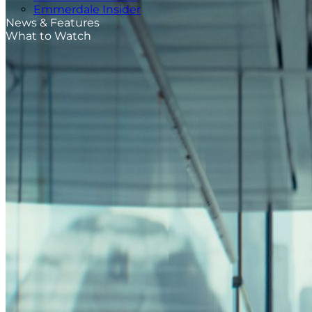
Emmerdale Insider
News & Features
What to Watch