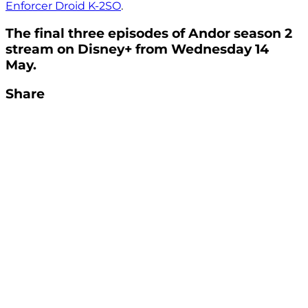
Enforcer Droid K-2SO
.
The final three episodes of Andor season 2
stream on Disney+ from Wednesday 14
May.
Share