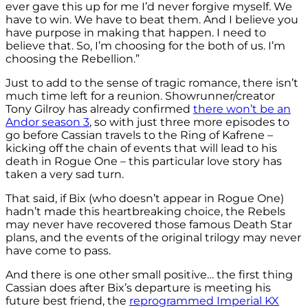
ever gave this up for me I’d never forgive myself. We
have to win. We have to beat them. And I believe you
have purpose in making that happen. I need to
believe that. So, I’m choosing for the both of us. I’m
choosing the Rebellion.”
Just to add to the sense of tragic romance, there isn’t
much time left for a reunion. Showrunner/creator
Tony Gilroy has already confirmed
there won’t be an
Andor season 3
, so with just three more episodes to
go before Cassian travels to the Ring of Kafrene –
kicking off the chain of events that will lead to his
death in Rogue One – this particular love story has
taken a very sad turn.
That said, if Bix (who doesn’t appear in Rogue One)
hadn’t made this heartbreaking choice, the Rebels
may never have recovered those famous Death Star
plans, and the events of the original trilogy may never
have come to pass.
And there is one other small positive… the first thing
Cassian does after Bix’s departure is meeting his
future best friend, the
reprogrammed Imperial KX