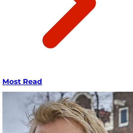
Most Read