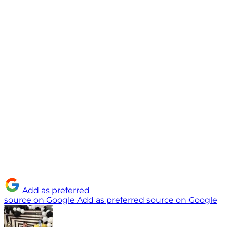
Add as preferred
source on Google
Add as preferred source on Google