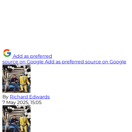
Add as preferred
source on Google
Add as preferred source on Google
By
Richard Edwards
7 May 2025, 15:05