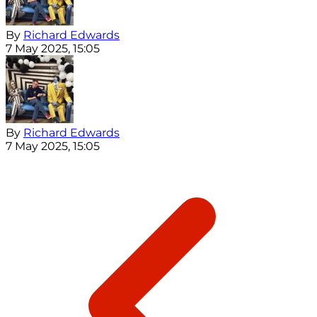
By
Richard Edwards
7 May 2025, 15:05
By
Richard Edwards
7 May 2025, 15:05