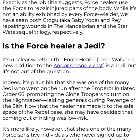
Exactly as the job title suggests, Force healers use
the Force to repair injured parts of the body. While it’s
not an ability exhibited by every Force-wielder, we
have seen both Grogu (aka Baby Yoda) and Rey
repairing wounds in The Mandalorian and the Star
Wars sequel trilogy, respectively.
Is the Force healer a Jedi?
It’s unclear whether the Force Healer (Josie Walker, a
new addition to the
Andor season 2 cast
) is a Jedi, but
it’s not out of the question.
Indeed, it’s plausible that she was one of the many
Jedi who went on the run after the Emperor initiated
Order 66, prompting the Clone Troopers to turn on
their lightsaber-wielding generals during Revenge of
the Sith. Now that the healer has made it to the safe
space of the Rebel base, she may have decided that
coming out of hiding was low-risk.
It’s more likely, however, that she’s one of the many
Force sensitive individuals who never signed up to