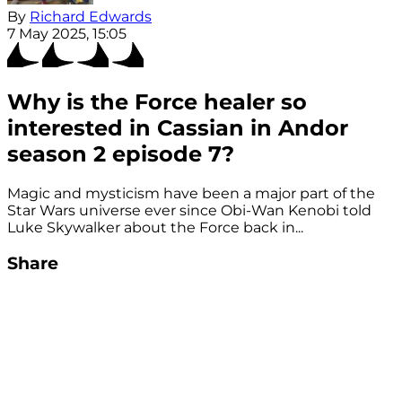
By
Richard Edwards
7 May 2025, 15:05
Why is the Force healer so
interested in Cassian in Andor
season 2 episode 7?
Magic and mysticism have been a major part of the
Star Wars universe ever since Obi-Wan Kenobi told
Luke Skywalker about the Force back in...
Share