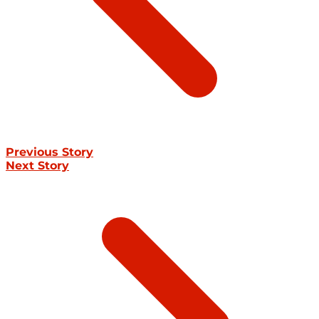
Previous Story
Next Story