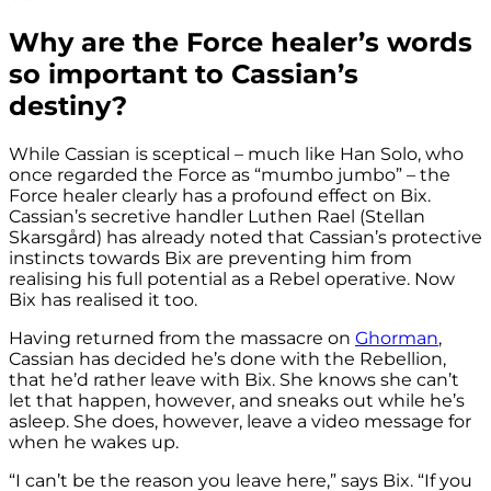
Why are the Force healer’s words
so important to Cassian’s
destiny?
While Cassian is sceptical – much like Han Solo, who
once regarded the Force as “mumbo jumbo” – the
Force healer clearly has a profound effect on Bix.
Cassian’s secretive handler Luthen Rael (Stellan
Skarsgård) has already noted that Cassian’s protective
instincts towards Bix are preventing him from
realising his full potential as a Rebel operative. Now
Bix has realised it too.
Having returned from the massacre on
Ghorman
,
Cassian has decided he’s done with the Rebellion,
that he’d rather leave with Bix. She knows she can’t
let that happen, however, and sneaks out while he’s
asleep. She does, however, leave a video message for
when he wakes up.
“I can’t be the reason you leave here,” says Bix. “If you