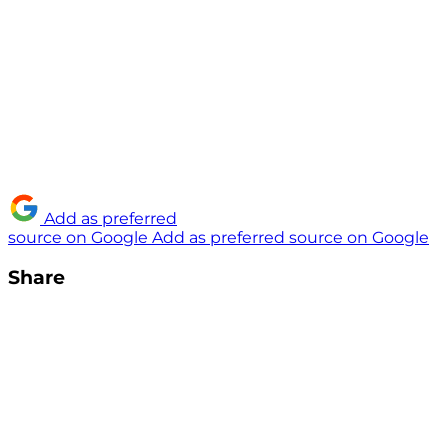
Add as preferred
source on Google
Add as preferred source on Google
Share