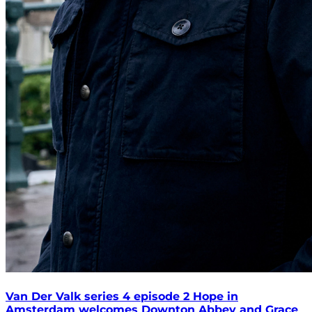
Van Der Valk series 4 episode 2 Hope in
Amsterdam welcomes Downton Abbey and Grace