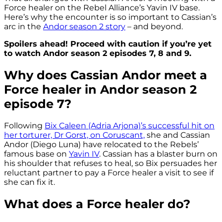
Force healer on the Rebel Alliance’s Yavin IV base.
Here’s why the encounter is so important to Cassian’s
arc in the
Andor season 2 story
– and beyond.
Spoilers ahead! Proceed with caution if you’re yet
to watch Andor season 2 episodes 7, 8 and 9.
Why does Cassian Andor meet a
Force healer in Andor season 2
episode 7?
Following
Bix Caleen (Adria Arjona)’s successful hit on
her torturer, Dr Gorst, on Coruscant,
she and Cassian
Andor (Diego Luna) have relocated to the Rebels’
famous base on
Yavin IV
. Cassian has a blaster burn on
his shoulder that refuses to heal, so Bix persuades her
reluctant partner to pay a Force healer a visit to see if
she can fix it.
What does a Force healer do?