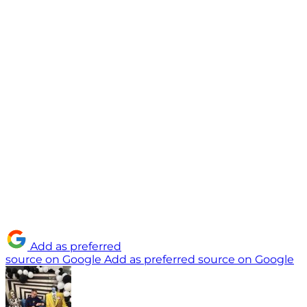
Add as preferred
source on Google
Add as preferred source on Google