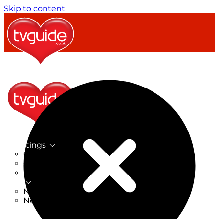
Skip to content
TV Listings
On Now
On Tonight
Now & Next
New
New on TV
New Films
Drama