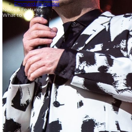
Emmerdale Insider
News & Features
What to Watch