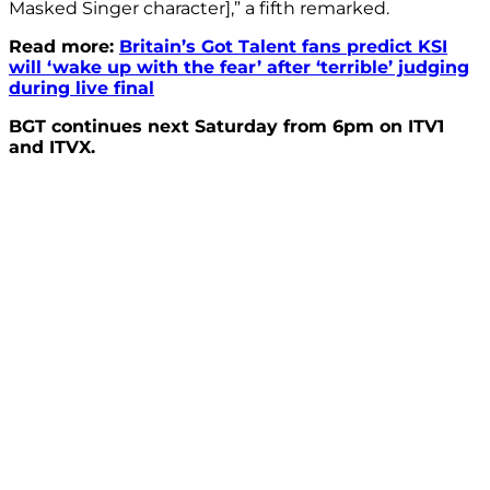
Masked Singer character],” a fifth remarked.
Read more:
Britain’s Got Talent fans predict KSI
will ‘wake up with the fear’ after ‘terrible’ judging
during live final
BGT continues next Saturday from 6pm on ITV1
and ITVX.