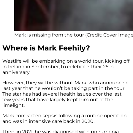
Mark is missing from the tour (Credit: Cover Image
Where is Mark Feehily?
Westlife will be embarking on a world tour, kicking off
in Ireland in September, to celebrate their 25th
anniversary.
However, they will be without Mark, who announced
last year that he wouldn’t be taking part in the tour.
The star has had several health issues over the last
few years that have largely kept him out of the
limelight.
Mark contracted sepsis following a routine operation
and was in intensive care back in 2020.
Then, in 2021, he was diagnosed with pneumonia.