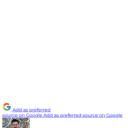
Add as preferred
source on Google
Add as preferred source on Google