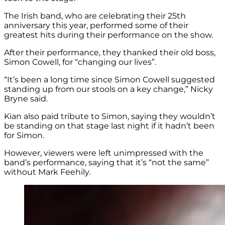
The Irish band, who are celebrating their 25th
anniversary this year, performed some of their
greatest hits during their performance on the show.
After their performance, they thanked their old boss,
Simon Cowell, for “changing our lives”.
“It’s been a long time since Simon Cowell suggested
standing up from our stools on a key change,” Nicky
Bryne said.
Kian also paid tribute to Simon, saying they wouldn’t
be standing on that stage last night if it hadn’t been
for Simon.
However, viewers were left unimpressed with the
band’s performance, saying that it’s “not the same”
without Mark Feehily.