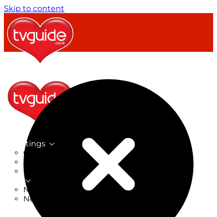
Skip to content
TV Listings
On Now
On Tonight
Now & Next
New
New on TV
New Films
Drama