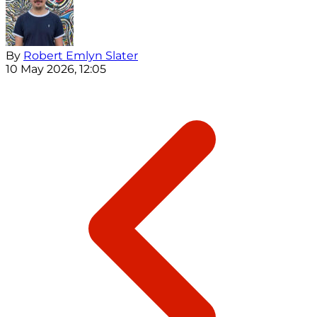
By
Robert Emlyn Slater
10 May 2026, 12:05