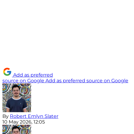
Add as preferred
source on Google
Add as preferred source on Google
By
Robert Emlyn Slater
10 May 2026, 12:05