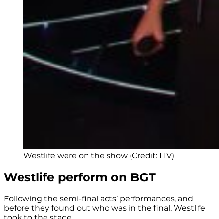
Westlife were on the show (Credit: ITV)
Westlife perform on BGT
Following the semi-final acts’ performances, and
before they found out who was in the final, Westlife
took to the stage.