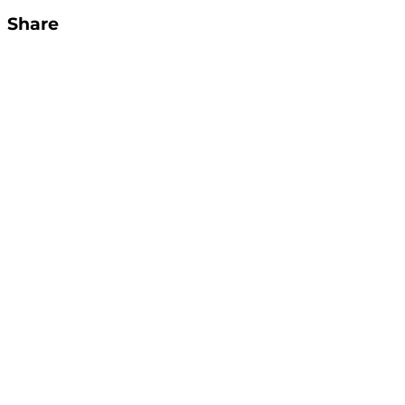
Share