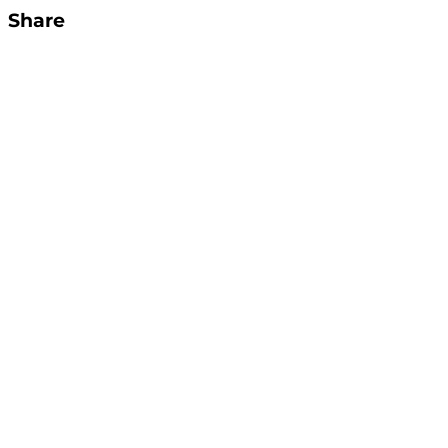
Share