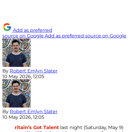
Add as preferred
source on Google
Add as preferred source on Google
By
Robert Emlyn Slater
10 May 2026, 12:05
By
Robert Emlyn Slater
10 May 2026, 12:05
ritain’s Got Talent
last night (Saturday, May 9)