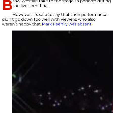
B
saw Westlife take to the stage to perform during
the live semi-final.
However, it’s safe to say that their performance
didn’t go down too well with viewers, who also
weren’t happy that
Mark Feehily was absent
.