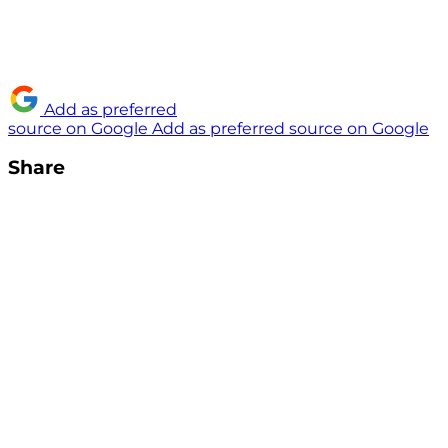
Add as preferred
source on Google
Add as preferred source on Google
Share