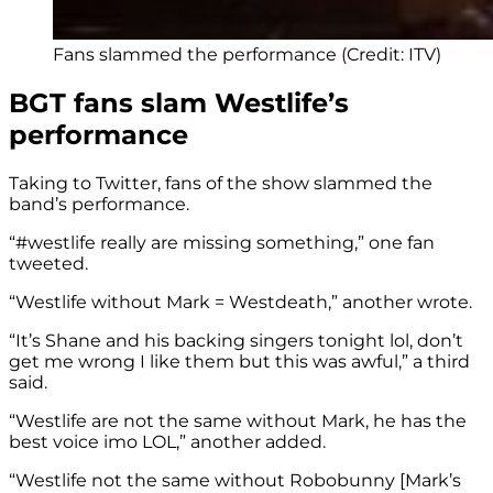
Fans slammed the performance (Credit: ITV)
BGT fans slam Westlife’s
performance
Taking to Twitter, fans of the show slammed the
band’s performance.
“
#westlife
really are missing something,” one fan
tweeted.
“Westlife without Mark = Westdeath,” another wrote.
“It’s Shane and his backing singers tonight lol, don’t
get me wrong I like them but this was awful,” a third
said.
“Westlife are not the same without Mark, he has the
best voice imo LOL,” another added.
“Westlife not the same without Robobunny [Mark’s