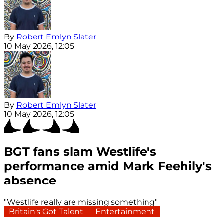
By
Robert Emlyn Slater
10 May 2026, 12:05
By
Robert Emlyn Slater
10 May 2026, 12:05
BGT fans slam Westlife's
performance amid Mark Feehily's
absence
"Westlife really are missing something"
Britain's Got Talent
Entertainment