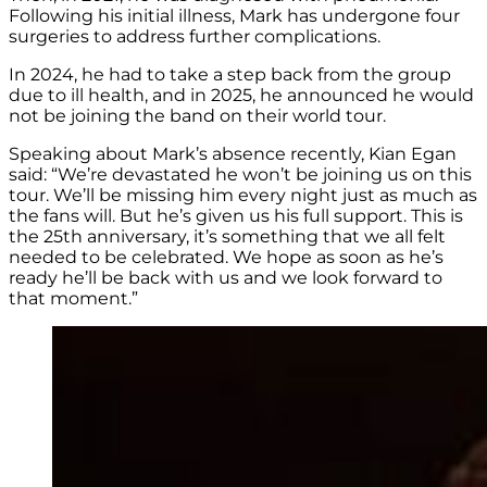
Following his initial illness, Mark has undergone four
surgeries to address further complications.
In 2024, he had to take a step back from the group
due to ill health, and in 2025, he announced he would
not be joining the band on their world tour.
Speaking about Mark’s absence recently, Kian Egan
said: “We’re devastated he won’t be joining us on this
tour. We’ll be missing him every night just as much as
the fans will. But he’s given us his full support. This is
the 25th anniversary, it’s something that we all felt
needed to be celebrated. We hope as soon as he’s
ready he’ll be back with us and we look forward to
that moment.”