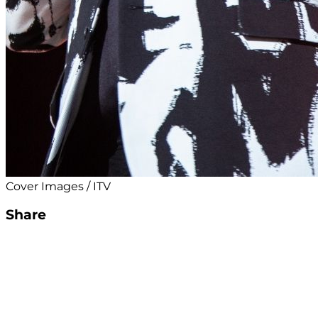
Cover Images / ITV
Share