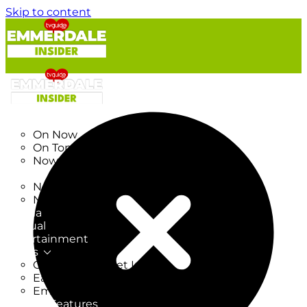
Skip to content
TV Listings
On Now
On Tonight
Now & Next
New
New on TV
New Films
Drama
Factual
Entertainment
Soaps
CoronationStreet Insider
EastEnders Insider
Emmerdale Insider
News & Features