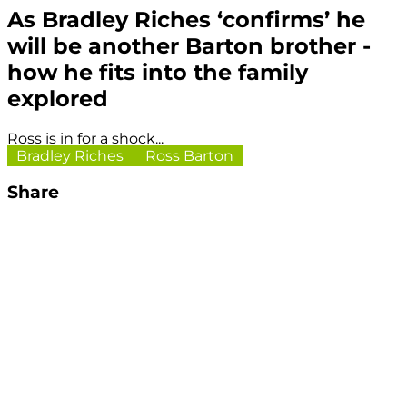
As Bradley Riches ‘confirms’ he
will be another Barton brother -
how he fits into the family
explored
Ross is in for a shock...
Bradley Riches
Ross Barton
Share