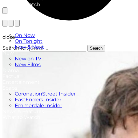
What to Watch
TV Listings
On Now
close
On Tonight
Now & Next
Search for:
Search
New
New on TV
New Films
Drama
Factual
Entertainment
Soaps
CoronationStreet Insider
EastEnders Insider
Emmerdale Insider
News & Features
What to Watch