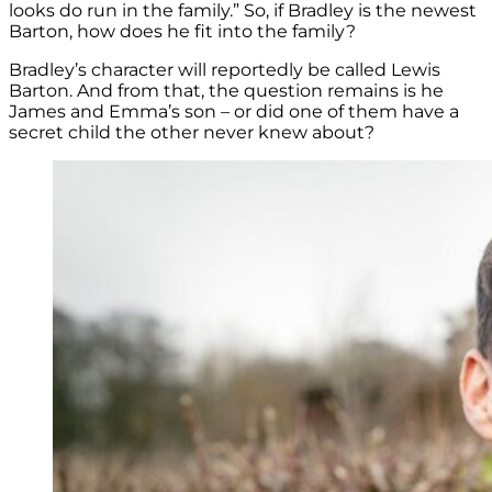
looks do run in the family.” So, if Bradley is the newest
Barton, how does he fit into the family?
Bradley’s character will reportedly be called Lewis
Barton. And from that, the question remains is he
James and Emma’s son – or did one of them have a
secret child the other never knew about?