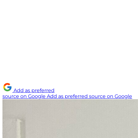
Add as preferred
source on Google
Add as preferred source on Google