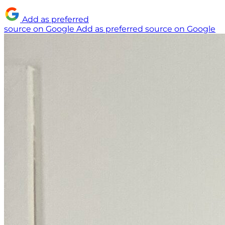
Add as preferred
source on Google
Add as preferred source on Google