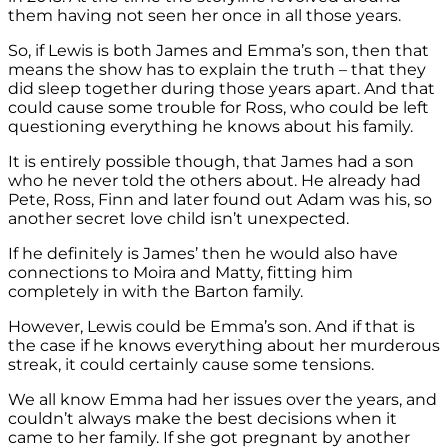
them having not seen her once in all those years.
So, if Lewis is both James and Emma’s son, then that
means the show has to explain the truth – that they
did sleep together during those years apart. And that
could cause some trouble for Ross, who could be left
questioning everything he knows about his family.
It is entirely possible though, that James had a son
who he never told the others about. He already had
Pete, Ross, Finn and later found out Adam was his, so
another secret love child isn’t unexpected.
If he definitely is James’ then he would also have
connections to Moira and Matty, fitting him
completely in with the Barton family.
However, Lewis could be Emma’s son. And if that is
the case if he knows everything about her murderous
streak, it could certainly cause some tensions.
We all know Emma had her issues over the years, and
couldn’t always make the best decisions when it
came to her family. If she got pregnant by another