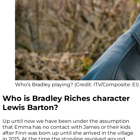
Who’s Bradley playing? (Credit: ITV/Composite: EI)
Who is Bradley Riches character
Lewis Barton?
Up until now we have been under the assumption
that Emma has no contact with James or their kids
after Finn was born up until she arrived in the village
in 2015. At the time the storyline revolved around