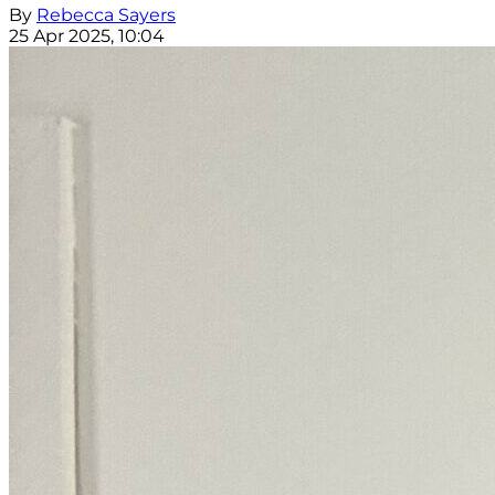
By
Rebecca Sayers
25 Apr 2025, 10:04