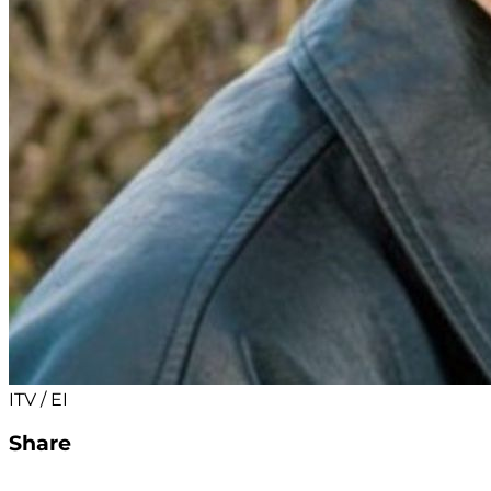
ITV / EI
Share