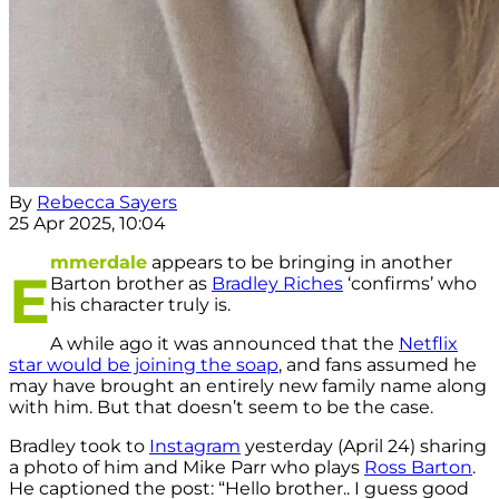
By
Rebecca Sayers
25 Apr 2025, 10:04
mmerdale
appears to be bringing in another
E
Barton brother as
Bradley Riches
‘confirms’ who
his character truly is.
A while ago it was announced that the
Netflix
star would be joining the soap
, and fans assumed he
may have brought an entirely new family name along
with him. But that doesn’t seem to be the case.
Bradley took to
Instagram
yesterday (April 24) sharing
a photo of him and Mike Parr who plays
Ross Barton
.
He captioned the post: “Hello brother.. I guess good