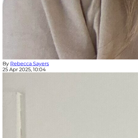
By
Rebecca Sayers
25 Apr 2025, 10:04