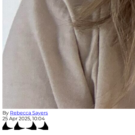
By
Rebecca Sayers
25 Apr 2025, 10:04