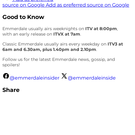
source on Google
Add as preferred source on Google
Good to Know
Emmerdale usually airs weeknights on
ITV at 8:00pm
,
with an early release on
ITVX at 7am
.
Classic Emmerdale usually airs every weekday on
ITV3 at
6am and 6.30am, plus 1.40pm and 2.10pm
.
Follow us for the latest Emmerdale news, gossip, and
spoilers!
@emmerdaleinsider
@emmerdaleinside
Share