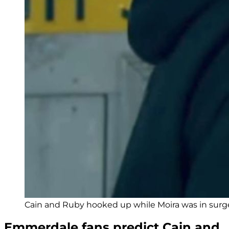
Cain and Ruby hooked up while Moira was in surger
Emmerdale fans predict Cain and