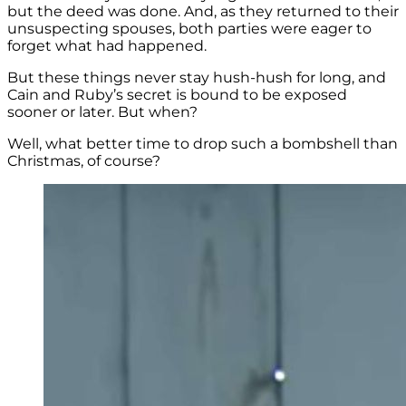
but the deed was done. And, as they returned to their
unsuspecting spouses, both parties were eager to
forget what had happened.
But these things never stay hush-hush for long, and
Cain and Ruby’s secret is bound to be exposed
sooner or later. But when?
Well, what better time to drop such a bombshell than
Christmas, of course?