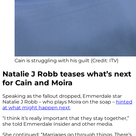
Cain is struggling with his guilt (Credit: ITV)
Natalie J Robb teases what’s next
for Cain and Moira
Speaking as the fallout dropped, Emmerdale star
Natalie J Robb – who plays Moira on the soap –
hinted
at what might happen next
.
“I think it’s really important that they stay together,”
she told Emmerdale Insider and other media.
She continued: “Marriages go through things. There’s