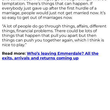
temptation. There’s things that can happen. If
everybody just gave up after the first hurdle of a
marriage, people would just not get married now. It’s
so easy to get out of marriages now.
“A lot of people do go through things, affairs, different
things, financial problems. There could be lots of
things that happen that pull you apart but then
things can push you together again, which I think is
nice to play.”
Read more:
Who’s leaving Emmerdale? All the
exits, arrivals and returns coming up