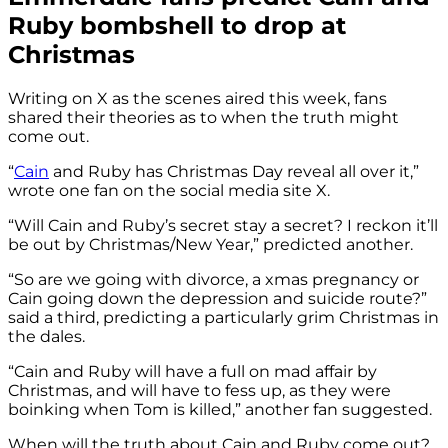
Ruby bombshell to drop at
Christmas
Writing on X as the scenes aired this week, fans
shared their theories as to when the truth might
come out.
“
Cain
and Ruby has Christmas Day reveal all over it,”
wrote one fan on the social media site X.
“Will Cain and Ruby’s secret stay a secret? I reckon it’ll
be out by Christmas/New Year,” predicted another.
“So are we going with divorce, a xmas pregnancy or
Cain going down the depression and suicide route?”
said a third, predicting a particularly grim Christmas in
the dales.
“Cain and Ruby will have a full on mad affair by
Christmas, and will have to fess up, as they were
boinking when Tom is killed,” another fan suggested.
When will the truth about Cain and Ruby come out?