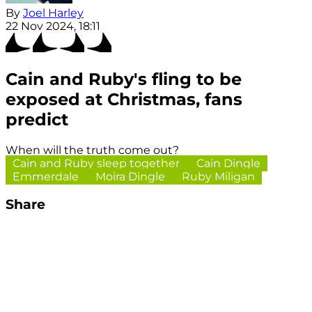
By
Joel Harley
22 Nov 2024, 18:11
Cain and Ruby's fling to be
exposed at Christmas, fans
predict
When will the truth come out?
Cain and Ruby sleep together
Cain Dingle
Emmerdale
Moira Dingle
Ruby Miligan
Share