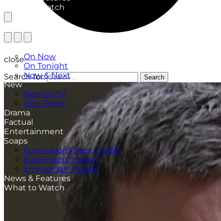
What to Watch
TV Listings
On Now
close
On Tonight
Now & Next
Search for:
Search
New
New on TV
New Films
Drama
Factual
Entertainment
Soaps
CoronationStreet Insider
EastEnders Insider
Emmerdale Insider
News & Features
What to Watch