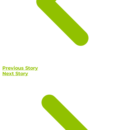
Previous Story
Next Story