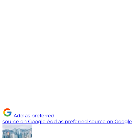
Add as preferred
source on Google
Add as preferred source on Google