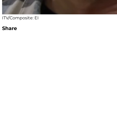
ITV/Composite: EI
Share