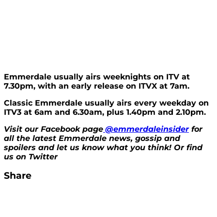
Emmerdale usually airs weeknights on ITV at
7.30pm, with an early release on ITVX at 7am.
Classic Emmerdale usually airs every weekday on
ITV3 at 6am and 6.30am, plus 1.40pm and 2.10pm.
Visit our Facebook page
@emmerdaleinsider
for
all the latest Emmerdale news, gossip and
spoilers and let us know what you think! Or find
us on Twitter
Share