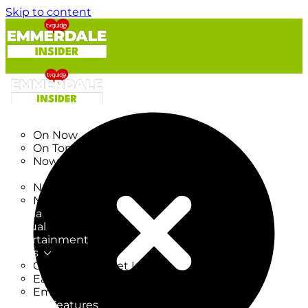
Skip to content
TV Listings
On Now
On Tonight
Now & Next
New
New on TV
New Films
Drama
Factual
Entertainment
Soaps
CoronationStreet Insider
EastEnders Insider
Emmerdale Insider
News & Features