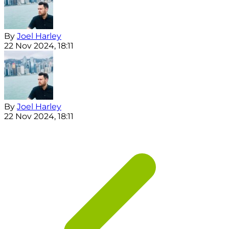
By
Joel Harley
22 Nov 2024, 18:11
By
Joel Harley
22 Nov 2024, 18:11