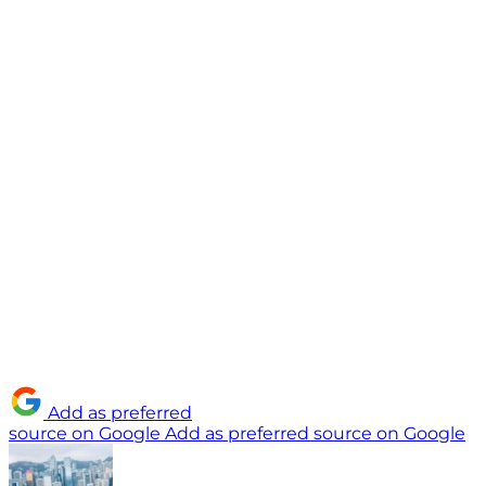
Add as preferred
source on Google
Add as preferred source on Google