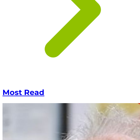
Most Read