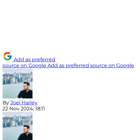
Add as preferred
source on Google
Add as preferred source on Google
By
Joel Harley
22 Nov 2024, 18:11