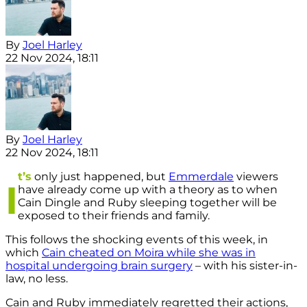
By
Joel Harley
22 Nov 2024, 18:11
By
Joel Harley
22 Nov 2024, 18:11
t’s
only just happened, but
Emmerdale
viewers
I
have already come up with a theory as to when
Cain Dingle and Ruby sleeping together will be
exposed to their friends and family.
This follows the shocking events of this week, in
which
Cain cheated on Moira while she was in
hospital undergoing brain surgery
– with his sister-in-
law, no less.
Cain and Ruby immediately regretted their actions,