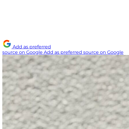
Add as preferred
source on Google
Add as preferred source on Google