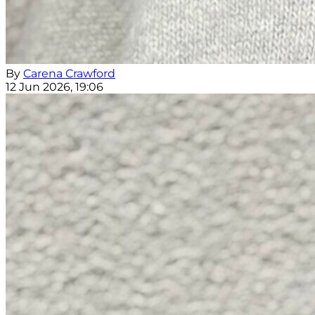
By
Carena Crawford
12 Jun 2026, 19:06