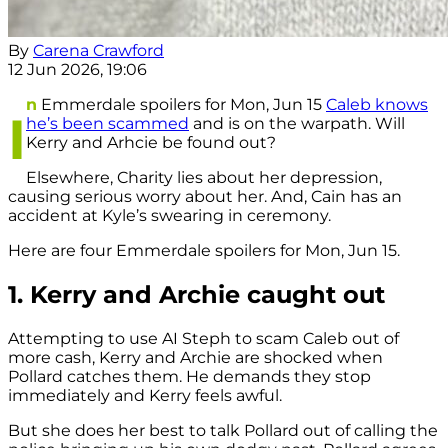
By
Carena Crawford
12 Jun 2026, 19:06
n
Emmerdale spoilers for Mon, Jun 15
Caleb knows
I
he’s been scammed
and is on the warpath. Will
Kerry and Arhcie be found out?
Elsewhere, Charity lies about her depression,
causing serious worry about her. And, Cain has an
accident at Kyle’s swearing in ceremony.
Here are four Emmerdale spoilers for Mon, Jun 15.
1. Kerry and Archie caught out
Attempting to use AI Steph to scam Caleb out of
more cash, Kerry and Archie are shocked when
Pollard catches them. He demands they stop
immediately and Kerry feels awful.
But she does her best to talk Pollard out of calling the