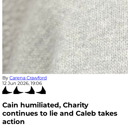
By
Carena Crawford
12 Jun 2026, 19:06
Cain humiliated, Charity
continues to lie and Caleb takes
action