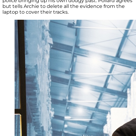
police bringing up his own dodgy past. Pollard agrees
but tells Archie to delete all the evidence from the
laptop to cover their tracks.