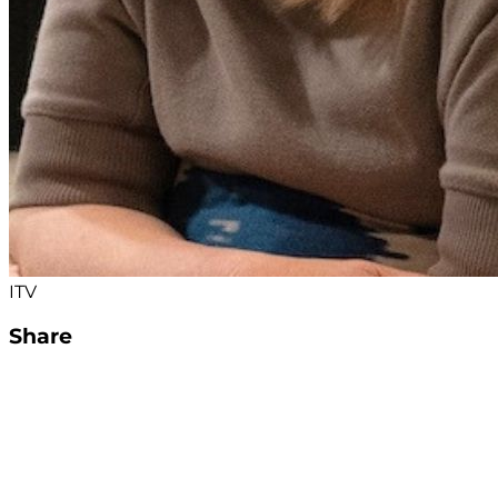
ITV
Share