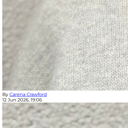
By
Carena Crawford
12 Jun 2026, 19:06