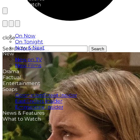
What to Watch
TV Listings
On Now
close
On Tonight
Now & Next
Search for:
Search
New
New on TV
New Films
Drama
Factual
Entertainment
Soaps
CoronationStreet Insider
EastEnders Insider
Emmerdale Insider
News & Features
What to Watch