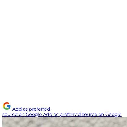
Add as preferred
source on Google
Add as preferred source on Google