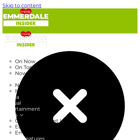
Skip to content
TV Listings
On Now
On Tonight
Now & Next
New
New on TV
New Films
Drama
Factual
Entertainment
Soaps
CoronationStreet Insider
EastEnders Insider
Emmerdale Insider
News & Features