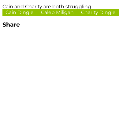
Cain and Charity are both struggling
Cain Dingle
Caleb Miligan
Charity Dingle
Share