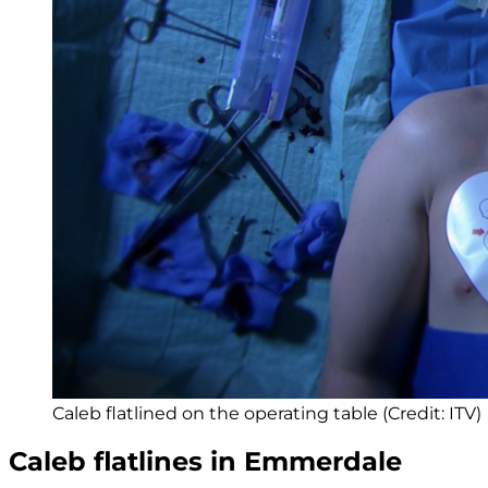
Caleb flatlined on the operating table (Credit: ITV)
Caleb flatlines in Emmerdale