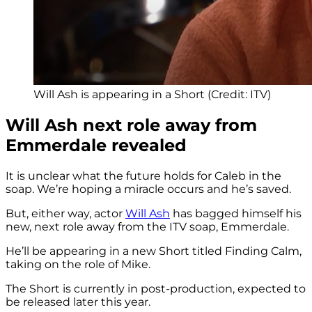
Will Ash is appearing in a Short (Credit: ITV)
Will Ash next role away from
Emmerdale revealed
It is unclear what the future holds for Caleb in the
soap. We’re hoping a miracle occurs and he’s saved.
But, either way, actor
Will Ash
has bagged himself his
new, next role away from the ITV soap, Emmerdale.
He’ll be appearing in a new Short titled Finding Calm,
taking on the role of Mike.
The Short is currently in post-production, expected to
be released later this year.