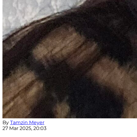
By
Tamzin Meyer
27 Mar 2025, 20:03