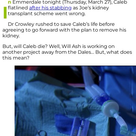
n
Emmerdale tonight (Thursday, March 27), Caleb
I
flatlined
after his stabbing
as Joe’s kidney
transplant scheme went wrong.
Dr Crowley rushed to save Caleb’s life before
agreeing to go forward with the plan to remove his
kidney.
But, will Caleb die? Well, Will Ash is working on
another project away from the Dales… But, what does
this mean?