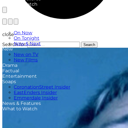
What to Watch
TV Listings
On Now
close
On Tonight
Now & Next
Search for:
Search
New
New on TV
New Films
Drama
Factual
Entertainment
Soaps
CoronationStreet Insider
EastEnders Insider
Emmerdale Insider
News & Features
What to Watch