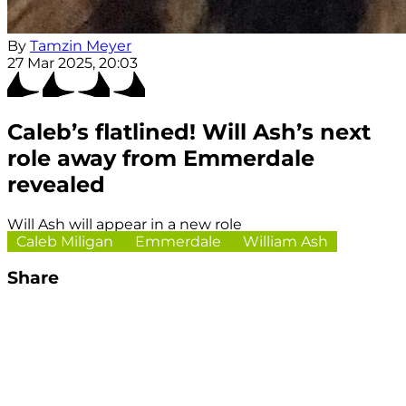
By
Tamzin Meyer
27 Mar 2025, 20:03
Caleb’s flatlined! Will Ash’s next
role away from Emmerdale
revealed
Will Ash will appear in a new role
Caleb Miligan
Emmerdale
William Ash
Share