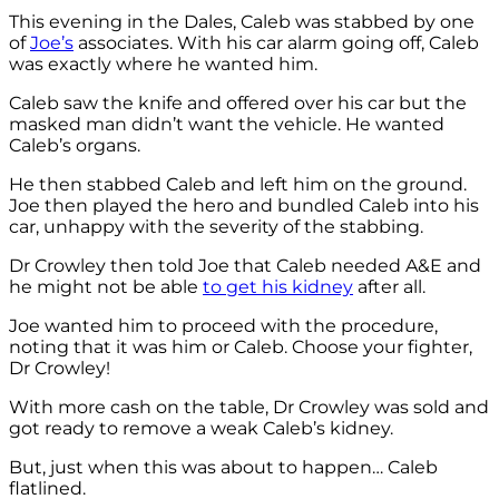
This evening in the Dales, Caleb was stabbed by one
of
Joe’s
associates. With his car alarm going off, Caleb
was exactly where he wanted him.
Caleb saw the knife and offered over his car but the
masked man didn’t want the vehicle. He wanted
Caleb’s organs.
He then stabbed Caleb and left him on the ground.
Joe then played the hero and bundled Caleb into his
car, unhappy with the severity of the stabbing.
Dr Crowley then told Joe that Caleb needed A&E and
he might not be able
to get his kidney
after all.
Joe wanted him to proceed with the procedure,
noting that it was him or Caleb. Choose your fighter,
Dr Crowley!
With more cash on the table, Dr Crowley was sold and
got ready to remove a weak Caleb’s kidney.
But, just when this was about to happen… Caleb
flatlined.