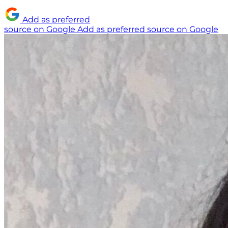
Add as preferred
source on Google
Add as preferred source on Google