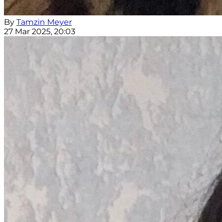
By
Tamzin Meyer
27 Mar 2025, 20:03