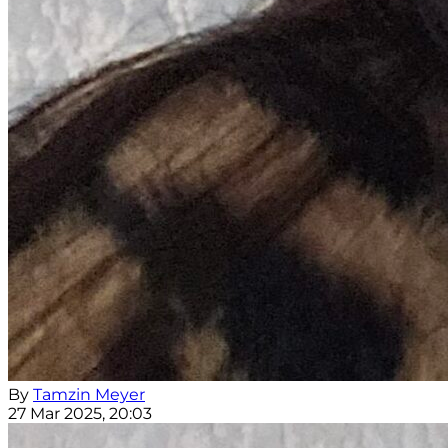
By
Tamzin Meyer
27 Mar 2025, 20:03