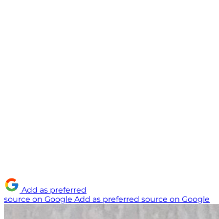
Add as preferred
source on Google
Add as preferred source on Google