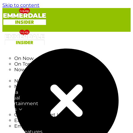
Skip to content
TV Listings
On Now
On Tonight
Now & Next
New
New on TV
New Films
Drama
Factual
Entertainment
Soaps
CoronationStreet Insider
EastEnders Insider
Emmerdale Insider
News & Features