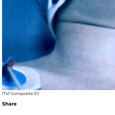
ITV/ Composite EI!
Share