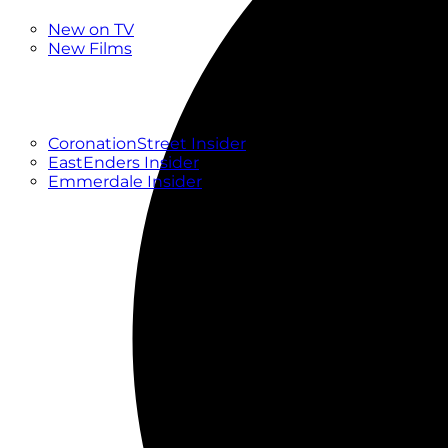
New
New on TV
New Films
Drama
Factual
Entertainment
Soaps
CoronationStreet Insider
EastEnders Insider
Emmerdale Insider
News & Features
What to Watch