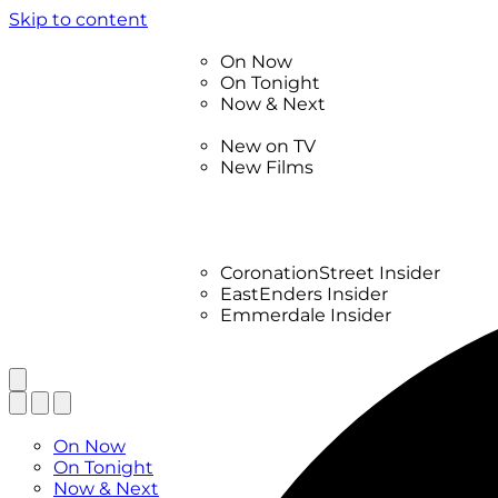
Skip to content
TV Listings
On Now
On Tonight
Now & Next
New
New on TV
New Films
Drama
Factual
Entertainment
Soaps
CoronationStreet Insider
EastEnders Insider
Emmerdale Insider
News & Features
What to Watch
TV Listings
On Now
On Tonight
Now & Next