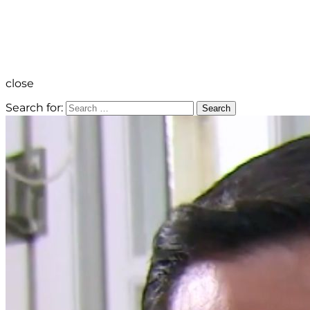
close
Search for:
Search