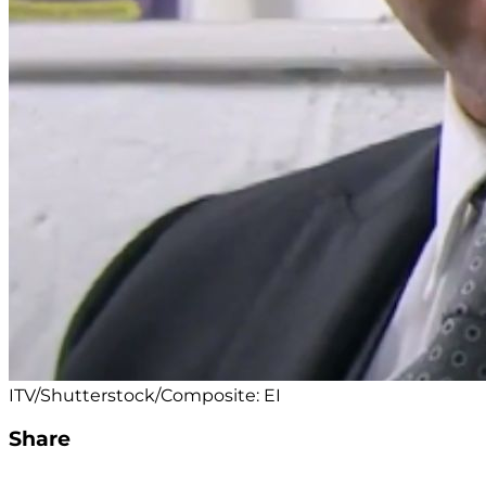
ITV/Shutterstock/Composite: EI
Share