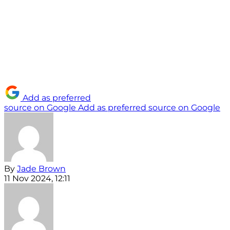
Add as preferred
source on Google
Add as preferred source on Google
By
Jade Brown
11 Nov 2024, 12:11