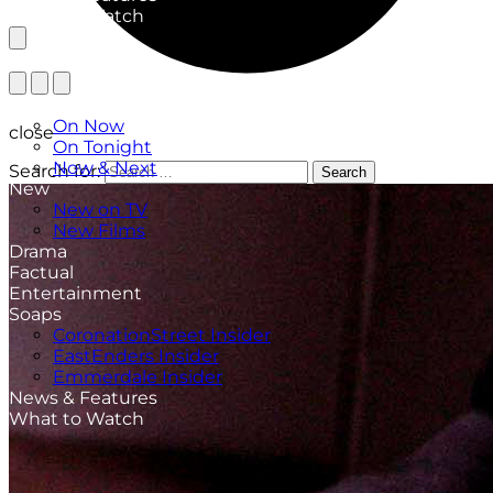
What to Watch
TV Listings
On Now
close
On Tonight
Now & Next
Search for:
Search
New
New on TV
New Films
Drama
Factual
Entertainment
Soaps
CoronationStreet Insider
EastEnders Insider
Emmerdale Insider
News & Features
What to Watch