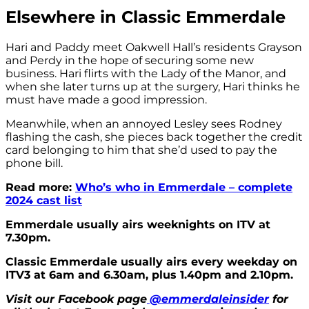
Elsewhere in Classic Emmerdale
Hari and Paddy meet Oakwell Hall’s residents Grayson
and Perdy in the hope of securing some new
business. Hari flirts with the Lady of the Manor, and
when she later turns up at the surgery, Hari thinks he
must have made a good impression.
Meanwhile, when an annoyed Lesley sees Rodney
flashing the cash, she pieces back together the credit
card belonging to him that she’d used to pay the
phone bill.
Read more:
Who’s who in Emmerdale – complete
2024 cast list
Emmerdale usually airs weeknights on ITV at
7.30pm.
Classic Emmerdale usually airs every weekday on
ITV3 at 6am and 6.30am, plus 1.40pm and 2.10pm.
Visit our Facebook page
@emmerdaleinsider
for