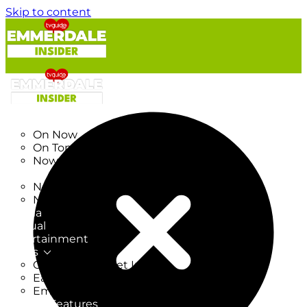
Skip to content
TV Listings
On Now
On Tonight
Now & Next
New
New on TV
New Films
Drama
Factual
Entertainment
Soaps
CoronationStreet Insider
EastEnders Insider
Emmerdale Insider
News & Features