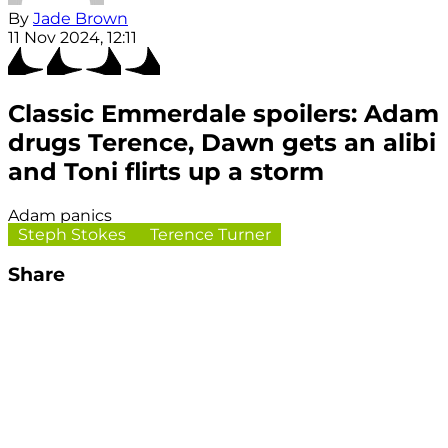
By
Jade Brown
11 Nov 2024, 12:11
Classic Emmerdale spoilers: Adam
drugs Terence, Dawn gets an alibi
and Toni flirts up a storm
Adam panics
Steph Stokes
Terence Turner
Share