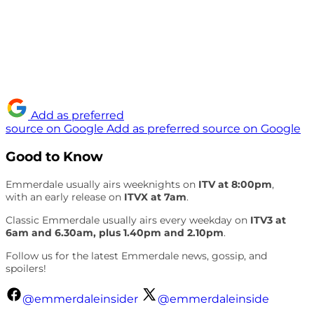
Add as preferred
source on Google
Add as preferred source on Google
Good to Know
Emmerdale usually airs weeknights on
ITV at 8:00pm
,
with an early release on
ITVX at 7am
.
Classic Emmerdale usually airs every weekday on
ITV3 at
6am and 6.30am, plus 1.40pm and 2.10pm
.
Follow us for the latest Emmerdale news, gossip, and
spoilers!
@emmerdaleinsider
@emmerdaleinside