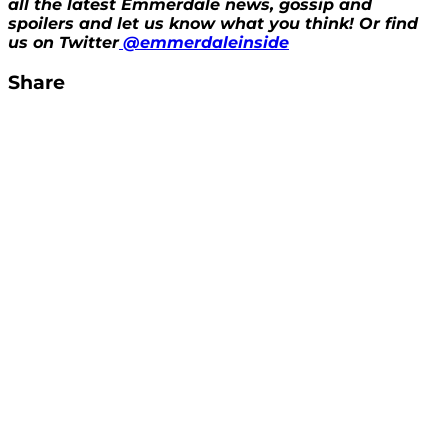
all the latest Emmerdale news, gossip and
spoilers and let us know what you think! Or find
us on Twitter
@emmerdaleinside
Share