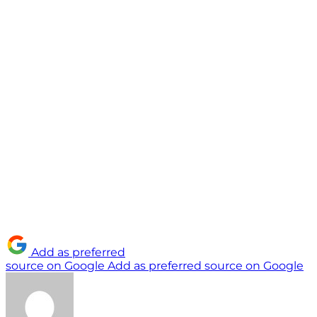
Add as preferred
source on Google
Add as preferred source on Google