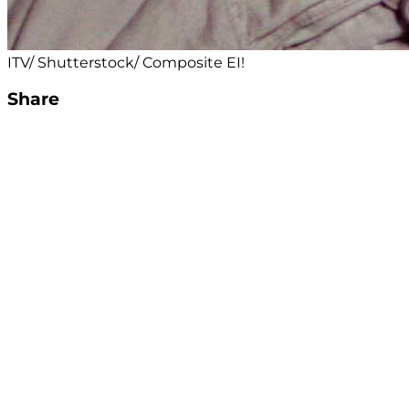
ITV/ Shutterstock/ Composite EI!
Share