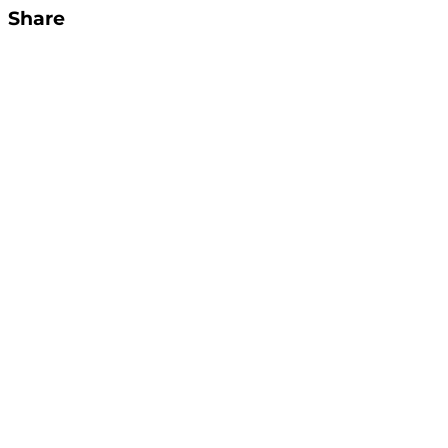
Share