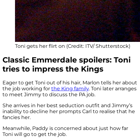
Toni gets her flirt on (Credit: ITV/ Shutterstock)
Classic Emmerdale spoilers: Toni
tries to impress the Kings
Eager to get Toni out of his hair, Marlon tells her about
the job working for
the King family
. Toni later arranges
to meet Jimmy to discuss the PA job.
She arrives in her best seduction outfit and Jimmy’s
inability to decline her prompts Carl to realise that he
fancies her.
Meanwhile, Paddy is concerned about just how far
Toni will go to get the job.