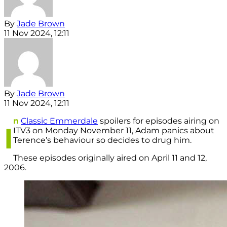
By
Jade Brown
11 Nov 2024, 12:11
By
Jade Brown
11 Nov 2024, 12:11
n
Classic Emmerdale
spoilers for episodes airing on
I
ITV3 on Monday November 11, Adam panics about
Terence’s behaviour so decides to drug him.
These episodes originally aired on April 11 and 12,
2006.