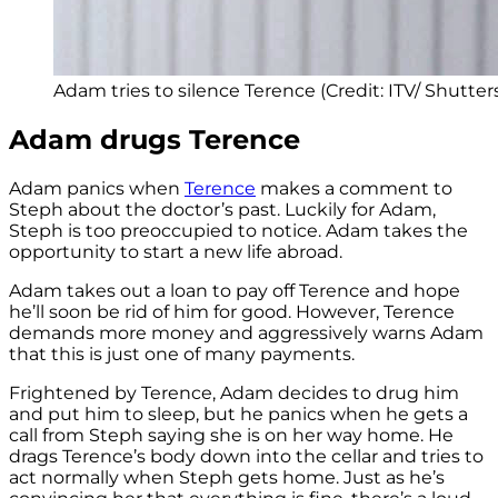
Adam tries to silence Terence (Credit: ITV/ Shutter
Adam drugs Terence
Adam panics when
Terence
makes a comment to
Steph about the doctor’s past. Luckily for Adam,
Steph is too preoccupied to notice. Adam takes the
opportunity to start a new life abroad.
Adam takes out a loan to pay off Terence and hope
he’ll soon be rid of him for good. However, Terence
demands more money and aggressively warns Adam
that this is just one of many payments.
Frightened by Terence, Adam decides to drug him
and put him to sleep, but he panics when he gets a
call from Steph saying she is on her way home. He
drags Terence’s body down into the cellar and tries to
act normally when Steph gets home. Just as he’s