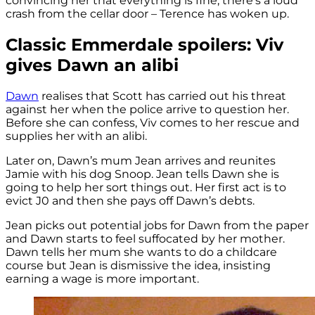
convincing her that everything is fine, there’s a loud
crash from the cellar door – Terence has woken up.
Classic Emmerdale spoilers: Viv
gives Dawn an alibi
Dawn
realises that Scott has carried out his threat
against her when the police arrive to question her.
Before she can confess, Viv comes to her rescue and
supplies her with an alibi.
Later on, Dawn’s mum Jean arrives and reunites
Jamie with his dog Snoop. Jean tells Dawn she is
going to help her sort things out. Her first act is to
evict J0 and then she pays off Dawn’s debts.
Jean picks out potential jobs for Dawn from the paper
and Dawn starts to feel suffocated by her mother.
Dawn tells her mum she wants to do a childcare
course but Jean is dismissive the idea, insisting
earning a wage is more important.