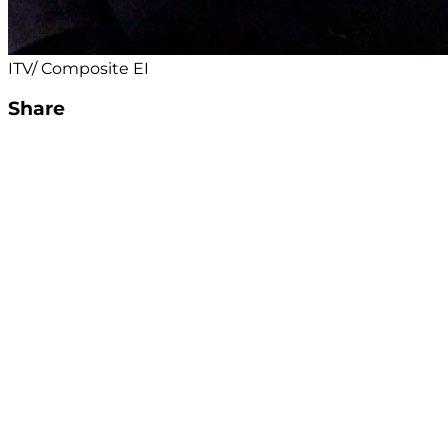
ITV/ Composite EI
Share