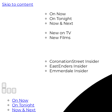
Skip to content
TV Listings
On Now
On Tonight
Now & Next
New
New on TV
New Films
Drama
Factual
Entertainment
Soaps
CoronationStreet Insider
EastEnders Insider
Emmerdale Insider
News & Features
What to Watch
TV Listings
On Now
On Tonight
Now & Next