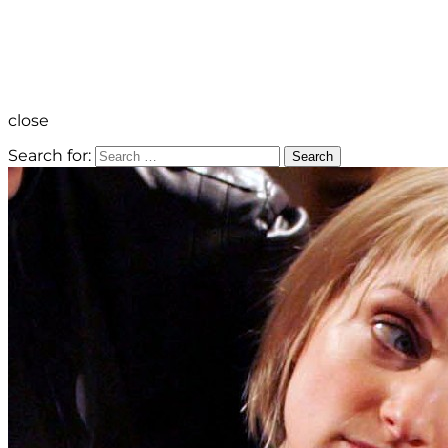
close
Search for:
Search