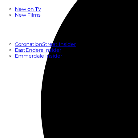
New
New on TV
New Films
Drama
Factual
Entertainment
Soaps
CoronationStreet Insider
EastEnders Insider
Emmerdale Insider
News & Features
What to Watch