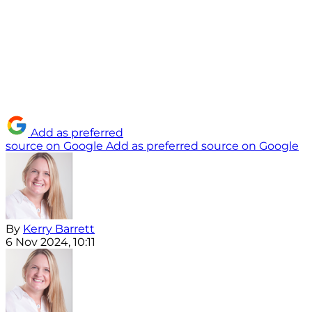
Add as preferred
source on Google
Add as preferred source on Google
By
Kerry Barrett
6 Nov 2024, 10:11