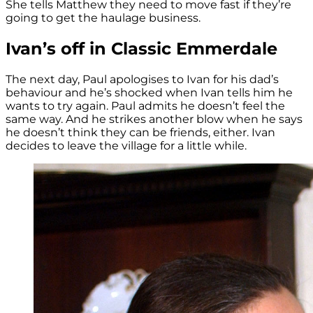
She tells Matthew they need to move fast if they’re
going to get the haulage business.
Ivan’s off in Classic Emmerdale
The next day, Paul apologises to Ivan for his dad’s
behaviour and he’s shocked when Ivan tells him he
wants to try again. Paul admits he doesn’t feel the
same way. And he strikes another blow when he says
he doesn’t think they can be friends, either. Ivan
decides to leave the village for a little while.