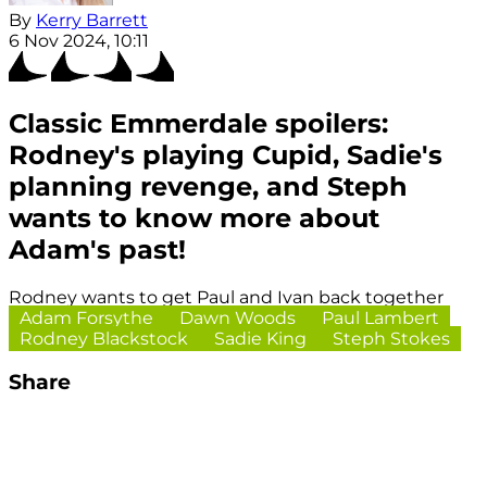
By
Kerry Barrett
6 Nov 2024, 10:11
Classic Emmerdale spoilers:
Rodney's playing Cupid, Sadie's
planning revenge, and Steph
wants to know more about
Adam's past!
Rodney wants to get Paul and Ivan back together
Adam Forsythe
Dawn Woods
Paul Lambert
Rodney Blackstock
Sadie King
Steph Stokes
Share