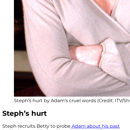
Steph’s hurt by Adam’s cruel words (Credit: ITV/Sh
Steph’s hurt
Steph recruits Betty to probe
Adam about his past