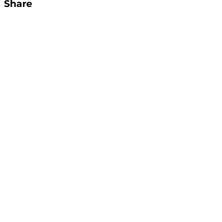
Share