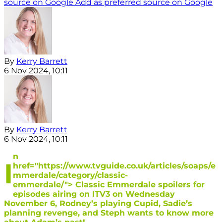
source on Google
Add as preferred source on Google
By
Kerry Barrett
6 Nov 2024, 10:11
By
Kerry Barrett
6 Nov 2024, 10:11
n
I
href="https://www.tvguide.co.uk/articles/soaps/e
mmerdale/category/classic-
emmerdale/"> Classic Emmerdale spoilers for
episodes airing on ITV3 on Wednesday
November 6, Rodney’s playing Cupid, Sadie’s
planning revenge, and Steph wants to know more