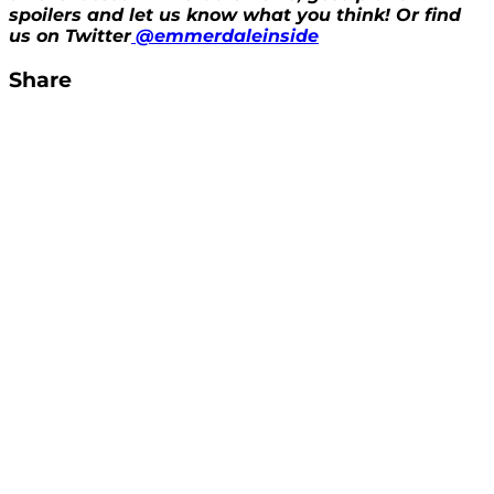
spoilers and let us know what you think! Or find
us on Twitter
@emmerdaleinside
Share