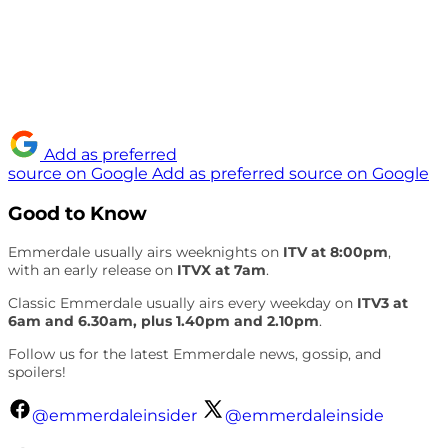
Add as preferred
source on Google
Add as preferred source on Google
Good to Know
Emmerdale usually airs weeknights on
ITV at 8:00pm
,
with an early release on
ITVX at 7am
.
Classic Emmerdale usually airs every weekday on
ITV3 at
6am and 6.30am, plus 1.40pm and 2.10pm
.
Follow us for the latest Emmerdale news, gossip, and
spoilers!
@emmerdaleinsider
@emmerdaleinside