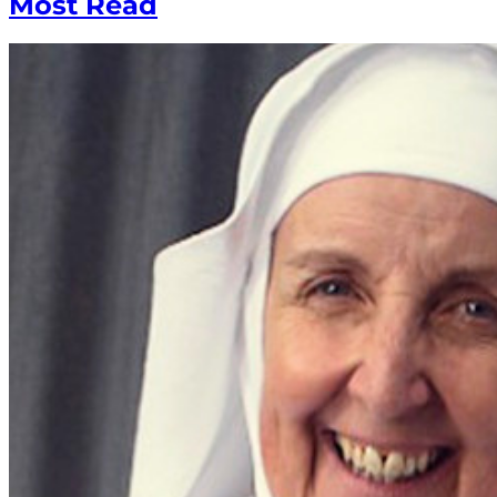
Most Read