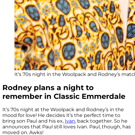
It’s 70s night in the Woolpack and Rodney’s matc
Rodney plans a night to
remember in Classic Emmerdale
It’s 70s night at the Woolpack and Rodney’s in the
mood for love! He decides it’s the perfect time to
bring son Paul and his ex,
Ivan
, back together. So he
announces that Paul still loves Ivan. Paul, though, has
moved on. Awks!