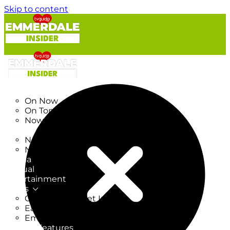
Skip to content
TV Listings
On Now
On Tonight
Now & Next
New
New on TV
New Films
Drama
Factual
Entertainment
Soaps
CoronationStreet Insider
EastEnders Insider
Emmerdale Insider
News & Features