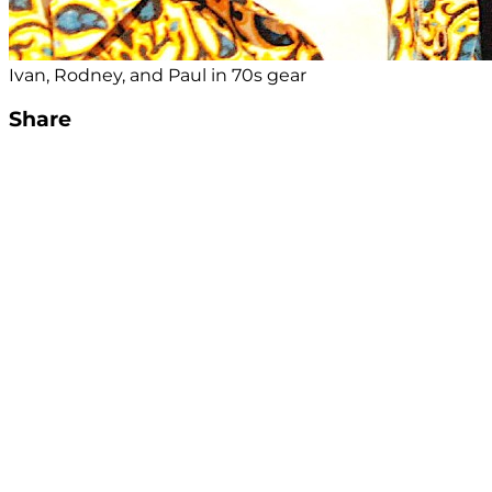
Ivan, Rodney, and Paul in 70s gear
Share