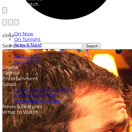
What to Watch
TV Listings
On Now
close
On Tonight
Now & Next
Search for:
Search
New
New on TV
New Films
Drama
Factual
Entertainment
Soaps
CoronationStreet Insider
EastEnders Insider
Emmerdale Insider
News & Features
What to Watch