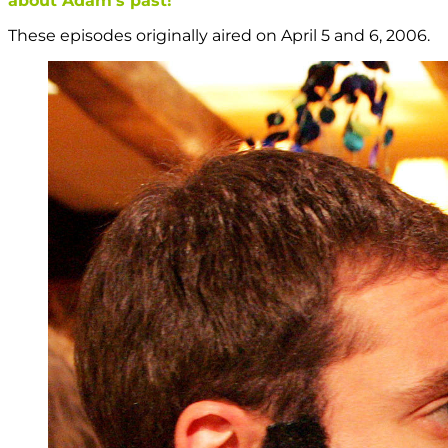
about Adam’s past!
These episodes originally aired on April 5 and 6, 2006.