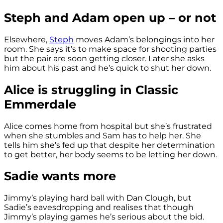
Steph and Adam open up – or not
Elsewhere,
Steph
moves Adam’s belongings into her
room. She says it’s to make space for shooting parties
but the pair are soon getting closer. Later she asks
him about his past and he’s quick to shut her down.
Alice is struggling in Classic
Emmerdale
Alice comes home from hospital but she’s frustrated
when she stumbles and Sam has to help her. She
tells him she’s fed up that despite her determination
to get better, her body seems to be letting her down.
Sadie wants more
Jimmy’s playing hard ball with Dan Clough, but
Sadie’s eavesdropping and realises that though
Jimmy’s playing games he’s serious about the bid.