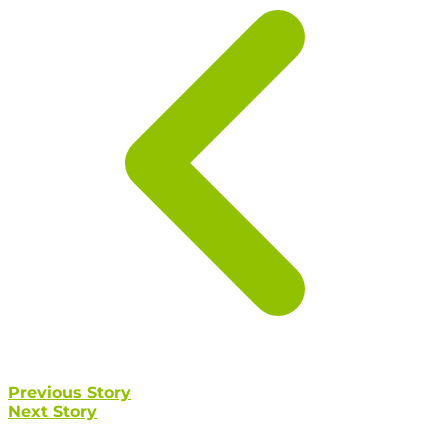
Previous Story
Next Story