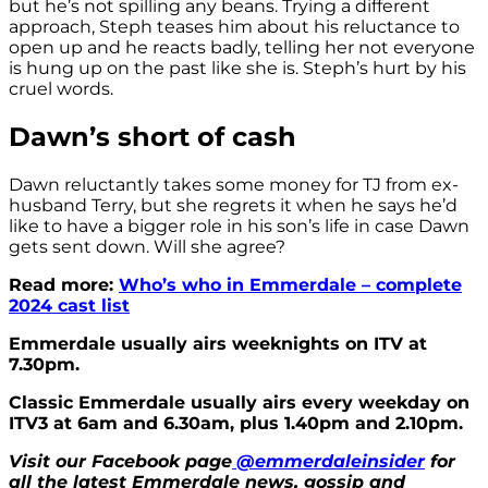
but he’s not spilling any beans. Trying a different
approach, Steph teases him about his reluctance to
open up and he reacts badly, telling her not everyone
is hung up on the past like she is. Steph’s hurt by his
cruel words.
Dawn’s short of cash
Dawn reluctantly takes some money for TJ from ex-
husband Terry, but she regrets it when he says he’d
like to have a bigger role in his son’s life in case Dawn
gets sent down. Will she agree?
Read more:
Who’s who in Emmerdale – complete
2024 cast list
Emmerdale usually airs weeknights on ITV at
7.30pm.
Classic Emmerdale usually airs every weekday on
ITV3 at 6am and 6.30am, plus 1.40pm and 2.10pm.
Visit our Facebook page
@emmerdaleinsider
for
all the latest Emmerdale news, gossip and