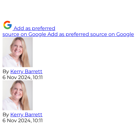
Add as preferred
source on Google
Add as preferred source on Google
By
Kerry Barrett
6 Nov 2024, 10:11
By
Kerry Barrett
6 Nov 2024, 10:11