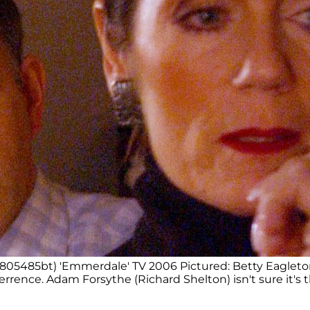
(805485bt) 'Emmerdale' TV 2006 Pictured: Betty Eagleton
terrence. Adam Forsythe (Richard Shelton) isn't sure it's