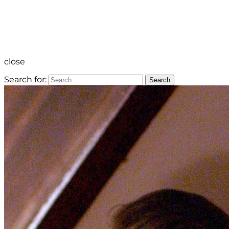
close
Search for:
Search