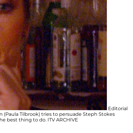
Editorial
 (Paula Tilbrook) tries to persuade Steph Stokes
 the best thing to do. ITV ARCHIVE