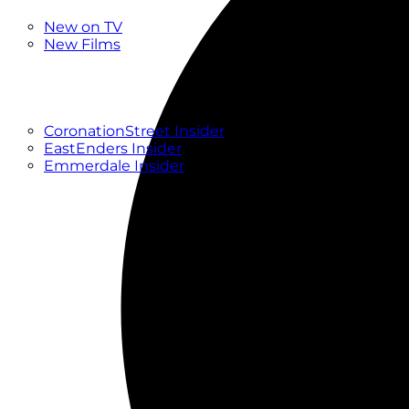
New
New on TV
New Films
Drama
Factual
Entertainment
Soaps
CoronationStreet Insider
EastEnders Insider
Emmerdale Insider
News & Features
What to Watch