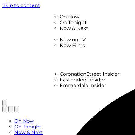
Skip to content
TV Listings
On Now
On Tonight
Now & Next
New
New on TV
New Films
Drama
Factual
Entertainment
Soaps
CoronationStreet Insider
EastEnders Insider
Emmerdale Insider
News & Features
What to Watch
TV Listings
On Now
On Tonight
Now & Next