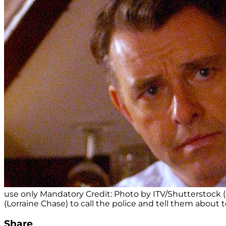
use only Mandatory Credit: Photo by ITV/Shutterstock 
(Lorraine Chase) to call the police and tell them about 
Share