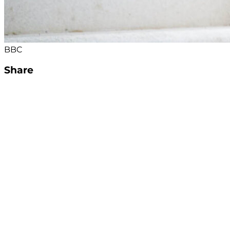
BBC
Share