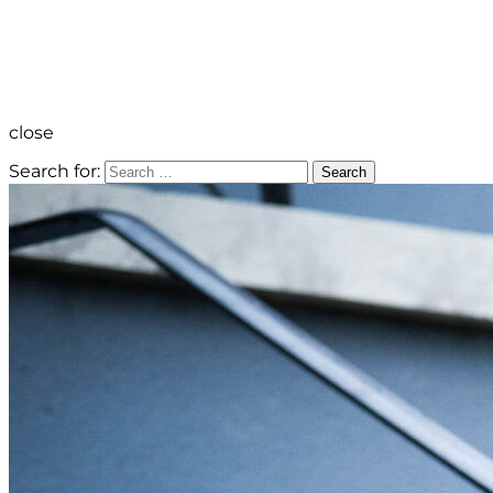
close
Search for:
Search