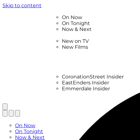
Skip to content
TV Listings
On Now
On Tonight
Now & Next
New
New on TV
New Films
Drama
Factual
Entertainment
Soaps
CoronationStreet Insider
EastEnders Insider
Emmerdale Insider
News & Features
What to Watch
TV Listings
On Now
On Tonight
Now & Next