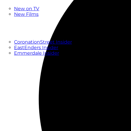
New
New on TV
New Films
Drama
Factual
Entertainment
Soaps
CoronationStreet Insider
EastEnders Insider
Emmerdale Insider
News & Features
What to Watch