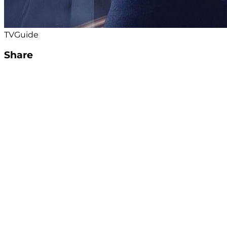
TVGuide
Share