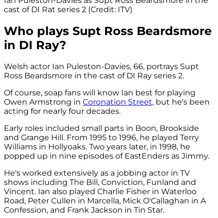
Ian Puleston-Davies as Supt Ross Beardsmore in the
cast of DI Rat series 2 (Credit: ITV)
Who plays Supt Ross Beardsmore
in DI Ray?
Welsh actor Ian Puleston-Davies, 66, portrays Supt
Ross Beardsmore in the cast of DI Ray series 2.
Of course, soap fans will know Ian best for playing
Owen Armstrong in
Coronation Street,
but he's been
acting for nearly four decades.
Early roles included small parts in Boon, Brookside
and Grange Hill. From 1995 to 1996, he played Terry
Williams in Hollyoaks. Two years later, in 1998, he
popped up in nine episodes of EastEnders as Jimmy.
He's worked extensively as a jobbing actor in TV
shows including The Bill, Conviction, Funland and
Vincent. Ian also played Charlie Fisher in Waterloo
Road, Peter Cullen in Marcella, Mick O'Callaghan in A
Confession, and Frank Jackson in Tin Star.