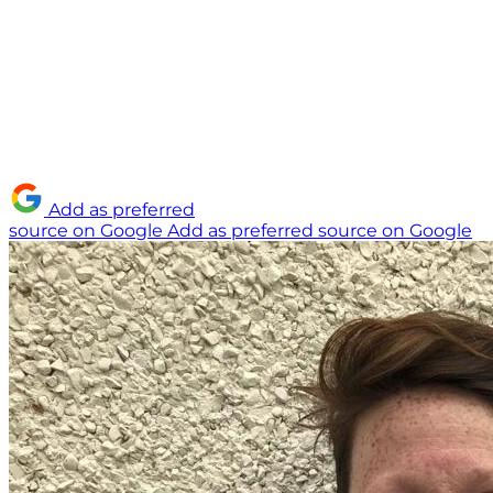
Add as preferred
source on Google
Add as preferred source on Google