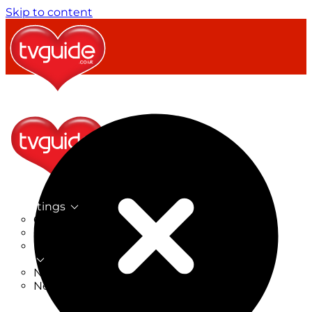
Skip to content
TV Listings
On Now
On Tonight
Now & Next
New
New on TV
New Films
Drama