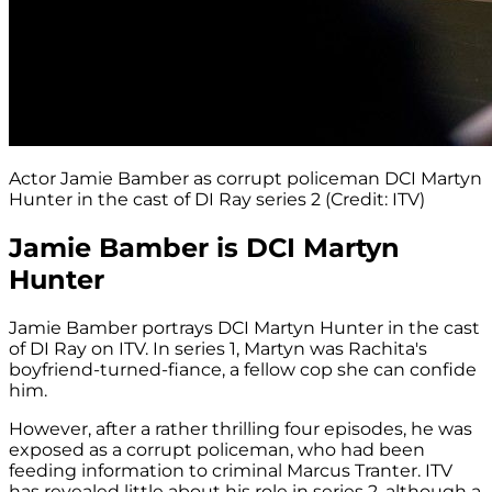
Actor Jamie Bamber as corrupt policeman DCI Martyn
Hunter in the cast of DI Ray series 2 (Credit: ITV)
Jamie Bamber is DCI Martyn
Hunter
Jamie Bamber portrays DCI Martyn Hunter in the cast
of DI Ray on ITV. In series 1, Martyn was Rachita's
boyfriend-turned-fiance, a fellow cop she can confide
him.
However, after a rather thrilling four episodes, he was
exposed as a corrupt policeman, who had been
feeding information to criminal Marcus Tranter. ITV
has revealed little about his role in series 2, although a