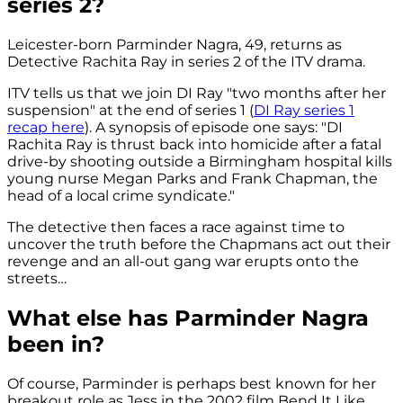
series 2?
Leicester-born Parminder Nagra, 49, returns as
Detective Rachita Ray in series 2 of the ITV drama.
ITV tells us that we join DI Ray "two months after her
suspension" at the end of series 1 (
DI Ray series 1
recap here
). A synopsis of episode one says: "DI
Rachita Ray is thrust back into homicide after a fatal
drive-by shooting outside a Birmingham hospital kills
young nurse Megan Parks and Frank Chapman, the
head of a local crime syndicate."
The detective then faces a race against time to
uncover the truth before the Chapmans act out their
revenge and an all-out gang war erupts onto the
streets…
What else has Parminder Nagra
been in?
Of course, Parminder is perhaps best known for her
breakout role as Jess in the 2002 film Bend It Like