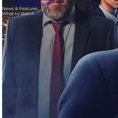
Emmerdale Insider
News & Features
What to Watch