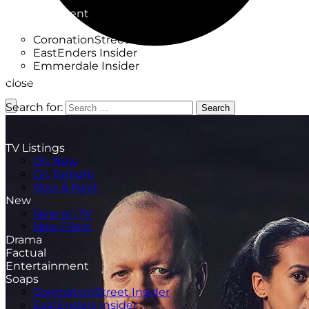
Factual
Entertainment
Soaps
CoronationStreet Insider
EastEnders Insider
Emmerdale Insider
News & Features
close
What to Watch
Search for:
Search
TV Listings
On Now
On Tonight
Now & Next
New
New on TV
New Films
Drama
Factual
Entertainment
Soaps
CoronationStreet Insider
EastEnders Insider