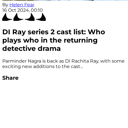
By
Helen Fear
16 Oct 2024, 00:10
DI Ray series 2 cast list: Who
plays who in the returning
detective drama
Parminder Nagra is back as DI Rachita Ray, with some
exciting new additions to the cast...
Share