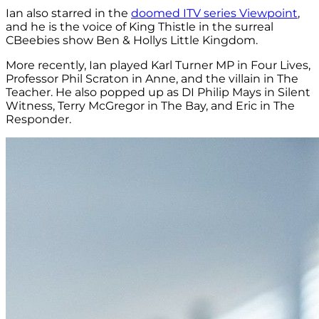
Ian also starred in the
doomed ITV series Viewpoint
,
and he is the voice of King Thistle in the surreal
CBeebies show Ben & Hollys Little Kingdom.
More recently, Ian played Karl Turner MP in Four Lives,
Professor Phil Scraton in Anne, and the villain in The
Teacher. He also popped up as DI Philip Mays in Silent
Witness, Terry McGregor in The Bay, and Eric in The
Responder.