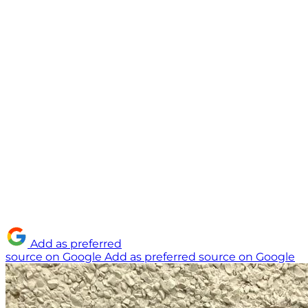
Add as preferred
source on Google
Add as preferred source on Google