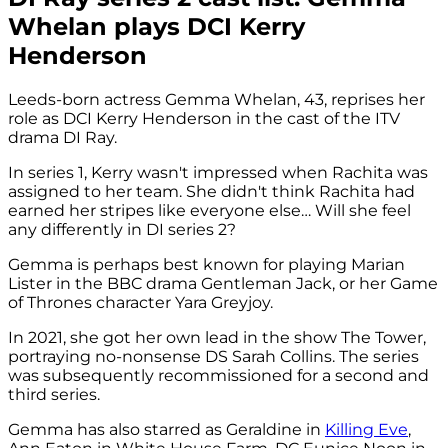
Whelan plays DCI Kerry
Henderson
Leeds-born actress Gemma Whelan, 43, reprises her
role as DCI Kerry Henderson in the cast of the ITV
drama DI Ray.
In series 1, Kerry wasn't impressed when Rachita was
assigned to her team. She didn't think Rachita had
earned her stripes like everyone else… Will she feel
any differently in DI series 2?
Gemma is perhaps best known for playing Marian
Lister in the BBC drama Gentleman Jack, or her Game
of Thrones character Yara Greyjoy.
In 2021, she got her own lead in the show The Tower,
portraying no-nonsense DS Sarah Collins. The series
was subsequently recommissioned for a second and
third series.
Gemma has also starred as Geraldine in
Killing Eve
,