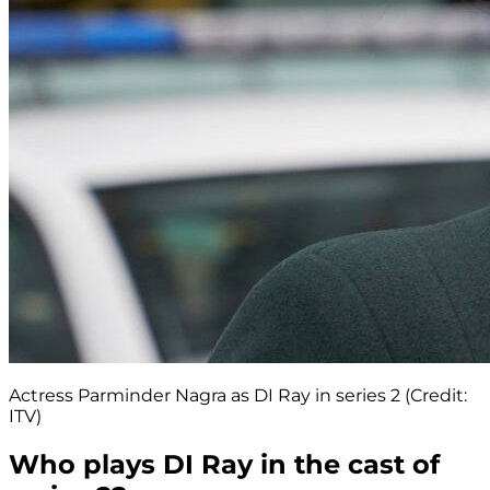
Actress Parminder Nagra as DI Ray in series 2 (Credit:
ITV)
Who plays DI Ray in the cast of