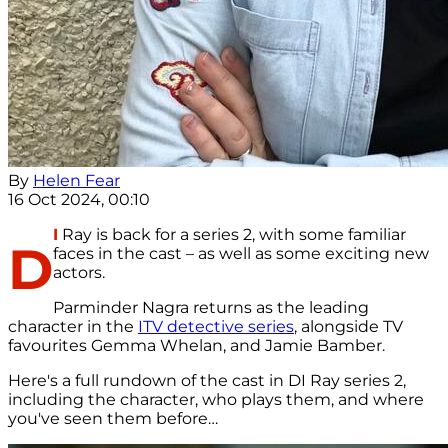
By
Helen Fear
16 Oct 2024, 00:10
I
Ray is back for a series 2, with some familiar
D
faces in the cast – as well as some exciting new
actors.
Parminder Nagra returns as the leading
character in the
ITV detective series
, alongside TV
favourites Gemma Whelan, and Jamie Bamber.
Here's a full rundown of the cast in DI Ray series 2,
including the character, who plays them, and where
you've seen them before…