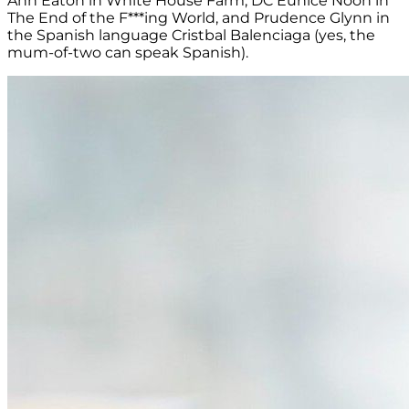
Ann Eaton in White House Farm, DC Eunice Noon in
The End of the F***ing World, and Prudence Glynn in
the Spanish language Cristbal Balenciaga (yes, the
mum-of-two can speak Spanish).