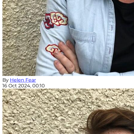
By
Helen Fear
16 Oct 2024, 00:10