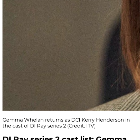
Gemma Whelan returns as DCI Kerry Henderson in
the cast of DI Ray series 2 (Credit: ITV)
DI Ray series 2 cast list: Gemma