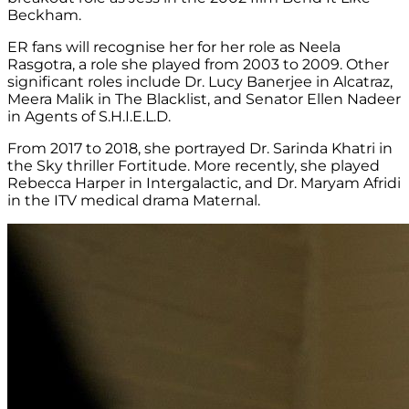
Beckham.
ER fans will recognise her for her role as Neela
Rasgotra, a role she played from 2003 to 2009. Other
significant roles include Dr. Lucy Banerjee in Alcatraz,
Meera Malik in The Blacklist, and Senator Ellen Nadeer
in Agents of S.H.I.E.L.D.
From 2017 to 2018, she portrayed Dr. Sarinda Khatri in
the Sky thriller Fortitude. More recently, she played
Rebecca Harper in Intergalactic, and Dr. Maryam Afridi
in the ITV medical drama Maternal.