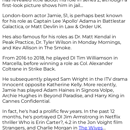
first-look picture shows him in jail…
London-born actor Jamie, 51, is perhaps best known
for his role as Captain Lee 'Apollo' Adama in Battlestar
Galactica, or Matt Devlin in Law & Order UK.
Hes also famous for his roles as Dr. Matt Kendal in
Peak Practice, Dr. Tyler Wilson in Monday Mornings,
and Kev Allison in The Smoke.
From 2016 to 2018, he played DI Tim Williamson in
Marcella, before winning a role as Col. Alexander
Coltrane in Strike Back.
He subsequently played Sam Wright in the ITV drama
Innocent opposite Katherine Kelly. More recently,
Jamie has played Adam Haines in Signora Volpe,
Archie Hughes in Beyond Paradise, and Harry King in
Cannes Confidential.
In fact, he's had a prolific few years. In the past 12
months, he's portrayed DI Jim Armstrong in Netflix
thriller Who is Erin Carter?, 4.2 in the Jon Voight film
Strangers, and Charlie Morgan in
The Wives
…