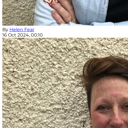
By
Helen Fear
16 Oct 2024, 00:10