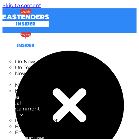
Skip to content
TV Listings
On Now
On Tonight
Now & Next
New
New on TV
New Films
Drama
Factual
Entertainment
Soaps
CoronationStreet Insider
EastEnders Insider
Emmerdale Insider
News & Features