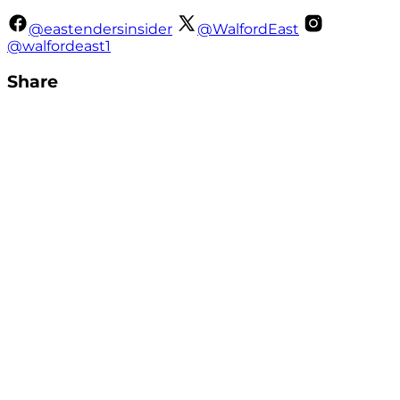
@eastendersinsider
@WalfordEast
@walfordeast1
Share