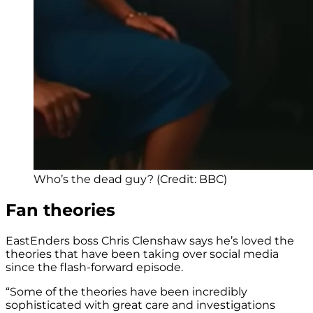
Who’s the dead guy? (Credit: BBC)
Fan theories
EastEnders boss Chris Clenshaw says he’s loved the
theories that have been taking over social media
since the flash-forward episode.
“Some of the theories have been incredibly
sophisticated with great care and investigations