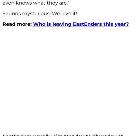
even knows what they are.”
Sounds mysterious! We love it!
Read more:
Who is leaving EastEnders this year?