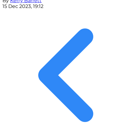
By
Kerry Barrett
15 Dec 2023, 19:12