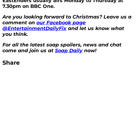
EastEnders usually airs Monday to Thursday at
7.30pm on BBC One.
Are you looking forward to Christmas? Leave us a
comment on
our Facebook page
@EntertainmentDailyFix
and let us know what
you think.
For all the latest soap spoilers, news and chat
come and join us at
Soap Daily
now!
Share