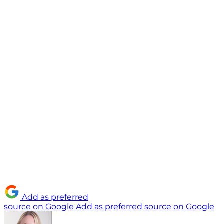
Add as preferred
source on Google
Add as preferred source on Google