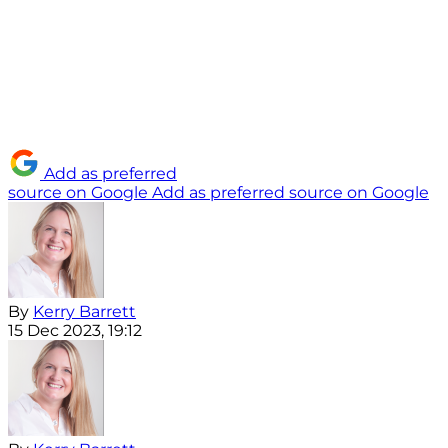
Add as preferred
source on Google
Add as preferred source on Google
By
Kerry Barrett
15 Dec 2023, 19:12