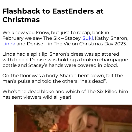
Flashback to EastEnders at
Christmas
We know you know, but just to recap, back in
February we saw The Six – Stacey,
Suki
, Kathy, Sharon,
Linda
and Denise – in The Vic on Christmas Day 2023.
Linda had a split lip. Sharon’s dress was splattered
with blood. Denise was holding a broken champagne
bottle and Stacey’s hands were covered in blood.
On the floor was a body. Sharon bent down, felt the
man’s pulse and told the others, “he’s dead”.
Who’s the dead bloke and which of The Six killed him
has sent viewers wild all year!