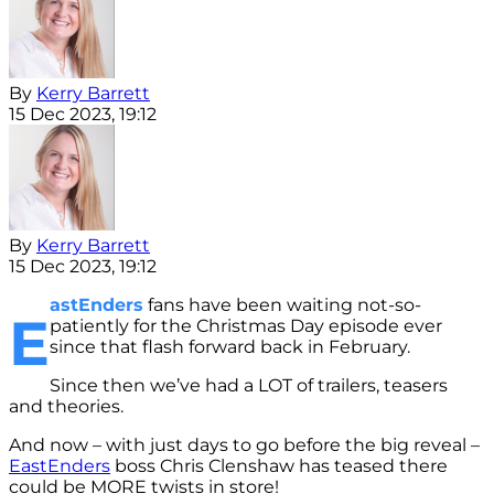
By
Kerry Barrett
15 Dec 2023, 19:12
By
Kerry Barrett
15 Dec 2023, 19:12
astEnders
fans have been waiting not-so-
E
patiently for the Christmas Day episode ever
since that flash forward back in February.
Since then we’ve had a LOT of trailers, teasers
and theories.
And now – with just days to go before the big reveal –
EastEnders
boss Chris Clenshaw has teased there
could be MORE twists in store!