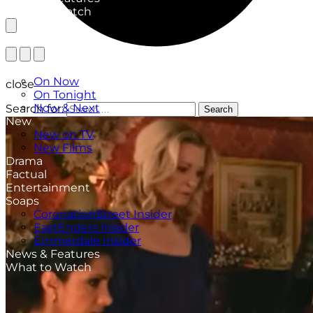
What to Watch
TV Listings
On Now
close
On Tonight
Now & Next
Search for:
Search
New
New on TV
New Films
Drama
Factual
Entertainment
Soaps
CoronationStreet Insider
EastEnders Insider
Emmerdale Insider
News & Features
What to Watch