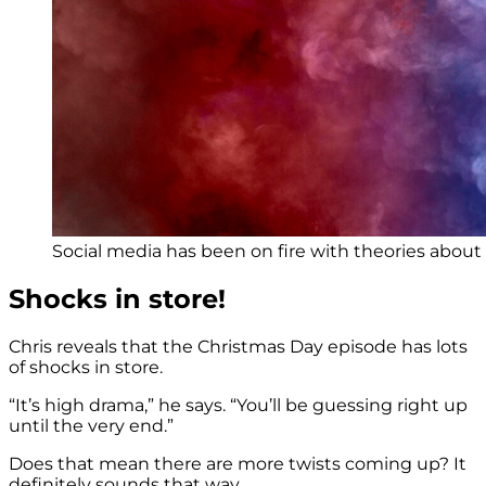
Social media has been on fire with theories about 
Shocks in store!
Chris reveals that the Christmas Day episode has lots
of shocks in store.
“It’s high drama,” he says. “You’ll be guessing right up
until the very end.”
Does that mean there are more twists coming up? It
definitely sounds that way.