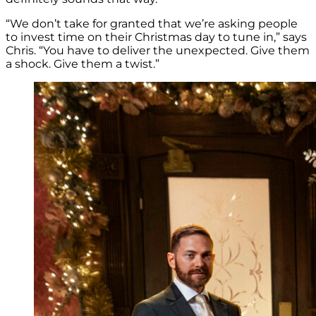
“We don’t take for granted that we’re asking people
to invest time on their Christmas day to tune in,” says
Chris. “You have to deliver the unexpected. Give them
a shock. Give them a twist.”