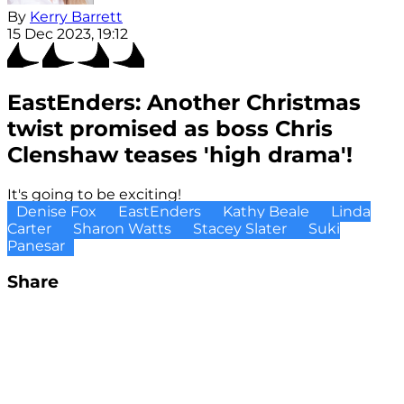
By
Kerry Barrett
15 Dec 2023, 19:12
EastEnders: Another Christmas
twist promised as boss Chris
Clenshaw teases 'high drama'!
It's going to be exciting!
Denise Fox
EastEnders
Kathy Beale
Linda
Carter
Sharon Watts
Stacey Slater
Suki
Panesar
Share