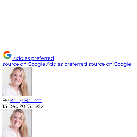
Add as preferred
source on Google
Add as preferred source on Google
By
Kerry Barrett
15 Dec 2023, 19:12