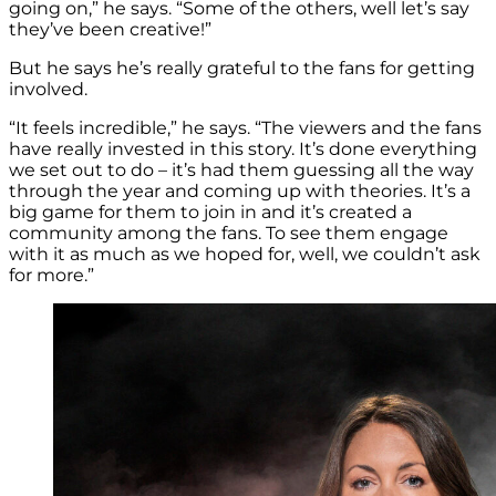
going on,” he says. “Some of the others, well let’s say
they’ve been creative!”
But he says he’s really grateful to the fans for getting
involved.
“It feels incredible,” he says. “The viewers and the fans
have really invested in this story. It’s done everything
we set out to do – it’s had them guessing all the way
through the year and coming up with theories. It’s a
big game for them to join in and it’s created a
community among the fans. To see them engage
with it as much as we hoped for, well, we couldn’t ask
for more.”