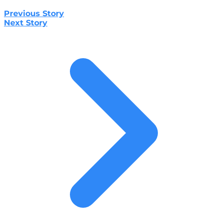
Previous Story
Next Story