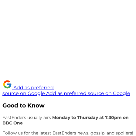
Add as preferred
source on Google
Add as preferred source on Google
Good to Know
EastEnders usually airs
Monday to Thursday at 7.30pm on
BBC One
Follow us for the latest EastEnders news, gossip, and spoilers!