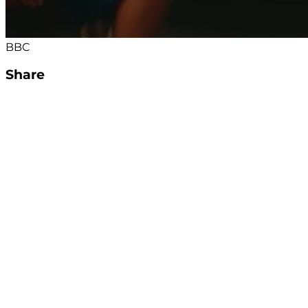
BBC
Share