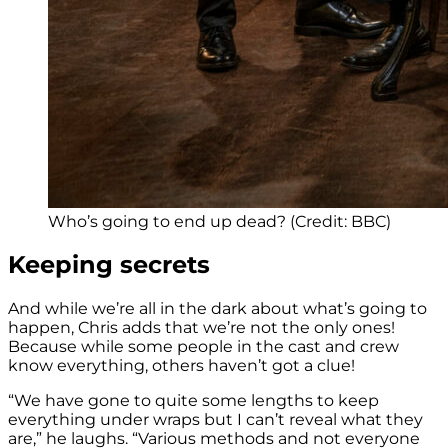
Who’s going to end up dead? (Credit: BBC)
Keeping secrets
And while we’re all in the dark about what’s going to
happen, Chris adds that we’re not the only ones!
Because while some people in the cast and crew
know everything, others haven’t got a clue!
“We have gone to quite some lengths to keep
everything under wraps but I can’t reveal what they
are,” he laughs. “Various methods and not everyone