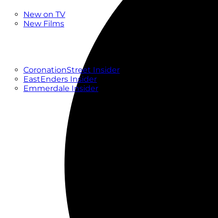
New
New on TV
New Films
Drama
Factual
Entertainment
Soaps
CoronationStreet Insider
EastEnders Insider
Emmerdale Insider
News & Features
What to Watch