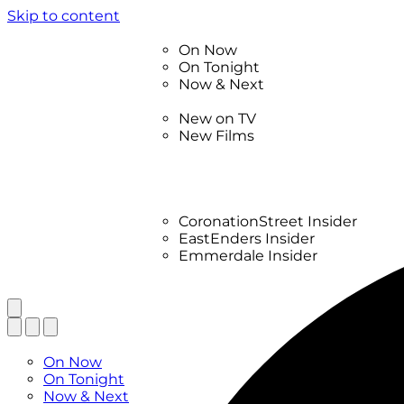
Skip to content
TV Listings
On Now
On Tonight
Now & Next
New
New on TV
New Films
Drama
Factual
Entertainment
Soaps
CoronationStreet Insider
EastEnders Insider
Emmerdale Insider
News & Features
What to Watch
TV Listings
On Now
On Tonight
Now & Next