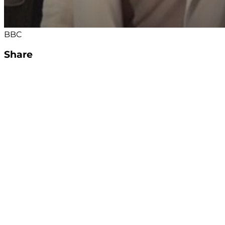
BBC
Share