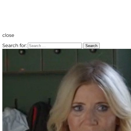
close
Search for:
Search