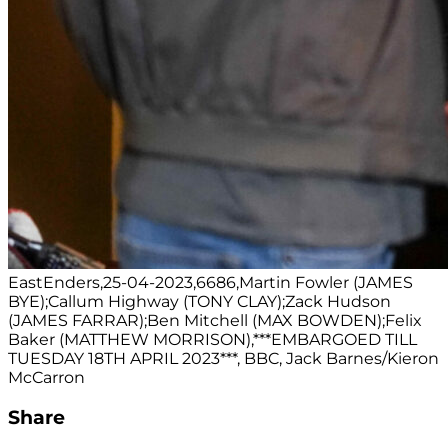
EastEnders,25-04-2023,6686,Martin Fowler (JAMES
BYE);Callum Highway (TONY CLAY);Zack Hudson
(JAMES FARRAR);Ben Mitchell (MAX BOWDEN);Felix
Baker (MATTHEW MORRISON),***EMBARGOED TILL
TUESDAY 18TH APRIL 2023***, BBC, Jack Barnes/Kieron
McCarron
Share