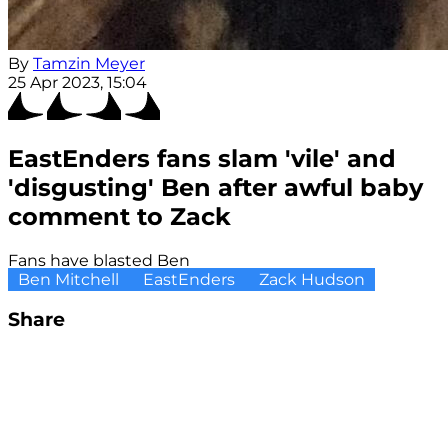
By
Tamzin Meyer
25 Apr 2023, 15:04
EastEnders fans slam 'vile' and
'disgusting' Ben after awful baby
comment to Zack
Fans have blasted Ben
Ben Mitchell
EastEnders
Zack Hudson
Share