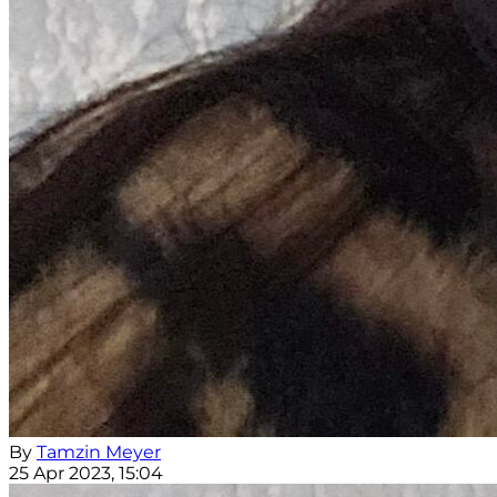
By
Tamzin Meyer
25 Apr 2023, 15:04