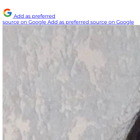
Add as preferred
source on Google
Add as preferred source on Google