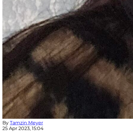
By
Tamzin Meyer
25 Apr 2023, 15:04