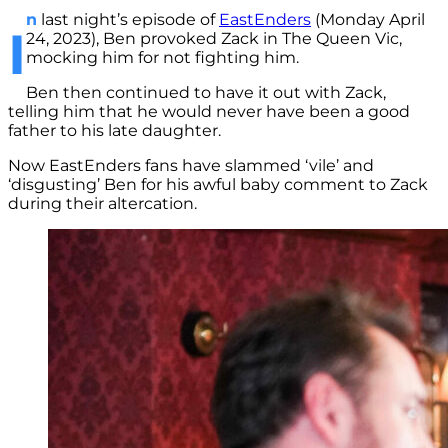
n
last night’s episode of
EastEnders
(Monday April
I
24, 2023), Ben provoked Zack in The Queen Vic,
mocking him for not fighting him.
Ben then continued to have it out with Zack,
telling him that he would never have been a good
father to his late daughter.
Now EastEnders fans have slammed ‘vile’ and
‘disgusting’ Ben for his awful baby comment to Zack
during their altercation.