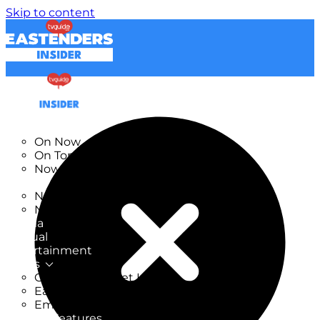
Skip to content
TV Listings
On Now
On Tonight
Now & Next
New
New on TV
New Films
Drama
Factual
Entertainment
Soaps
CoronationStreet Insider
EastEnders Insider
Emmerdale Insider
News & Features