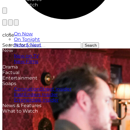
What to Watch
TV Listings
On Now
close
On Tonight
Now & Next
Search for:
Search
New
New on TV
New Films
Drama
Factual
Entertainment
Soaps
CoronationStreet Insider
EastEnders Insider
Emmerdale Insider
News & Features
What to Watch