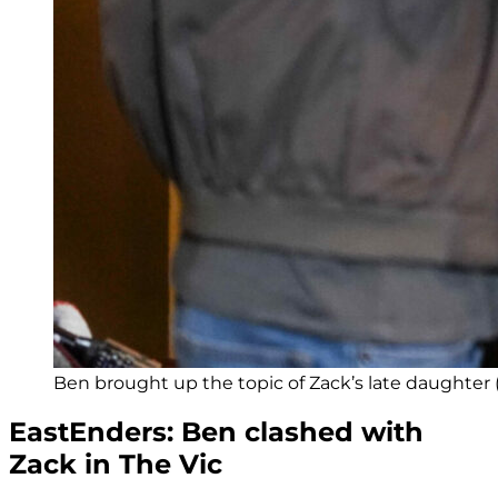
Ben brought up the topic of Zack’s late daughter 
EastEnders: Ben clashed with
Zack in The Vic