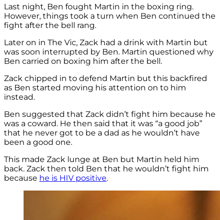
Last night, Ben fought Martin in the boxing ring.
However, things took a turn when Ben continued the
fight after the bell rang.
Later on in The Vic, Zack had a drink with Martin but
was soon interrupted by Ben. Martin questioned why
Ben carried on boxing him after the bell.
Zack chipped in to defend Martin but this backfired
as Ben started moving his attention on to him
instead.
Ben suggested that Zack didn’t fight him because he
was a coward. He then said that it was “a good job”
that he never got to be a dad as he wouldn’t have
been a good one.
This made Zack lunge at Ben but Martin held him
back. Zack then told Ben that he wouldn’t fight him
because
he is HIV positive
.