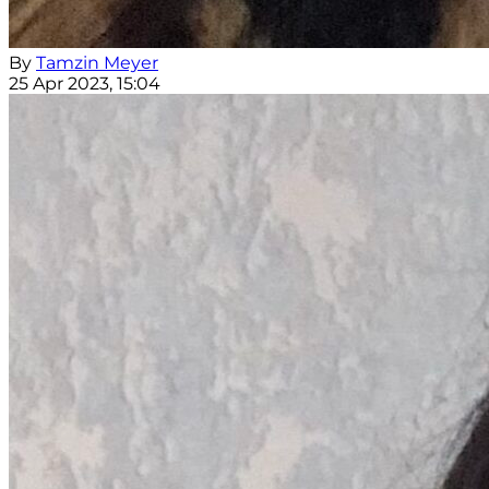
By
Tamzin Meyer
25 Apr 2023, 15:04