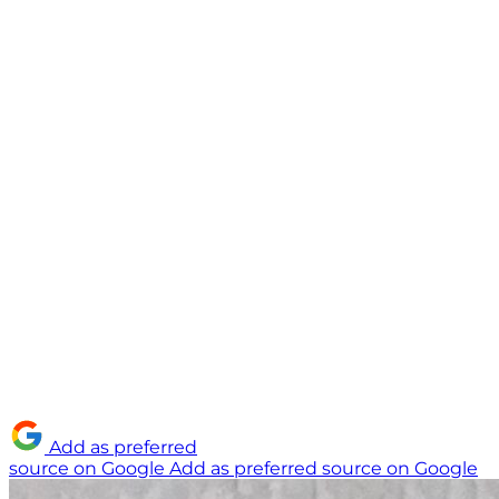
Add as preferred
source on Google
Add as preferred source on Google