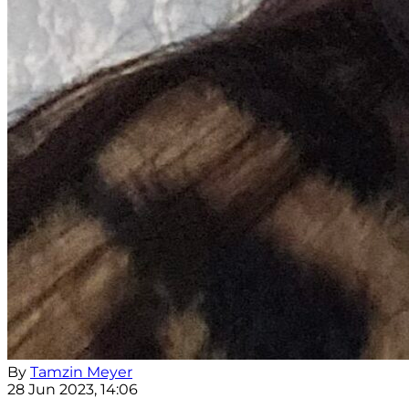
By
Tamzin Meyer
28 Jun 2023, 14:06