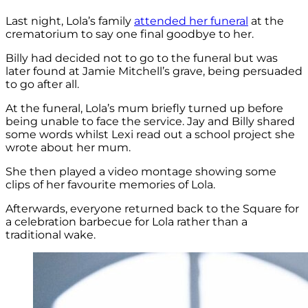
Last night, Lola’s family
attended her funeral
at the
crematorium to say one final goodbye to her.
Billy had decided not to go to the funeral but was
later found at Jamie Mitchell’s grave, being persuaded
to go after all.
At the funeral, Lola’s mum briefly turned up before
being unable to face the service. Jay and Billy shared
some words whilst Lexi read out a school project she
wrote about her mum.
She then played a video montage showing some
clips of her favourite memories of Lola.
Afterwards, everyone returned back to the Square for
a celebration barbecue for Lola rather than a
traditional wake.