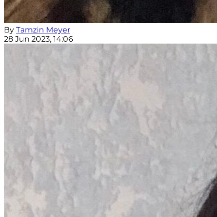
By
Tamzin Meyer
28 Jun 2023, 14:06