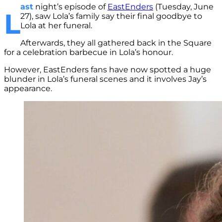
ast
night’s episode of
EastEnders
(Tuesday, June
L
27), saw Lola’s family say their final goodbye to
Lola at her funeral.
Afterwards, they all gathered back in the Square
for a celebration barbecue in Lola’s honour.
However, EastEnders fans have now spotted a huge
blunder in Lola’s funeral scenes and it involves Jay’s
appearance.