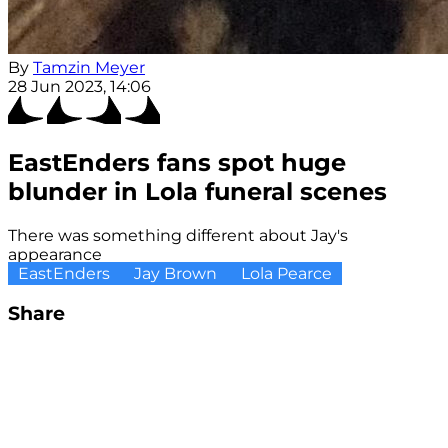
By
Tamzin Meyer
28 Jun 2023, 14:06
EastEnders fans spot huge
blunder in Lola funeral scenes
There was something different about Jay's
appearance
EastEnders
Jay Brown
Lola Pearce
Share