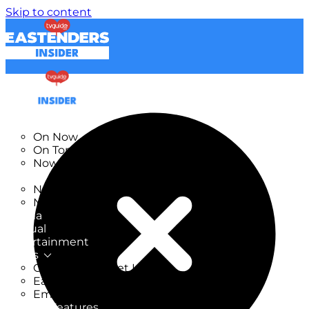
Skip to content
TV Listings
On Now
On Tonight
Now & Next
New
New on TV
New Films
Drama
Factual
Entertainment
Soaps
CoronationStreet Insider
EastEnders Insider
Emmerdale Insider
News & Features