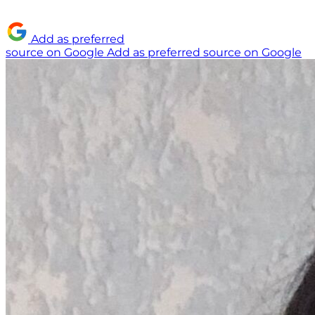
Add as preferred
source on Google
Add as preferred source on Google