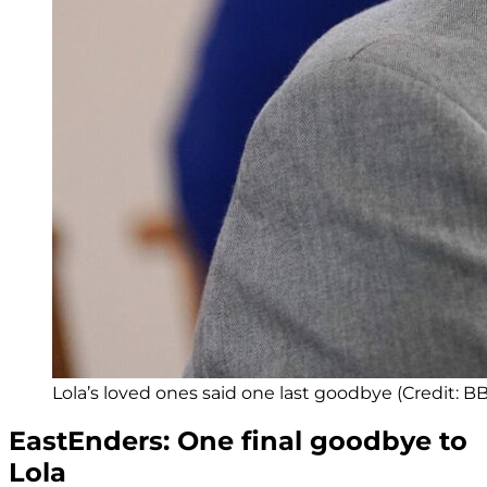
Lola’s loved ones said one last goodbye (Credit: B
EastEnders: One final goodbye to
Lola