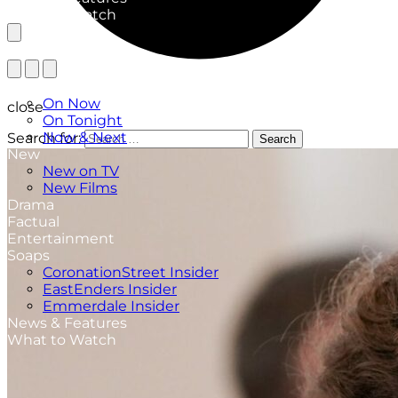
What to Watch
TV Listings
On Now
close
On Tonight
Now & Next
Search for:
Search
New
New on TV
New Films
Drama
Factual
Entertainment
Soaps
CoronationStreet Insider
EastEnders Insider
Emmerdale Insider
News & Features
What to Watch