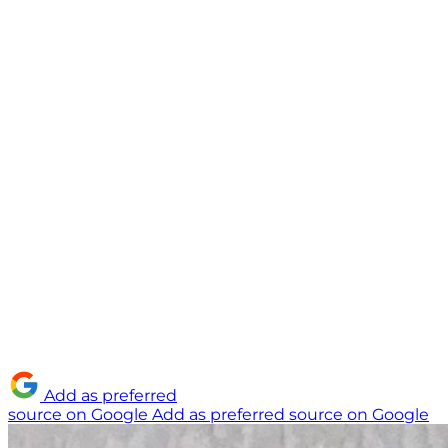
Add as preferred
source on Google
Add as preferred source on Google