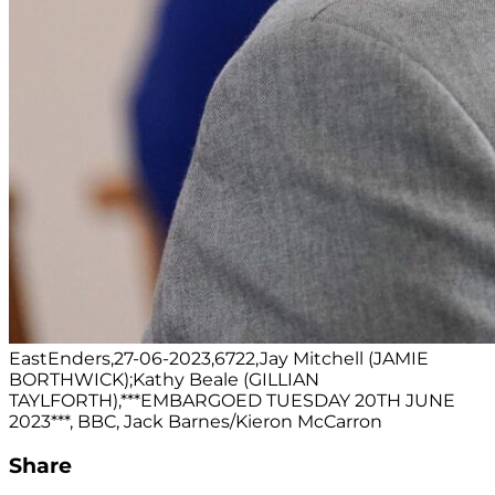
EastEnders,27-06-2023,6722,Jay Mitchell (JAMIE
BORTHWICK);Kathy Beale (GILLIAN
TAYLFORTH),***EMBARGOED TUESDAY 20TH JUNE
2023***, BBC, Jack Barnes/Kieron McCarron
Share