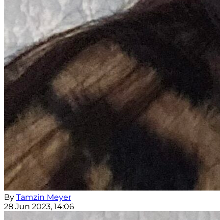
By
Tamzin Meyer
28 Jun 2023, 14:06