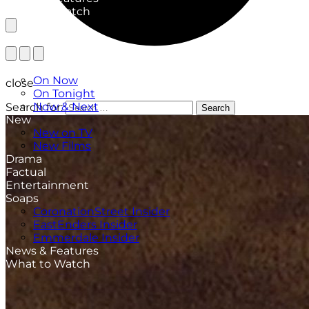
What to Watch
TV Listings
On Now
close
On Tonight
Now & Next
Search for:
Search
New
New on TV
New Films
Drama
Factual
Entertainment
Soaps
CoronationStreet Insider
EastEnders Insider
Emmerdale Insider
News & Features
What to Watch