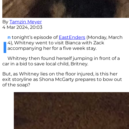
By
Tamzin Meyer
4 Mar 2024, 20:03
n
tonight’s episode of
EastEnders
(Monday, March
I
4), Whitney went to visit Bianca with Zack
accompanying her for a five week stay.
Whitney then found herself jumping in front of a
car in a bid to save local child, Britney.
But, as Whitney lies on the floor injured, is this her
exit storyline as Shona McGarty prepares to bow out
of the soap?