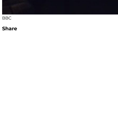
BBC
Share