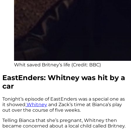
Whit saved Britney’s life (Credit: BBC)
EastEnders: Whitney was hit by a
car
Tonight’s episode of EastEnders was a special one as
it showed
Whitney
and Zack’s time at Bianca’s play
out over the course of five weeks.
Telling Bianca that she’s pregnant, Whitney then
became concerned about a local child called Britney.