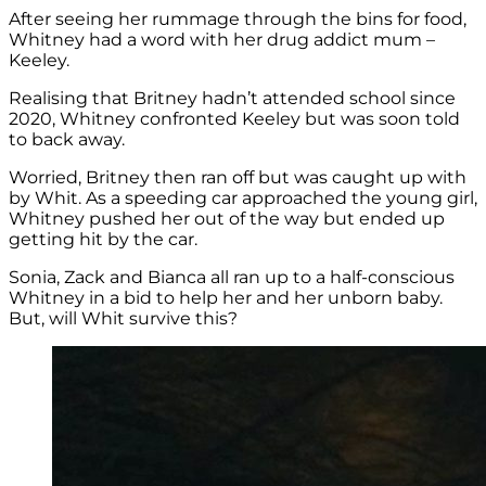
After seeing her rummage through the bins for food,
Whitney had a word with her drug addict mum –
Keeley.
Realising that Britney hadn’t attended school since
2020, Whitney confronted Keeley but was soon told
to back away.
Worried, Britney then ran off but was caught up with
by Whit. As a speeding car approached the young girl,
Whitney pushed her out of the way but ended up
getting hit by the car.
Sonia, Zack and Bianca all ran up to a half-conscious
Whitney in a bid to help her and her unborn baby.
But, will Whit survive this?