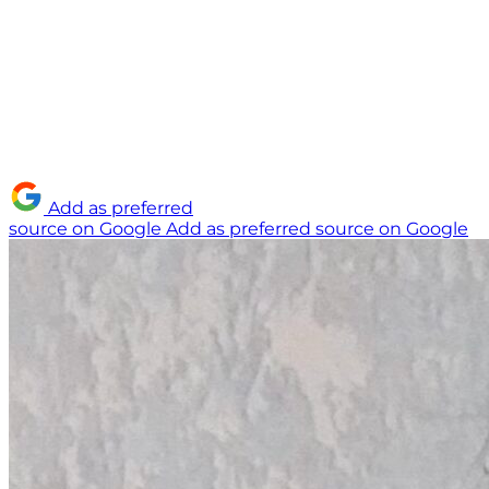
Add as preferred
source on Google
Add as preferred source on Google