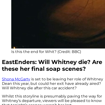
Is this the end for Whit? (Credit: BBC)
EastEnders: Will Whitney die? Are
these her final soap scenes?
Shona McGarty
is set to be leaving her role of Whitney
Dean this year, but could her exit have already aired?
Will Whitney die after this car accident?
Whilst this storyline is presumably paving the way for
Whitney’s departure, viewers will be pleased to know