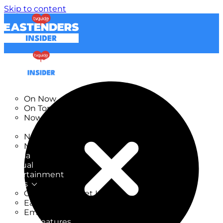
Skip to content
TV Listings
On Now
On Tonight
Now & Next
New
New on TV
New Films
Drama
Factual
Entertainment
Soaps
CoronationStreet Insider
EastEnders Insider
Emmerdale Insider
News & Features