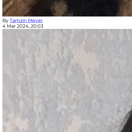
By
Tamzin Meyer
4 Mar 2024, 20:03