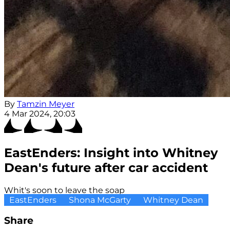
By
Tamzin Meyer
4 Mar 2024, 20:03
EastEnders: Insight into Whitney
Dean's future after car accident
Whit's soon to leave the soap
EastEnders
Shona McGarty
Whitney Dean
Share