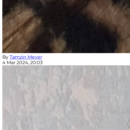
By
Tamzin Meyer
4 Mar 2024, 20:03