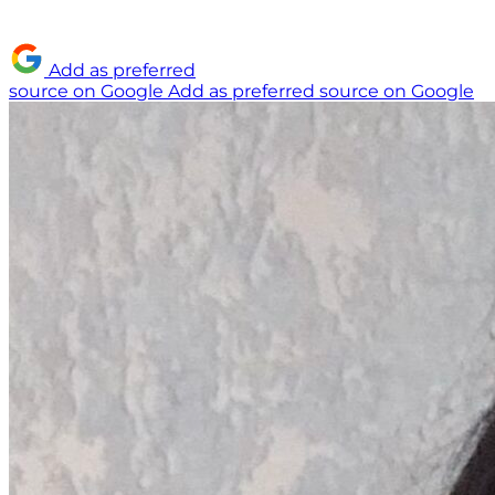
Add as preferred
source on Google
Add as preferred source on Google