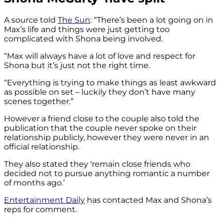
A source told
The Sun
: “There’s been a lot going on in
Max’s life and things were just getting too
complicated with Shona being involved.
“Max will always have a lot of love and respect for
Shona but it’s just not the right time.
“Everything is trying to make things as least awkward
as possible on set – luckily they don’t have many
scenes together.”
However a friend close to the couple also told the
publication that the couple never spoke on their
relationship publicly, however they were never in an
official relationship.
They also stated they ‘remain close friends who
decided not to pursue anything romantic a number
of months ago.’
Entertainment Daily
has contacted Max and Shona’s
reps for comment.