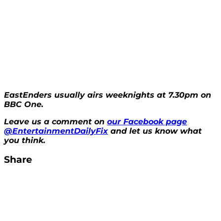
EastEnders usually airs weeknights at 7.30pm on
BBC One.
Leave us a comment on
our Facebook page
@EntertainmentDailyFix
and let us know what
you think.
Share