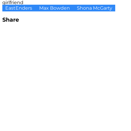
girlfriend
EastEnders
Max Bowden
Shona McGarty
Share