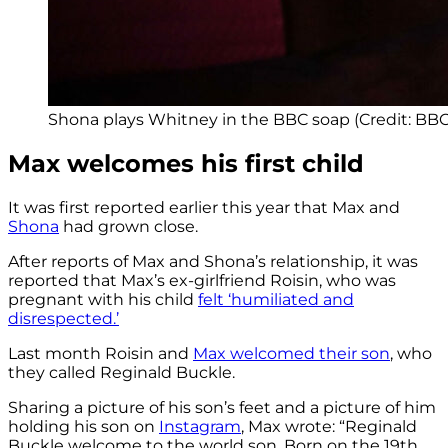
Shona plays Whitney in the BBC soap (Credit: BBC
Max welcomes his first child
It was first reported earlier this year that Max and
Shona
had grown close.
After reports of Max and Shona’s relationship, it was
reported that Max’s ex-girlfriend Roisin, who was
pregnant with his child
felt ‘humiliated and
disrespected.’
Last month Roisin and
Max welcomed their son
, who
they called Reginald Buckle.
Sharing a picture of his son’s feet and a picture of him
holding his son on
Instagram
, Max wrote: “Reginald
Buckle welcome to the world son. Born on the 19th