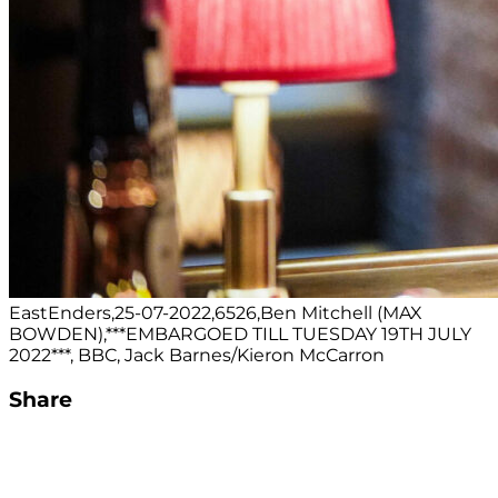
EastEnders,25-07-2022,6526,Ben Mitchell (MAX
BOWDEN),***EMBARGOED TILL TUESDAY 19TH JULY
2022***, BBC, Jack Barnes/Kieron McCarron
Share