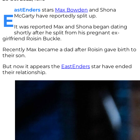
astEnders
stars
Max Bowden
and Shona
E
McGarty have reportedly split up.
It was reported Max and Shona began dating
shortly after he split from his pregnant ex-
girlfriend Roisin Buckle.
Recently Max became a dad after Roisin gave birth to
their son.
But now it appears the
EastEnders
star have ended
their relationship.