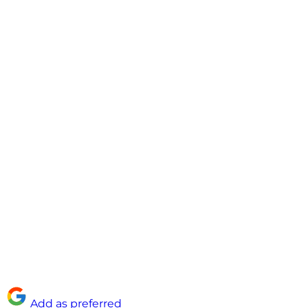
Add as preferred