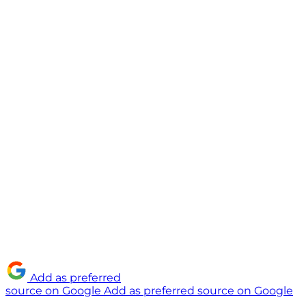
Add as preferred
source on Google
Add as preferred source on Google