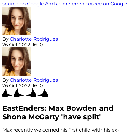
source on Google
Add as preferred source on Google
By
Charlotte Rodrigues
26 Oct 2022, 16:10
By
Charlotte Rodrigues
26 Oct 2022, 16:10
EastEnders: Max Bowden and
Shona McGarty 'have split'
Max recently welcomed his first child with his ex-