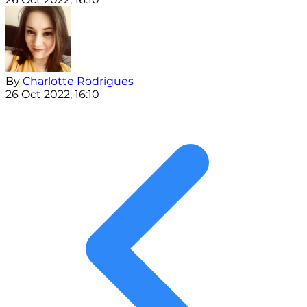
By
Charlotte Rodrigues
26 Oct 2022, 16:10