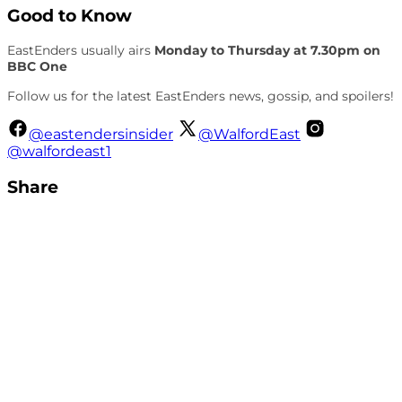
Good to Know
EastEnders usually airs
Monday to Thursday at 7.30pm on
BBC One
Follow us for the latest EastEnders news, gossip, and spoilers!
@eastendersinsider
@WalfordEast
@walfordeast1
Share