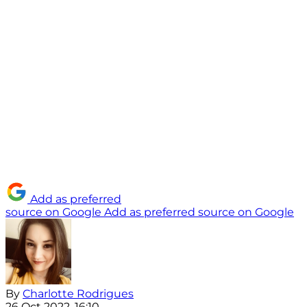
Add as preferred
source on Google
Add as preferred source on Google
By
Charlotte Rodrigues
26 Oct 2022, 16:10