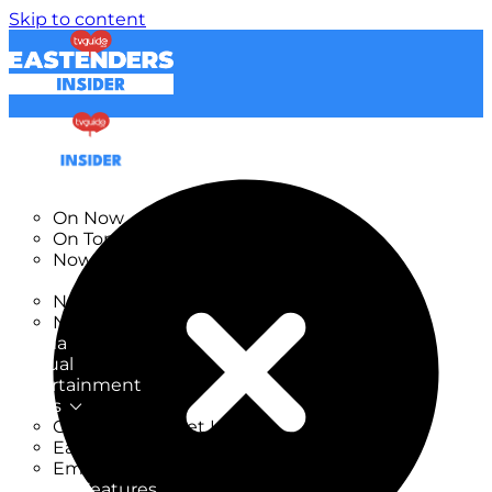
Skip to content
TV Listings
On Now
On Tonight
Now & Next
New
New on TV
New Films
Drama
Factual
Entertainment
Soaps
CoronationStreet Insider
EastEnders Insider
Emmerdale Insider
News & Features