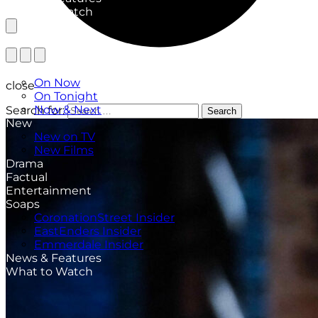
What to Watch
TV Listings
On Now
close
On Tonight
Now & Next
Search for:
Search
New
New on TV
New Films
Drama
Factual
Entertainment
Soaps
CoronationStreet Insider
EastEnders Insider
Emmerdale Insider
News & Features
What to Watch