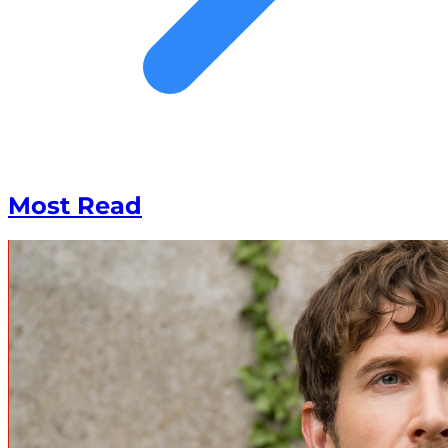
Most Read