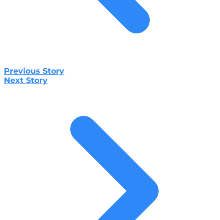
Previous Story
Next Story