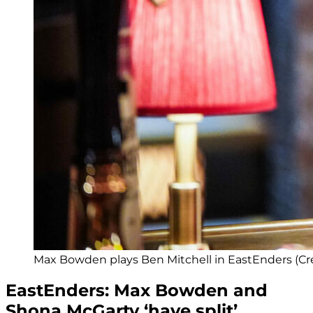
Max Bowden plays Ben Mitchell in EastEnders (Cre
EastEnders: Max Bowden and
Shona McGarty ‘have split’