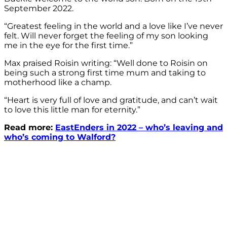
September 2022.
“Greatest feeling in the world and a love like I’ve never
felt. Will never forget the feeling of my son looking
me in the eye for the first time.”
Max praised Roisin writing: “Well done to Roisin on
being such a strong first time mum and taking to
motherhood like a champ.
“Heart is very full of love and gratitude, and can’t wait
to love this little man for eternity.”
Read more:
EastEnders in 2022 – who’s leaving and
who’s coming to Walford?