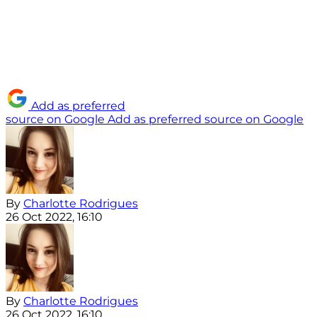
Add as preferred
source on Google
Add as preferred source on Google
By
Charlotte Rodrigues
26 Oct 2022, 16:10
By
Charlotte Rodrigues
26 Oct 2022, 16:10