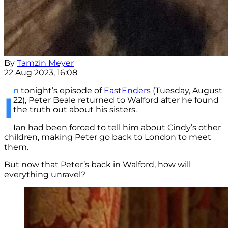
By
Tamzin Meyer
22 Aug 2023, 16:08
n
tonight’s episode of
EastEnders
(Tuesday, August
I
22), Peter Beale returned to Walford after he found
the truth out about his sisters.
Ian had been forced to tell him about Cindy’s other
children, making Peter go back to London to meet
them.
But now that Peter’s back in Walford, how will
everything unravel?