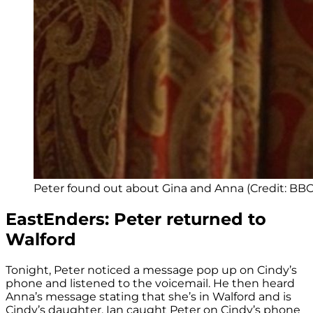
Peter found out about Gina and Anna (Credit: BBC
EastEnders: Peter returned to
Walford
Tonight, Peter noticed a message pop up on Cindy’s
phone and listened to the voicemail. He then heard
Anna’s message stating that she’s in Walford and is
Cindy’s daughter. Ian caught Peter on Cindy’s phone