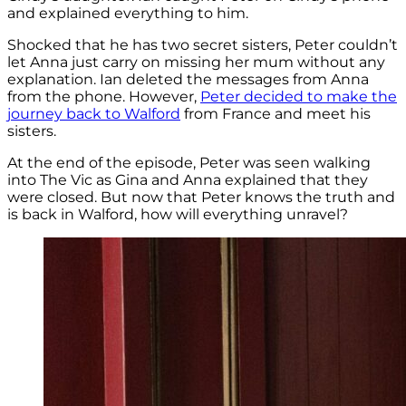
and explained everything to him.
Shocked that he has two secret sisters, Peter couldn’t
let Anna just carry on missing her mum without any
explanation. Ian deleted the messages from Anna
from the phone. However,
Peter decided to make the
journey back to Walford
from France and meet his
sisters.
At the end of the episode, Peter was seen walking
into The Vic as Gina and Anna explained that they
were closed. But now that Peter knows the truth and
is back in Walford, how will everything unravel?