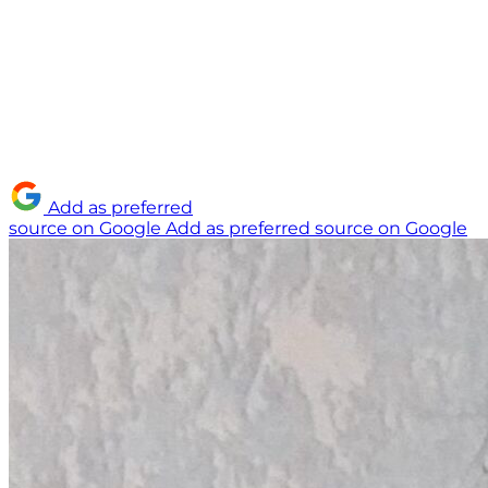
Add as preferred
source on Google
Add as preferred source on Google