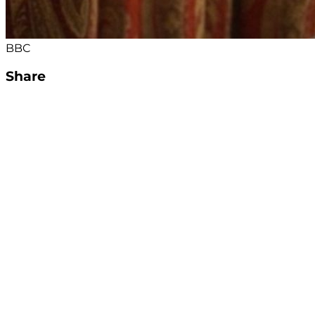
BBC
Share