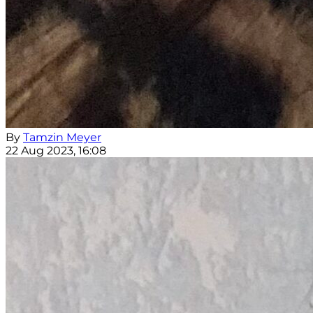
By
Tamzin Meyer
22 Aug 2023, 16:08