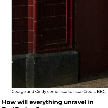
George and Cindy come face to face (Credit: BBC)
How will everything unravel in