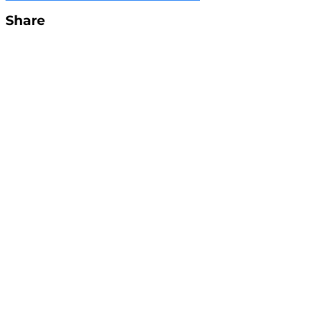
Share