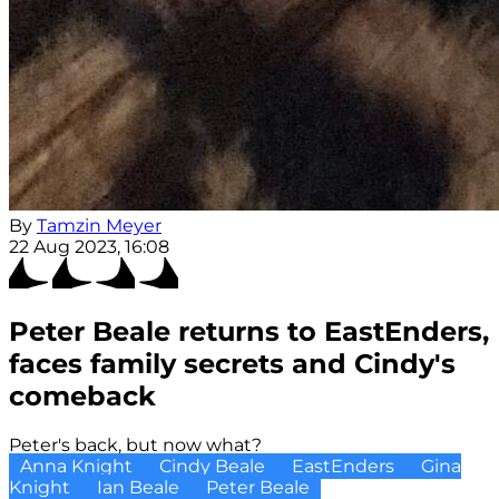
By
Tamzin Meyer
22 Aug 2023, 16:08
Peter Beale returns to EastEnders,
faces family secrets and Cindy's
comeback
Peter's back, but now what?
Anna Knight
Cindy Beale
EastEnders
Gina
Knight
Ian Beale
Peter Beale