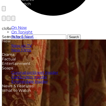
What to Watch
TV Listings
On Now
close
On Tonight
Now & Next
Search for:
Search
New
New on TV
New Films
Drama
Factual
Entertainment
Soaps
CoronationStreet Insider
EastEnders Insider
Emmerdale Insider
News & Features
What to Watch