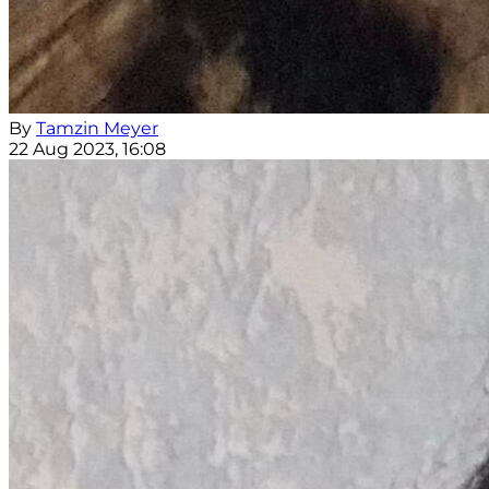
By
Tamzin Meyer
22 Aug 2023, 16:08