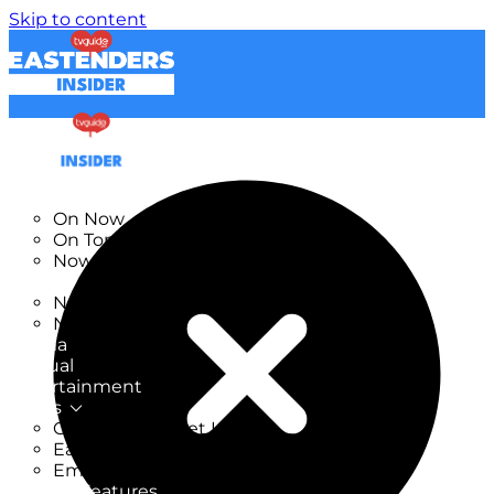
Skip to content
TV Listings
On Now
On Tonight
Now & Next
New
New on TV
New Films
Drama
Factual
Entertainment
Soaps
CoronationStreet Insider
EastEnders Insider
Emmerdale Insider
News & Features