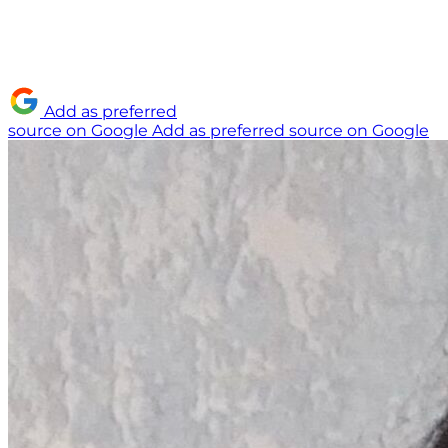
Add as preferred
source on Google
Add as preferred source on Google