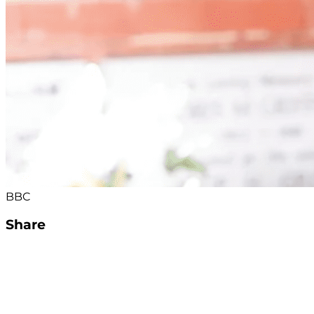
BBC
Share