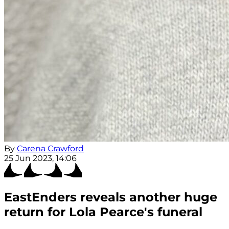
By
Carena Crawford
25 Jun 2023, 14:06
EastEnders reveals another huge
return for Lola Pearce's funeral