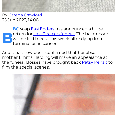
By
Carena Crawford
25 Jun 2023, 14:06
BC
soap
EastEnders
has announced a huge
B
return for
Lola Pearce’s funeral
. The hairdresser
will be laid to rest this week after dying from
terminal brain cancer.
And it has now been confirmed that her absent
mother Emma Harding will make an appearance at
the funeral. Bosses have brought back
Patsy Kensit
to
film the special scenes.