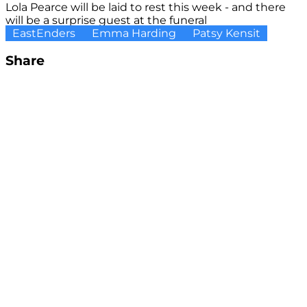
Lola Pearce will be laid to rest this week - and there
will be a surprise guest at the funeral
EastEnders
Emma Harding
Patsy Kensit
Share