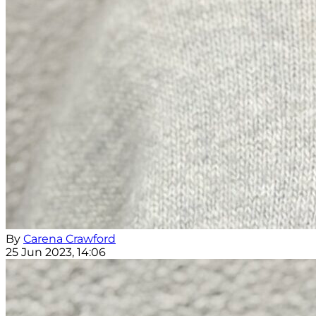
By
Carena Crawford
25 Jun 2023, 14:06