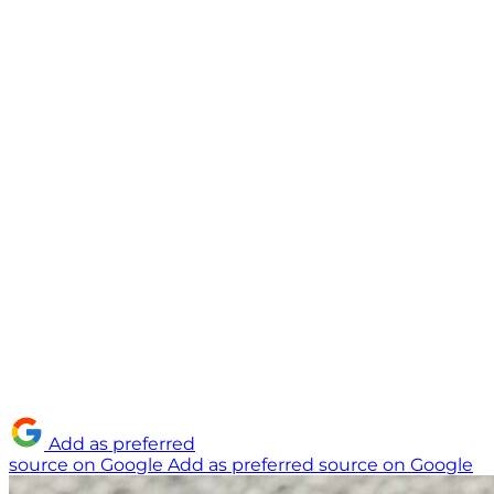
Add as preferred
source on Google
Add as preferred source on Google