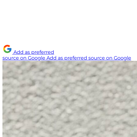
Add as preferred
source on Google
Add as preferred source on Google