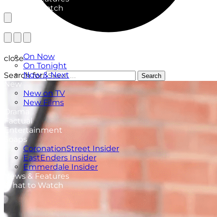
What to Watch
TV Listings
On Now
close
On Tonight
Now & Next
Search for:
Search
New
New on TV
New Films
Drama
Factual
Entertainment
Soaps
CoronationStreet Insider
EastEnders Insider
Emmerdale Insider
News & Features
What to Watch