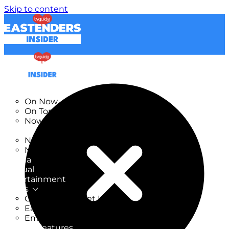
Skip to content
TV Listings
On Now
On Tonight
Now & Next
New
New on TV
New Films
Drama
Factual
Entertainment
Soaps
CoronationStreet Insider
EastEnders Insider
Emmerdale Insider
News & Features