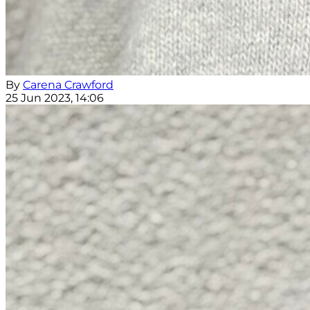
By
Carena Crawford
25 Jun 2023, 14:06