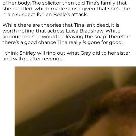
of her body. The solicitor then told Tina’s family that
she had fled, which made sense given that she’s the
main suspect for Ian Beale’s attack.
While there are theories that Tina isn’t dead, it is
worth noting that actress Luisa Bradshaw-White
announced she would be leaving the soap. Therefore
there’s a good chance Tina really
is
gone for good.
I think Shirley will find out what Gray did to her sister
and will go after revenge.