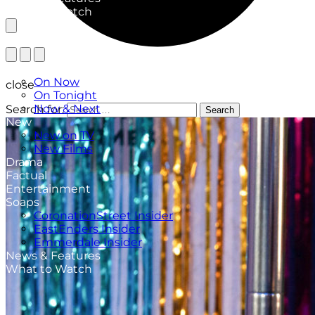
What to Watch
TV Listings
On Now
close
On Tonight
Now & Next
Search for:
Search
New
New on TV
New Films
Drama
Factual
Entertainment
Soaps
CoronationStreet Insider
EastEnders Insider
Emmerdale Insider
News & Features
What to Watch