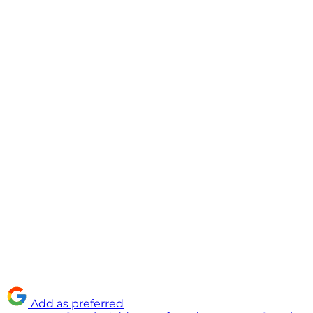
Add as preferred