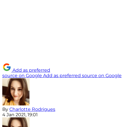
Add as preferred
source on Google
Add as preferred source on Google
By
Charlotte Rodrigues
4 Jan 2021, 19:01