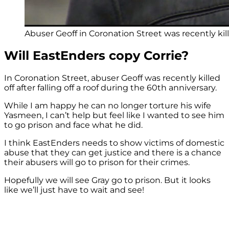
Abuser Geoff in Coronation Street was recently kille
Will EastEnders copy Corrie?
In Coronation Street, abuser Geoff was recently killed
off after falling off a roof during the 60th anniversary.
While I am happy he can no longer torture his wife
Yasmeen, I can’t help but feel like I wanted to see him
to go prison and face what he did.
I think EastEnders needs to show victims of domestic
abuse that they can get justice and there is a chance
their abusers will go to prison for their crimes.
Hopefully we will see Gray go to prison. But it looks
like we’ll just have to wait and see!