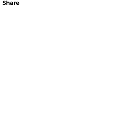
Share