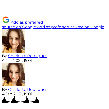
Add as preferred
source on Google
Add as preferred source on Google
By
Charlotte Rodrigues
4 Jan 2021, 19:01
By
Charlotte Rodrigues
4 Jan 2021, 19:01