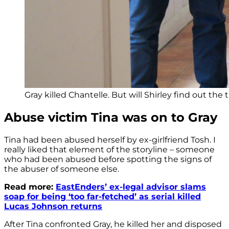
Gray killed Chantelle. But will Shirley find out the 
Abuse victim Tina was on to Gray
Tina had been abused herself by ex-girlfriend Tosh. I
really liked that element of the storyline – someone
who had been abused before spotting the signs of
the abuser of someone else.
Read more:
EastEnders’ ex-legal advisor slams
soap for being ‘too far-fetched’ as serial killed
Lucas Johnson returns
After Tina confronted Gray, he killed her and disposed