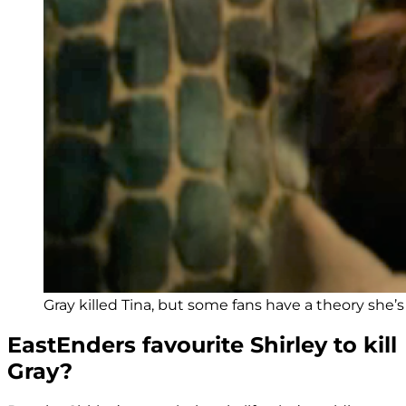
Gray killed Tina, but some fans have a theory she’s 
EastEnders favourite Shirley to kill
Gray?