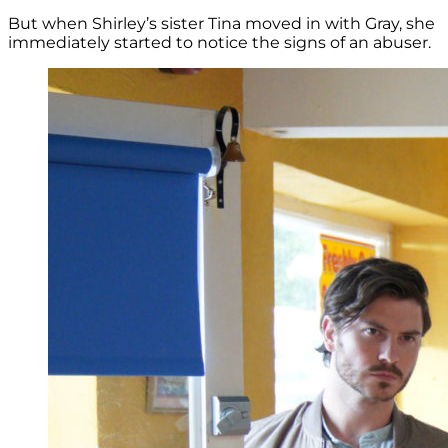
But when Shirley’s sister Tina moved in with Gray, she
immediately started to notice the signs of an abuser.