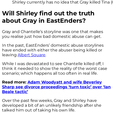
Shirley currently has no idea that Gray killed Tina 
Will Shirley find out the truth
about Gray in EastEnders?
Gray and Chantelle’s storyline was one that makes
you realise just how bad domestic abuse can get.
In the past, EastEnders’ domestic abuse storylines
have ended with either the abuser being killed or
leaving
Albert Square
.
While I was devastated to see Chantelle killed off, I
think it needed to show the reality of the worst case
scenario; which happens all too often in real life.
Read more:
Adam Woodyatt and wife Beverley
Sharp see divorce proceedings ‘turn toxic’ over ‘Ian
Beale tactic’
Over the past few weeks, Gray and Shirley have
developed a bit of an unlikely friendship after she
talked him out of taking his own life.