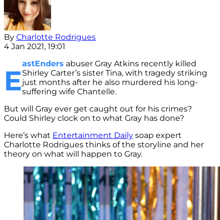
By
Charlotte Rodrigues
4 Jan 2021, 19:01
astEnders
abuser Gray Atkins recently killed
E
Shirley Carter’s sister Tina, with tragedy striking
just months after he also murdered his long-
suffering wife Chantelle.
But will Gray ever get caught out for his crimes?
Could Shirley clock on to what Gray has done?
Here’s what
Entertainment Daily
soap expert
Charlotte Rodrigues thinks of the storyline and her
theory on what will happen to Gray.