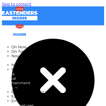
Skip to content
TV Listings
On Now
On Tonight
Now & Next
New
New on TV
New Films
Drama
Factual
Entertainment
Soaps
CoronationStreet Insider
EastEnders Insider
Emmerdale Insider
News & Features