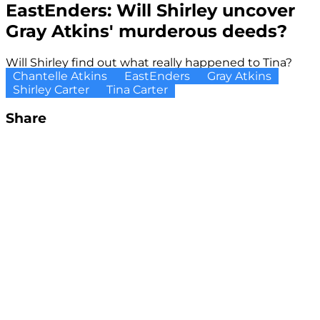
EastEnders: Will Shirley uncover
Gray Atkins' murderous deeds?
Will Shirley find out what really happened to Tina?
Chantelle Atkins
EastEnders
Gray Atkins
Shirley Carter
Tina Carter
Share