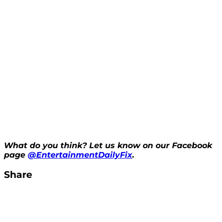
What do you think? Let us know on our Facebook
page
@EntertainmentDailyFix
.
Share