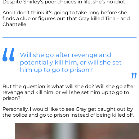
Despite Shirley’s poor choices in life, she’s no idiot.
And I don’t think it’s going to take long before she
finds a clue or figures out that Gray killed Tina – and
Chantelle.
Will she go after revenge and
potentially kill him, or will she set
him up to go to prison?
But the question is what will she do? Will she go after
revenge and kill him, or will she set him up to go to
prison?
Personally, I would like to see Gray get caught out by
the police and go to prison instead of being killed off.