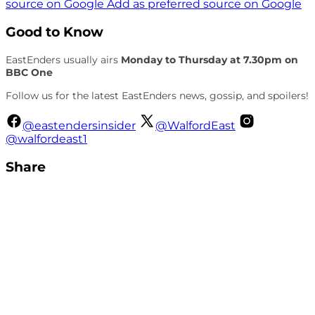
source on Google
Add as preferred source on Google
Good to Know
EastEnders usually airs
Monday to Thursday at 7.30pm on
BBC One
Follow us for the latest EastEnders news, gossip, and spoilers!
@eastendersinsider
@WalfordEast
@walfordeast1
Share