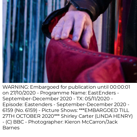
WARNING: Embargoed for publication until 00:00:01
on 27/10/2020 - Programme Name: EastEnders -
September-December 2020 - TX: 05/11/2020 -
Episode: Eastenders - September-December 2020 -
6159 (No. 6159) - Picture Shows: ***EMBARGOED TILL
27TH OCTOBER 2020*** Shirley Carter (LINDA HENRY)
- (C) BBC - Photographer: Kieron McCarron/Jack
Barnes