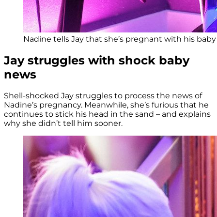
Nadine tells Jay that she’s pregnant with his baby
Jay struggles with shock baby
news
Shell-shocked Jay struggles to process the news of
Nadine’s pregnancy. Meanwhile, she’s furious that he
continues to stick his head in the sand – and explains
why she didn’t tell him sooner.