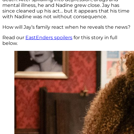
mental illness, he and Nadine grew close. Jay has
since cleaned up his act… but it appears that his time
with Nadine was not without consequence.
How will Jay’s family react when he reveals the news?
Read our
EastEnders spoilers
for this story in full
below.