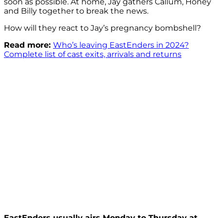
soon as possible. At home, Jay gathers Callum, Honey
and Billy together to break the news.
How will they react to Jay’s pregnancy bombshell?
Read more:
Who’s leaving EastEnders in 2024?
Complete list of cast exits, arrivals and returns
EastEnders usually airs Monday to Thursday at