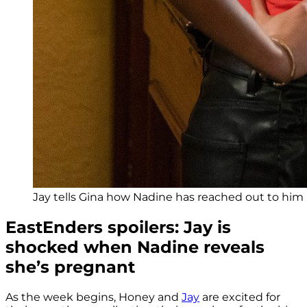
Jay tells Gina how Nadine has reached out to him 
EastEnders spoilers: Jay is
shocked when Nadine reveals
she’s pregnant
As the week begins, Honey and
Jay
are excited for