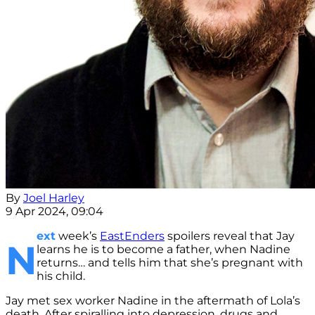
By
Joel Harley
9 Apr 2024, 09:04
ext
week’s
EastEnders
spoilers reveal that Jay
N
learns he is to become a father, when Nadine
returns… and tells him that she’s pregnant with
his child.
Jay met sex worker Nadine in the aftermath of Lola’s
death. After spiralling into depression, drugs and