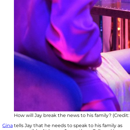
How will Jay break the news to his family? (Credit
Gina
tells Jay that he needs to speak to his family as