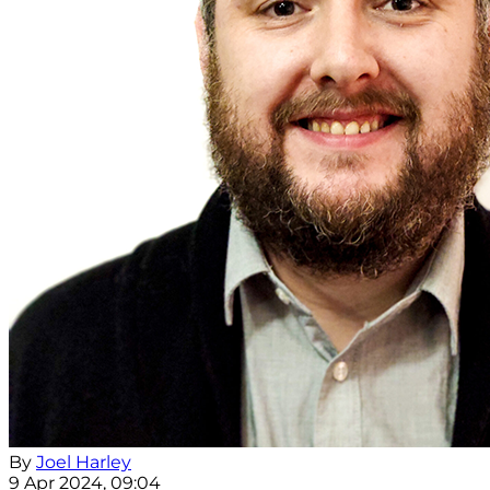
By
Joel Harley
9 Apr 2024, 09:04