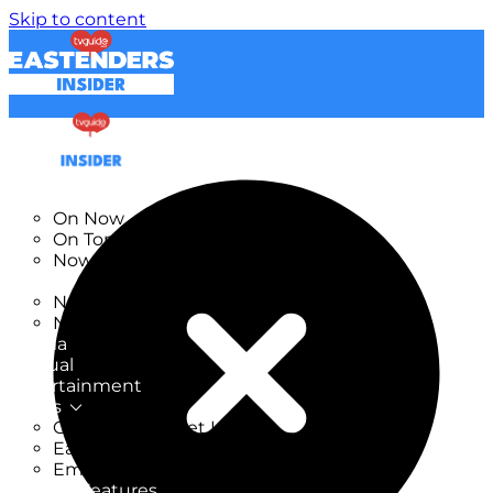
Skip to content
TV Listings
On Now
On Tonight
Now & Next
New
New on TV
New Films
Drama
Factual
Entertainment
Soaps
CoronationStreet Insider
EastEnders Insider
Emmerdale Insider
News & Features