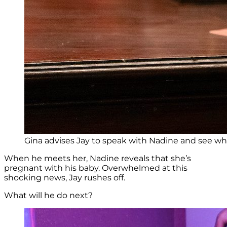
Gina advises Jay to speak with Nadine and see wh
When he meets her, Nadine reveals that she’s
pregnant with his baby. Overwhelmed at this
shocking news, Jay rushes off.
What will he do next?