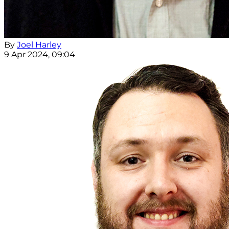
By
Joel Harley
9 Apr 2024, 09:04