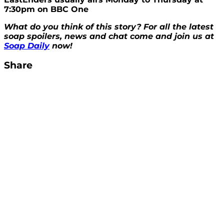
7:30pm on BBC One
What do you think of this story? For all the latest
soap spoilers, news and chat come and join us at
Soap Daily
now!
Share