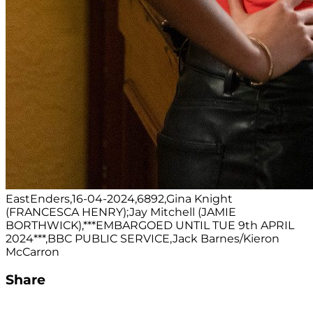
EastEnders,16-04-2024,6892,Gina Knight
(FRANCESCA HENRY);Jay Mitchell (JAMIE
BORTHWICK),***EMBARGOED UNTIL TUE 9th APRIL
2024***,BBC PUBLIC SERVICE,Jack Barnes/Kieron
McCarron
Share