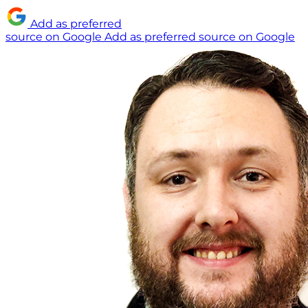
Add as preferred
source on Google
Add as preferred source on Google