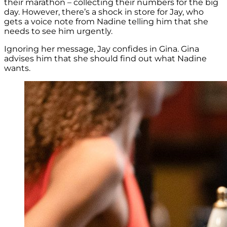
their marathon – collecting their numbers for the big
day. However, there’s a shock in store for Jay, who
gets a voice note from Nadine telling him that she
needs to see him urgently.
Ignoring her message, Jay confides in Gina. Gina
advises him that she should find out what Nadine
wants.