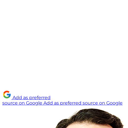
Add as preferred
source on Google
Add as preferred source on Google