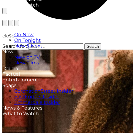
What to Watch
TV Listings
On Now
close
On Tonight
Now & Next
Search for:
Search
New
New on TV
New Films
Drama
Factual
Entertainment
Soaps
CoronationStreet Insider
EastEnders Insider
Emmerdale Insider
News & Features
What to Watch