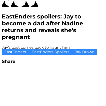
EastEnders spoilers: Jay to
become a dad after Nadine
returns and reveals she's
pregnant
Jay's past comes back to haunt him
EastEnders
EastEnders Spoilers
Jay Brown
Share