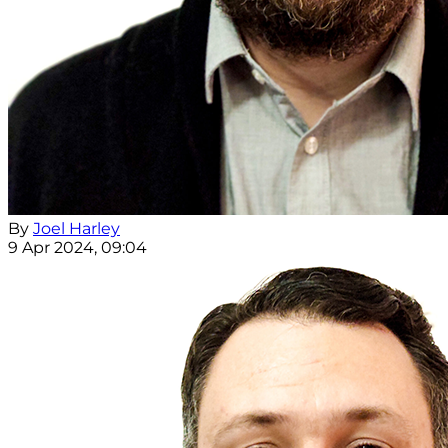
By
Joel Harley
9 Apr 2024, 09:04