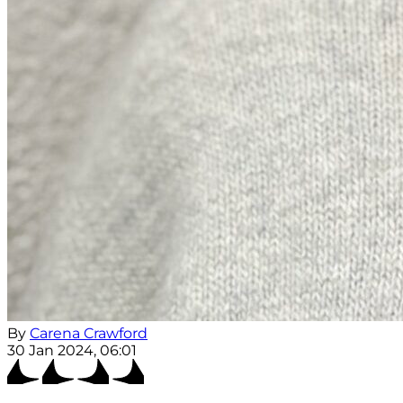
By
Carena Crawford
30 Jan 2024, 06:01