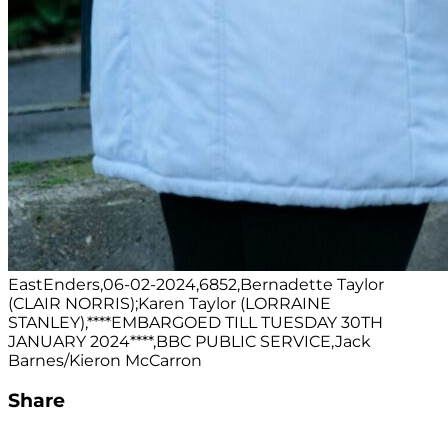
EastEnders,06-02-2024,6852,Bernadette Taylor
(CLAIR NORRIS);Karen Taylor (LORRAINE
STANLEY),****EMBARGOED TILL TUESDAY 30TH
JANUARY 2024****,BBC PUBLIC SERVICE,Jack
Barnes/Kieron McCarron
Share