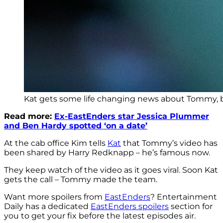
Kat gets some life changing news about Tommy, bu
Read more:
Ex-EastEnders star Jessica Plummer
and Ben Hardy spotted ‘on a date’
At the cab office Kim tells
Kat
that Tommy’s video has
been shared by Harry Redknapp – he’s famous now.
They keep watch of the video as it goes viral. Soon Kat
gets the call – Tommy made the team.
Want more spoilers from
EastEnders
? Entertainment
Daily has a dedicated
EastEnders spoilers
section for
you to get your fix before the latest episodes air.