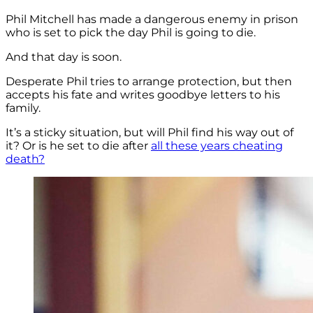
Phil Mitchell has made a dangerous enemy in prison
who is set to pick the day Phil is going to die.
And that day is soon.
Desperate Phil tries to arrange protection, but then
accepts his fate and writes goodbye letters to his
family.
It’s a sticky situation, but will Phil find his way out of
it? Or is he set to die after
all these years cheating
death?