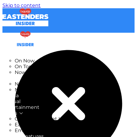
Skip to content
TV Listings
On Now
On Tonight
Now & Next
New
New on TV
New Films
Drama
Factual
Entertainment
Soaps
CoronationStreet Insider
EastEnders Insider
Emmerdale Insider
News & Features