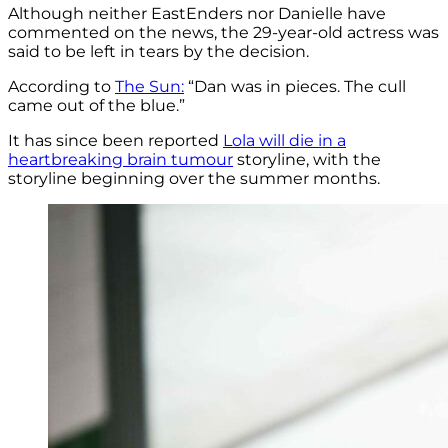
Although neither EastEnders nor Danielle have
commented on the news, the 29-year-old actress was
said to be left in tears by the decision.
According to
The Sun:
“Dan was in pieces. The cull
came out of the blue.”
It has since been reported
Lola will die in a
heartbreaking brain tumour
storyline, with the
storyline beginning over the summer months.