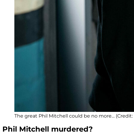
The great Phil Mitchell could be no more… (Credit:
Phil Mitchell murdered?