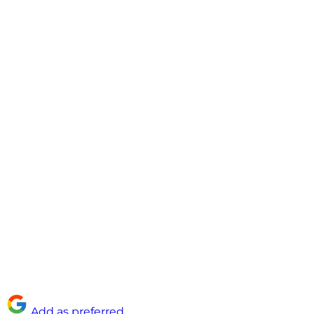
Add as preferred