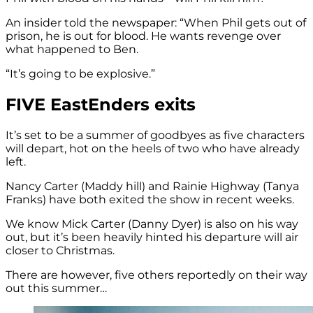
An insider told the newspaper: “When Phil gets out of
prison, he is out for blood. He wants revenge over
what happened to Ben.
“It’s going to be explosive.”
FIVE EastEnders exits
It’s set to be a summer of goodbyes as five characters
will depart, hot on the heels of two who have already
left.
Nancy Carter (Maddy hill) and Rainie Highway (Tanya
Franks) have both exited the show in recent weeks.
We know Mick Carter (Danny Dyer) is also on his way
out, but it’s been heavily hinted his departure will air
closer to Christmas.
There are however, five others reportedly on their way
out this summer…