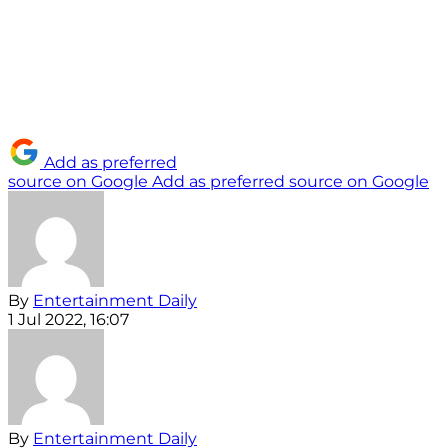
Add as preferred
source on Google
Add as preferred source on Google
By
Entertainment Daily
1 Jul 2022, 16:07
By
Entertainment Daily