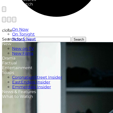
What to Watch
TV Listings
On Now
close
On Tonight
Now & Next
Search for:
Search
New
New on TV
New Films
Drama
Factual
Entertainment
Soaps
CoronationStreet Insider
EastEnders Insider
Emmerdale Insider
News & Features
What to Watch