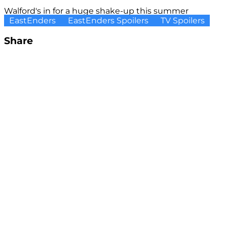
Walford's in for a huge shake-up this summer
EastEnders
EastEnders Spoilers
TV Spoilers
Share