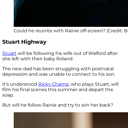
Could he reunite with Rainie off-screen? (Credit: 
Stuart Highway
Stuart
will be following his wife out of Walford after
she left with their baby Roland.
The new dad has been struggling with postnatal
depression and was unable to connect to his son.
It’s understood
Ricky Champ
, who plays Stuart, will
film his final scenes this summer and depart the
soap.
But will he follow Rainie and try to win her back?