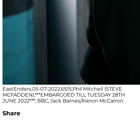
EastEnders,05-07-2022,6515,Phil Mitchell (STEVE
MCFADDEN),***EMBARGOED TILL TUESDAY 28TH
JUNE 2022***, BBC, Jack Barnes/Kieron McCarron
Share