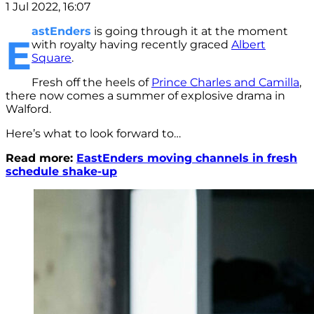
1 Jul 2022, 16:07
astEnders
is going through it at the moment
E
with royalty having recently graced
Albert
Square
.
Fresh off the heels of
Prince Charles and Camilla
,
there now comes a summer of explosive drama in
Walford.
Here’s what to look forward to…
Read more:
EastEnders moving channels in fresh
schedule shake-up