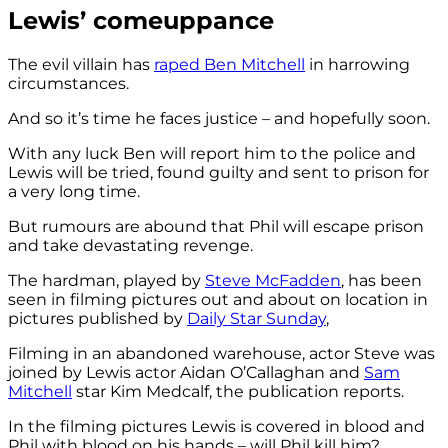
Lewis’ comeuppance
The evil villain has
raped Ben Mitchell
in harrowing
circumstances.
And so it’s time he faces justice – and hopefully soon.
With any luck Ben will report him to the police and
Lewis will be tried, found guilty and sent to prison for
a very long time.
But rumours are abound that Phil will escape prison
and take devastating revenge.
The hardman, played by
Steve McFadden
, has been
seen in filming pictures out and about on location in
pictures published by
Daily Star Sunday
,
Filming in an abandoned warehouse, actor Steve was
joined by Lewis actor Aidan O’Callaghan and
Sam
Mitchell
star Kim Medcalf, the publication reports.
In the filming pictures Lewis is covered in blood and
Phil with blood on his hands – will Phil kill him?