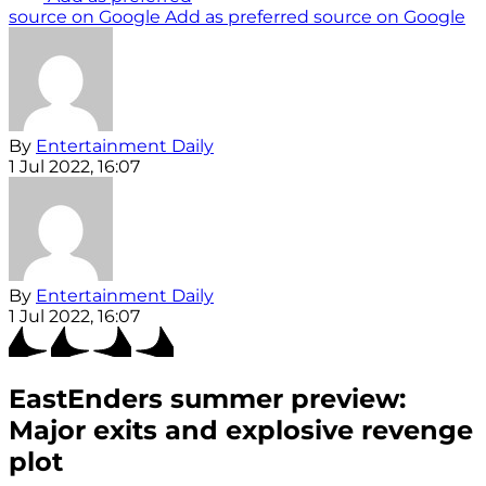
source on Google
Add as preferred source on Google
By
Entertainment Daily
1 Jul 2022, 16:07
By
Entertainment Daily
1 Jul 2022, 16:07
EastEnders summer preview:
Major exits and explosive revenge
plot