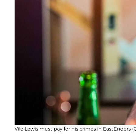
Vile Lewis must pay for his crimes in EastEnders (