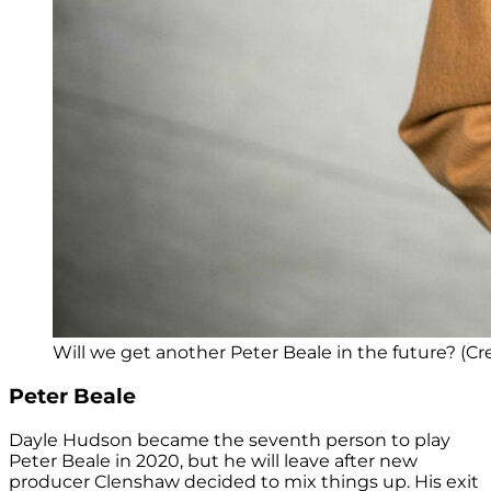
Will we get another Peter Beale in the future? (Cr
Peter Beale
Dayle Hudson became the seventh person to play
Peter Beale in 2020, but he will leave after new
producer Clenshaw decided to mix things up. His exit