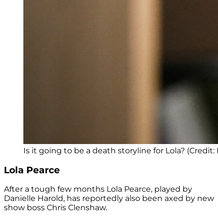
Is it going to be a death storyline for Lola? (Credit:
Lola Pearce
After a tough few months Lola Pearce, played by
Danielle Harold, has reportedly also been axed by new
show boss Chris Clenshaw.