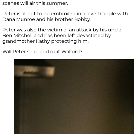
scenes will air this summer.
Peter is about to be embroiled in a love triangle with
Dana Munroe and his brother Bobby.
Peter was also the victim of an attack by his uncle
Ben Mitchell and has been left devastated by
grandmother Kathy protecting him.
Will Peter snap and quit Walford?