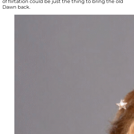
of flirtation could be just the thing to bring the old
Dawn back.