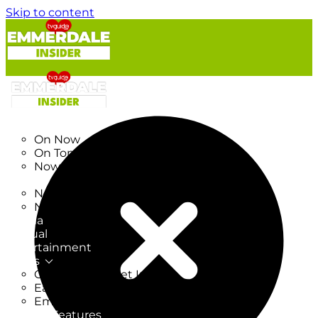
Skip to content
TV Listings
On Now
On Tonight
Now & Next
New
New on TV
New Films
Drama
Factual
Entertainment
Soaps
CoronationStreet Insider
EastEnders Insider
Emmerdale Insider
News & Features