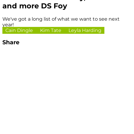
and more DS Foy
We've got a long list of what we want to see next
year!
Cain Dingle
Kim Tate
Leyla Harding
Share