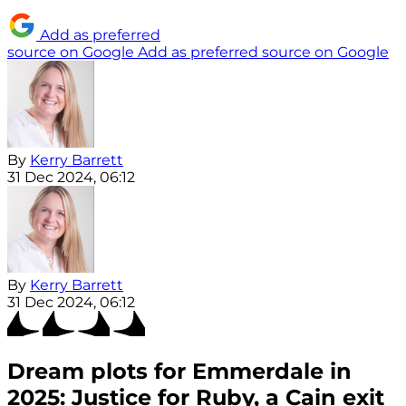
Add as preferred
source on Google
Add as preferred source on Google
By
Kerry Barrett
31 Dec 2024, 06:12
By
Kerry Barrett
31 Dec 2024, 06:12
Dream plots for Emmerdale in
2025: Justice for Ruby, a Cain exit