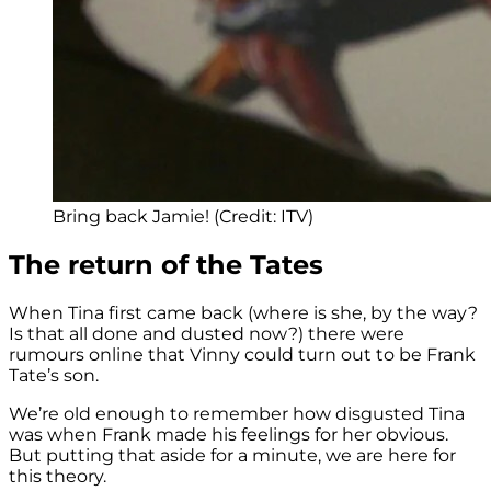
Bring back Jamie! (Credit: ITV)
The return of the Tates
When Tina first came back (where is she, by the way?
Is that all done and dusted now?) there were
rumours online that Vinny could turn out to be Frank
Tate’s son.
We’re old enough to remember how disgusted Tina
was when Frank made his feelings for her obvious.
But putting that aside for a minute, we are here for
this theory.