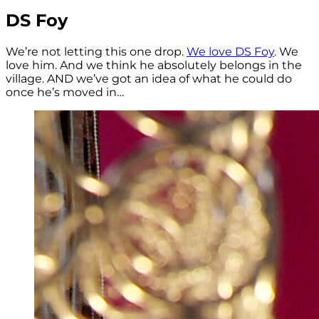
DS Foy
We’re not letting this one drop.
We love DS Foy
. We
love him. And we think he absolutely belongs in the
village. AND we’ve got an idea of what he could do
once he’s moved in…