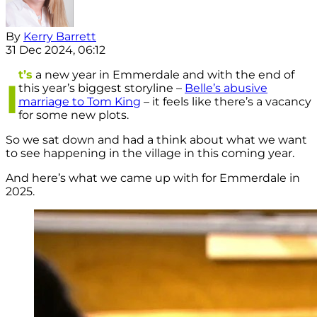
By
Kerry Barrett
31 Dec 2024, 06:12
t’s
a new year in Emmerdale and with the end of
I
this year’s biggest storyline –
Belle’s abusive
marriage to Tom King
– it feels like there’s a vacancy
for some new plots.
So we sat down and had a think about what we want
to see happening in the village in this coming year.
And here’s what we came up with for Emmerdale in
2025.