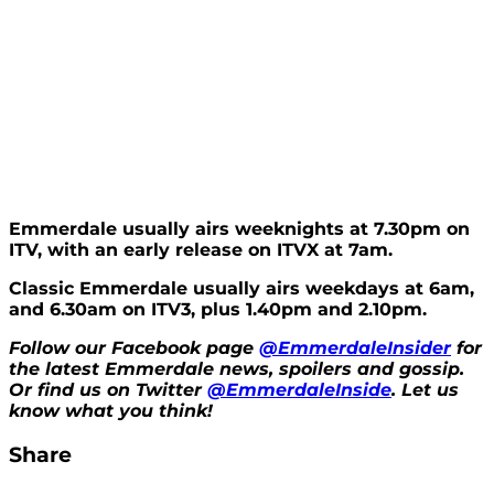
Emmerdale usually airs weeknights at 7.30pm on
ITV, with an early release on ITVX at 7am.
Classic Emmerdale usually airs weekdays at 6am,
and 6.30am on ITV3, plus 1.40pm and 2.10pm.
Follow our Facebook page
@EmmerdaleInsider
for
the latest Emmerdale news, spoilers and gossip.
Or find us on Twitter
@EmmerdaleInside
. Let us
know what you think!
Share