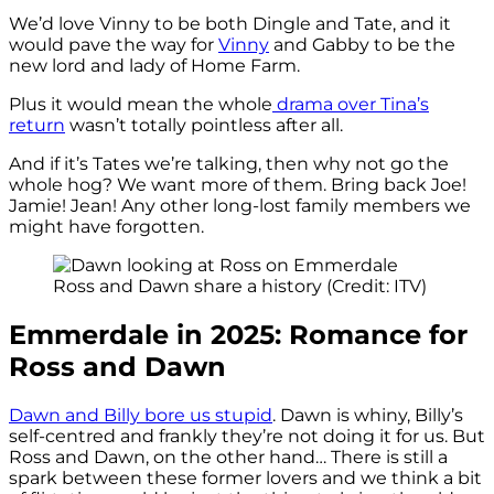
We’d love Vinny to be both Dingle and Tate, and it
would pave the way for
Vinny
and Gabby to be the
new lord and lady of Home Farm.
Plus it would mean the whole
drama over Tina’s
return
wasn’t totally pointless after all.
And if it’s Tates we’re talking, then why not go the
whole hog? We want more of them. Bring back Joe!
Jamie! Jean! Any other long-lost family members we
might have forgotten.
Ross and Dawn share a history (Credit: ITV)
Emmerdale in 2025: Romance for
Ross and Dawn
Dawn and Billy bore us stupid
. Dawn is whiny, Billy’s
self-centred and frankly they’re not doing it for us. But
Ross and Dawn, on the other hand… There is still a
spark between these former lovers and we think a bit