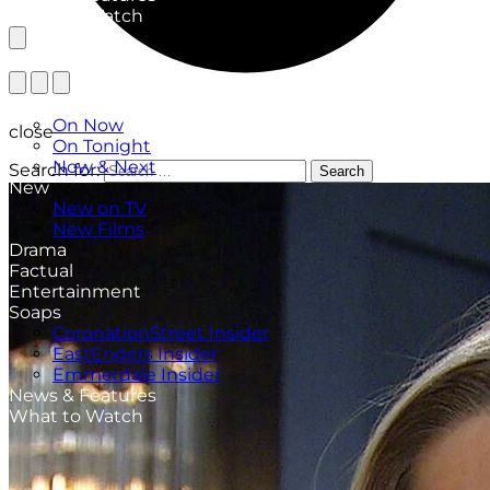
What to Watch
TV Listings
On Now
close
On Tonight
Now & Next
Search for:
Search
New
New on TV
New Films
Drama
Factual
Entertainment
Soaps
CoronationStreet Insider
EastEnders Insider
Emmerdale Insider
News & Features
What to Watch