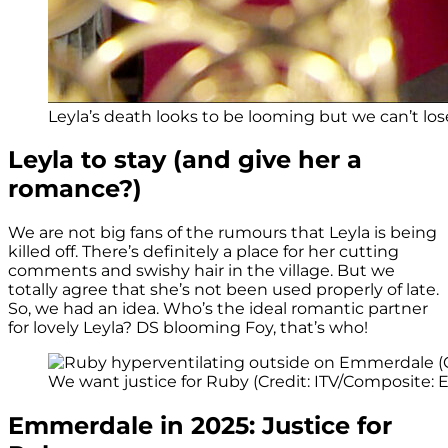
Leyla’s death looks to be looming but we can’t lose 
Leyla to stay (and give her a
romance?)
We are not big fans of the rumours that Leyla is being
killed off. There’s definitely a place for her cutting
comments and swishy hair in the village. But we
totally agree that she’s not been used properly of late.
So, we had an idea. Who’s the ideal romantic partner
for lovely Leyla? DS blooming Foy, that’s who!
We want justice for Ruby (Credit: ITV/Composite: E
Emmerdale in 2025: Justice for