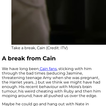
Take a break, Cain (Credit: ITV)
A break from Cain
We have long been
Cain fans
, sticking with him
through the bad times (seducing Jasmine,
threatening teenage Amy when she was pregnant,
the Harriet years…) but we think we might have had
enough. His recent behaviour with Moira’s brain
tumour, his weird cheating with Ruby and then him
moping around, have all pushed us over the edge.
Maybe he could go and hang out with Nate in