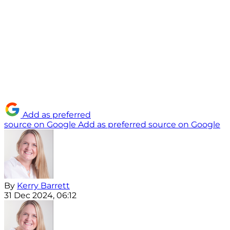
Add as preferred
source on Google
Add as preferred source on Google
By
Kerry Barrett
31 Dec 2024, 06:12