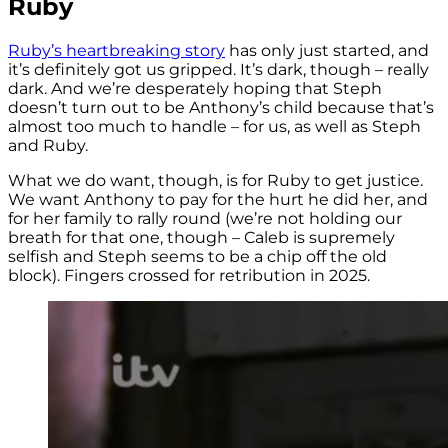
Ruby
Ruby’s heartbreaking story
has only just started, and
it’s definitely got us gripped. It’s dark, though – really
dark. And we’re desperately hoping that Steph
doesn’t turn out to be Anthony’s child because that’s
almost too much to handle – for us, as well as Steph
and Ruby.
What we do want, though, is for Ruby to get justice.
We want Anthony to pay for the hurt he did her, and
for her family to rally round (we’re not holding our
breath for that one, though – Caleb is supremely
selfish and Steph seems to be a chip off the old
block). Fingers crossed for retribution in 2025.