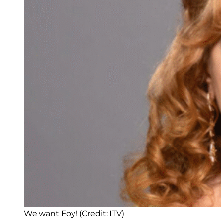
We want Foy! (Credit: ITV)