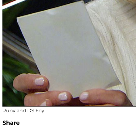
Ruby and DS Foy
Share