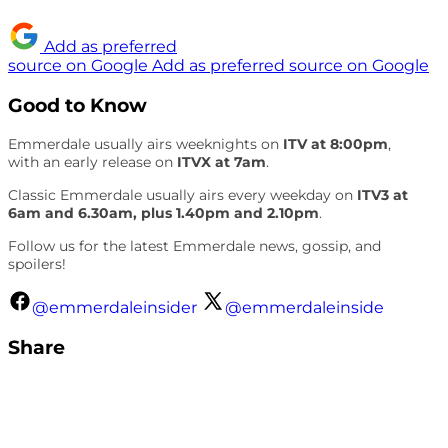
Add as preferred
source on Google
Add as preferred source on Google
Good to Know
Emmerdale usually airs weeknights on
ITV at 8:00pm
,
with an early release on
ITVX at 7am
.
Classic Emmerdale usually airs every weekday on
ITV3 at
6am and 6.30am, plus 1.40pm and 2.10pm
.
Follow us for the latest Emmerdale news, gossip, and
spoilers!
@emmerdaleinsider
@emmerdaleinside
Share