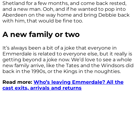
Shetland for a few months, and come back rested,
and a new man. Ooh, and if he wanted to pop into
Aberdeen on the way home and bring Debbie back
with him, that would be fine too.
A new family or two
It’s always been a bit of a joke that everyone in
Emmerdale is related to everyone else, but it really is
getting beyond a joke now. We’d love to see a whole
new family arrive, like the Tates and the Windsors did
back in the 1990s, or the Kings in the noughties.
Read more:
Who’s leaving Emmerdale? All the
cast exits, arrivals and returns