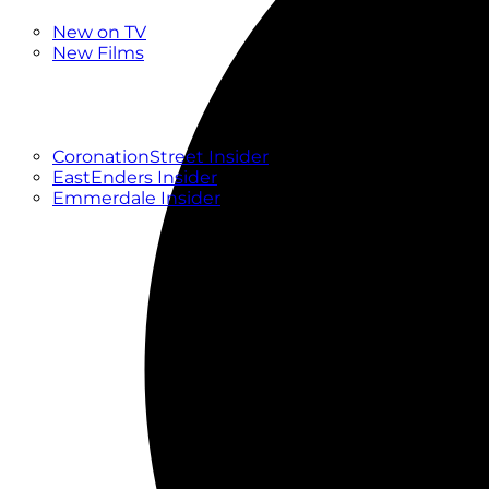
New
New on TV
New Films
Drama
Factual
Entertainment
Soaps
CoronationStreet Insider
EastEnders Insider
Emmerdale Insider
News & Features
What to Watch