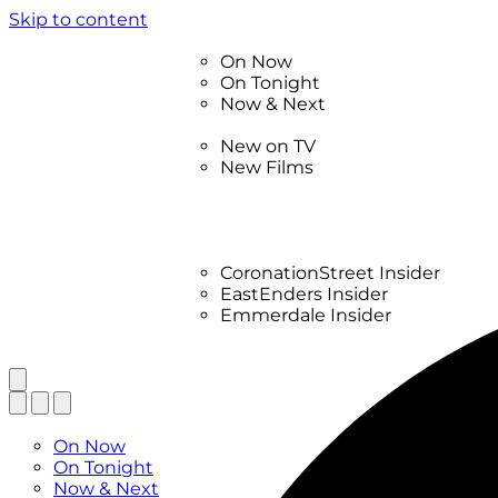
Skip to content
TV Listings
On Now
On Tonight
Now & Next
New
New on TV
New Films
Drama
Factual
Entertainment
Soaps
CoronationStreet Insider
EastEnders Insider
Emmerdale Insider
News & Features
What to Watch
TV Listings
On Now
On Tonight
Now & Next