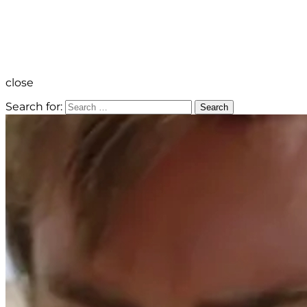
close
Search for:
Search