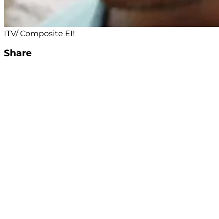
ITV/ Composite EI!
Share