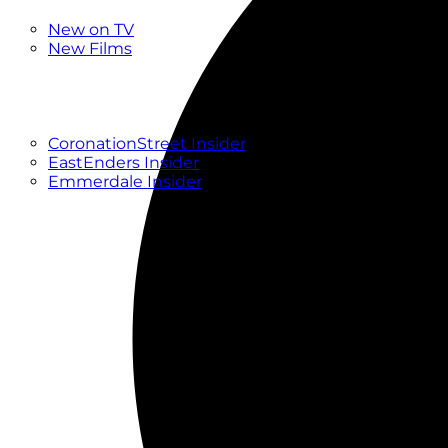
New
New on TV
New Films
Drama
Factual
Entertainment
Soaps
CoronationStreet Insider
EastEnders Insider
Emmerdale Insider
News & Features
What to Watch