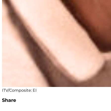
ITV/Composite: EI
Share