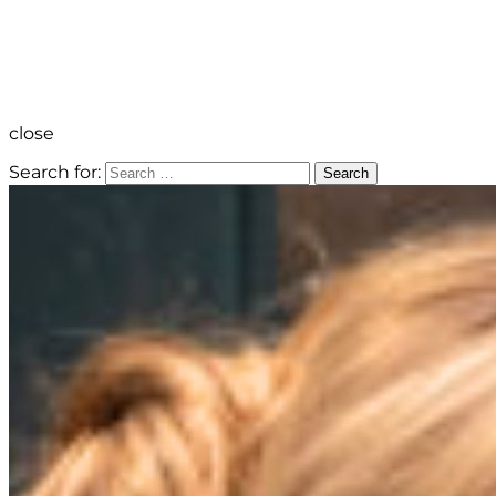
close
Search for:
Search