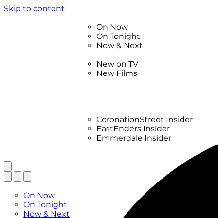
Skip to content
TV Listings
On Now
On Tonight
Now & Next
New
New on TV
New Films
Drama
Factual
Entertainment
Soaps
CoronationStreet Insider
EastEnders Insider
Emmerdale Insider
News & Features
What to Watch
TV Listings
On Now
On Tonight
Now & Next