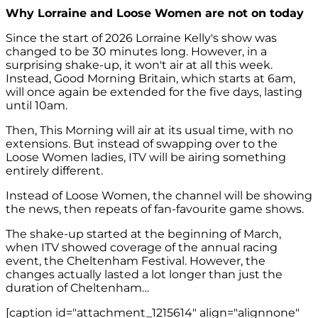
Why Lorraine and Loose Women are not on today
Since the start of 2026 Lorraine Kelly's show was
changed to be 30 minutes long. However, in a
surprising shake-up, it won't air at all this week.
Instead, Good Morning Britain, which starts at 6am,
will once again be extended for the five days, lasting
until 10am.
Then, This Morning will air at its usual time, with no
extensions. But instead of swapping over to the
Loose Women ladies, ITV will be airing something
entirely different.
Instead of Loose Women, the channel will be showing
the news, then repeats of fan-favourite game shows.
The shake-up started at the beginning of March,
when ITV showed coverage of the annual racing
event, the Cheltenham Festival. However, the
changes actually lasted a lot longer than just the
duration of Cheltenham…
[caption id="attachment_1215614" align="alignnone"