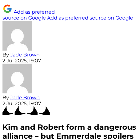
Add as preferred
source on Google
Add as preferred source on Google
By
Jade Brown
2 Jul 2025, 19:07
By
Jade Brown
2 Jul 2025, 19:07
Kim and Robert form a dangerous
alliance – but Emmerdale spoilers