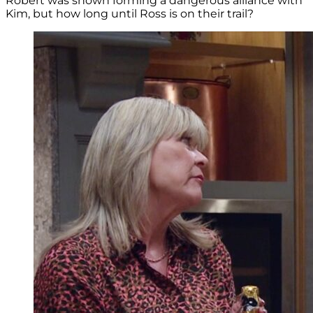
Robert was shown forming a dangerous alliance with
Kim, but how long until Ross is on their trail?