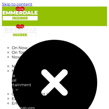
Skip to content
TV Listings
On Now
On Tonight
Now & Next
New
New on TV
New Films
Drama
Factual
Entertainment
Soaps
CoronationStreet Insider
EastEnders Insider
Emmerdale Insider
News & Features