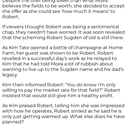
Despite the offer being lower than what Moira
believes the fields to be worth, she decided to accept
the offer as she could see ‘how much it means’ to
Robert.
If viewers thought Robert was being a sentimental
chap, they needn’t have worried. It was soon revealed
that the scheming Robert Sugden of old is still there.
As Kim Tate opened a bottle of champagne at Home
Farm, her guest was shown to be Robert. Robert
revelled in a successful day’s work as he relayed to
Kim that he had told Moira a lot of rubbish about
wanting to live up to the Sugden name and his dad’s
legacy.
Kim then informed Robert: “You do know I’m only
willing to pay the market rate for that field?” Robert
insisted that would still give him a healthy profit.
As Kim praised Robert, telling him she was impressed
with how he operates, Robert smiled as he said he is
only just getting warmed up. What else does he have
planned?