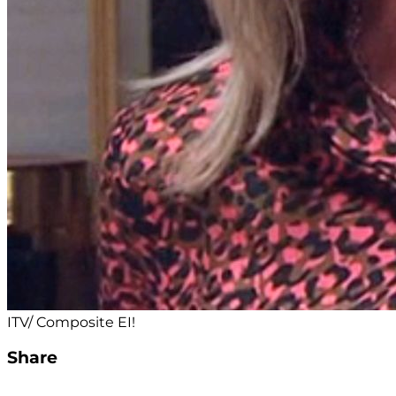
ITV/ Composite EI!
Share