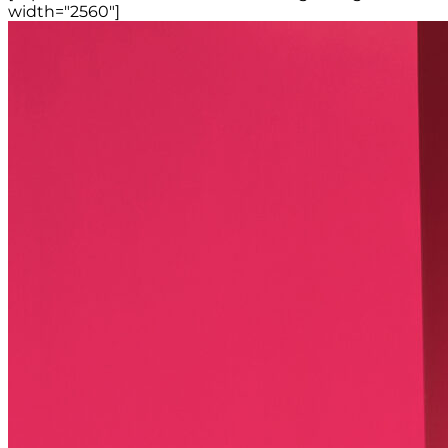
width="2560"]