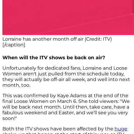
Lorraine has another month off air (Credit: ITV)
[/caption]
When will the ITV shows be back on air?
Unfortunately for dedicated fans, Lorraine and Loose
Women aren't just pulled from the schedule today,
they will actually be off-air all week, and well into next
month, too.
This was confirmed by Kaye Adams at the end of the
final Loose Women on March 6. She told viewers: "We
will be back next month. Until then, take care, have a
fabulous weekend and Easter, and we’ll see you very
soon!"
Both the ITV shows have been affected by the
huge