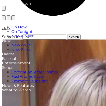
What to Watch
TV Listings
On Now
close
On Tonight
Now & Next
Search for:
Search
New
New on TV
New Films
Drama
Factual
Entertainment
Soaps
CoronationStreet Insider
EastEnders Insider
Emmerdale Insider
News & Features
What to Watch