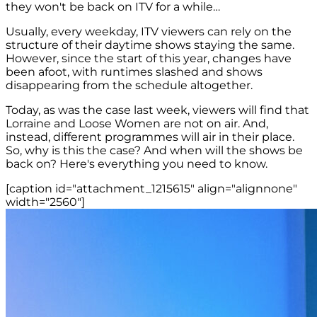
they won't be back on ITV for a while…
Usually, every weekday, ITV viewers can rely on the
structure of their daytime shows staying the same.
However, since the start of this year, changes have
been afoot, with runtimes slashed and shows
disappearing from the schedule altogether.
Today, as was the case last week, viewers will find that
Lorraine and Loose Women are not on air. And,
instead, different programmes will air in their place.
So, why is this the case? And when will the shows be
back on? Here's everything you need to know.
[caption id="attachment_1215615" align="alignnone"
width="2560"]