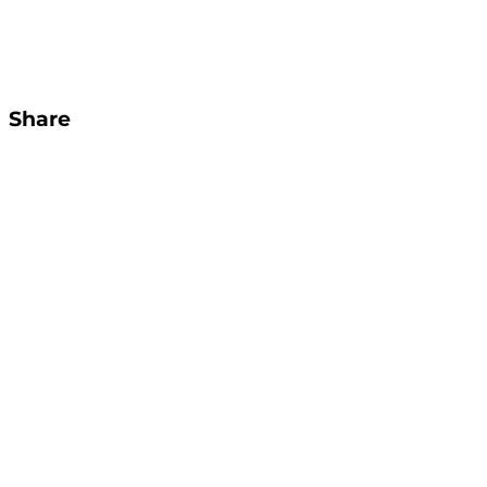
Share