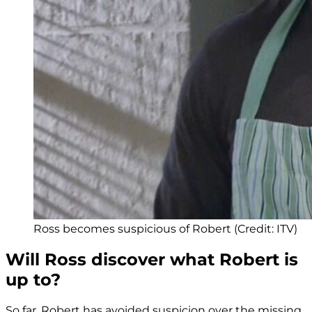
Ross becomes suspicious of Robert (Credit: ITV)
Will Ross discover what Robert is
up to?
So far, Robert has avoided suspicion over the missing