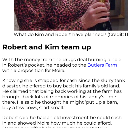
What do Kim and Robert have planned? (Credit: I
Robert and Kim team up
With the money from the drugs deal burning a hole
in Robert’s pocket, he headed to the
Butlers Farm
with a proposition for Moira.
Knowing she is strapped for cash since the slurry tank
disaster, he offered to buy back his family’s old land.
He claimed that being back working at the farm has
brought back lots of memories of his family’s time
there. He said he thought he might ‘put up a barn,
buy a few cows, start small.’
Robert said he had an old investment he could cash
in and showed Moira how much he could afford.