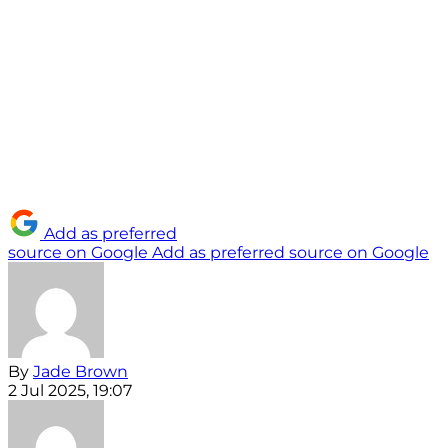
Add as preferred
source on Google
Add as preferred source on Google
By
Jade Brown
2 Jul 2025, 19:07