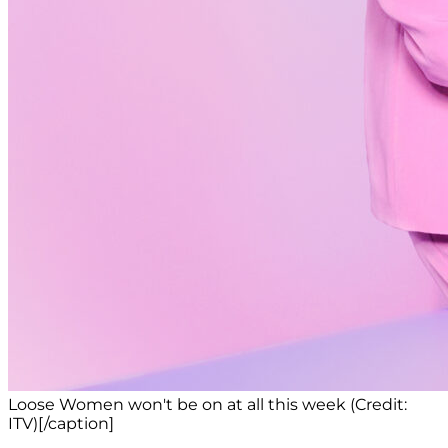
Loose Women won't be on at all this week (Credit:
ITV)[/caption]