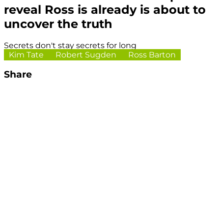
reveal Ross is already is about to
uncover the truth
Secrets don't stay secrets for long
Kim Tate
Robert Sugden
Ross Barton
Share