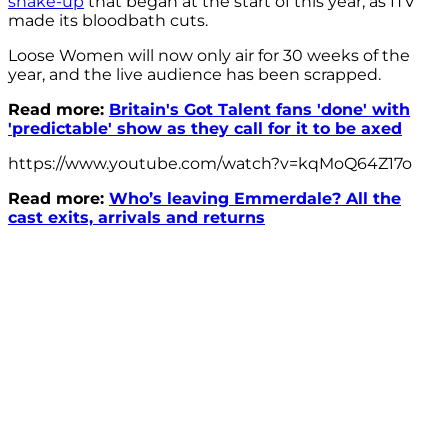
shake-up
that began at the start of this year, as ITV
made its bloodbath cuts.
Loose Women will now only air for 30 weeks of the
year, and the live audience has been scrapped.
Read more:
Britain's Got Talent fans 'done' with
'predictable' show as they call for it to be axed
https://www.youtube.com/watch?v=kqMoQ64Z17o
Read more:
Who’s leaving Emmerdale? All the
cast exits, arrivals and returns