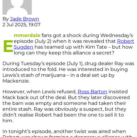
By
Jade Brown
2 Jul 2025, 19:07
mmerdale
fans got a shock during Wednesday’s
E
episode (July 2) when it was revealed that
Robert
Sugden
has teamed up with Kim Tate – but how
long can they keep this alliance a secret?
During Tuesday’s episode (July 1), drug dealer Ray was
introduced to the fold. He was interested in buying
Lewis’s stash of marijuana – in a deal set up by
Mackenzie.
However, when Lewis refused,
Ross Barton
insisted
Mack back out of the deal. But they later discovered
the barn was empty and someone had taken their
entire stash. Ray was obviously a suspect, but they
didn’t realise Robert had been the one to sell it to
him.
In tonight’s episode, another twist was aired when