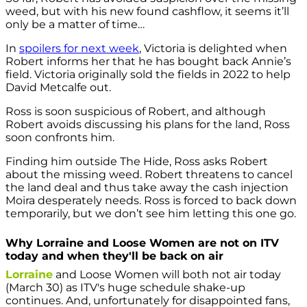
weed, but with his new found cashflow, it seems it’ll
only be a matter of time…
In
spoilers for next week
, Victoria is delighted when
Robert informs her that he has bought back Annie’s
field. Victoria originally sold the fields in 2022 to help
David Metcalfe out.
Ross is soon suspicious of Robert, and although
Robert avoids discussing his plans for the land, Ross
soon confronts him.
Finding him outside The Hide, Ross asks Robert
about the missing weed. Robert threatens to cancel
the land deal and thus take away the cash injection
Moira desperately needs. Ross is forced to back down
temporarily, but we don’t see him letting this one go.
Why Lorraine and Loose Women are not on ITV
today and when they'll be back on air
Lorraine
and Loose Women will both not air today
(March 30) as ITV's huge schedule shake-up
continues. And, unfortunately for disappointed fans,