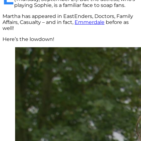
playing Sophie, is a familiar face to soap fans.
Martha has appeared in EastEnders, Doctors, Family
Affairs, Casualty – and in fact,
Emmerdale
before as
well!
Here’s the lowdown!