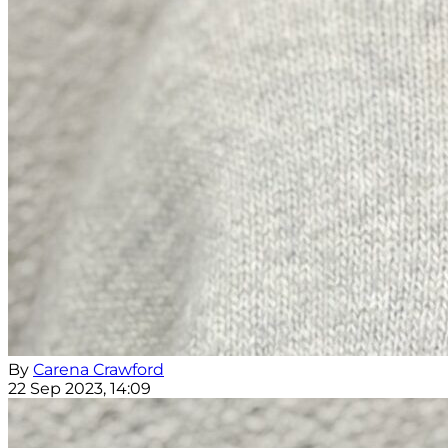
By
Carena Crawford
22 Sep 2023, 14:09