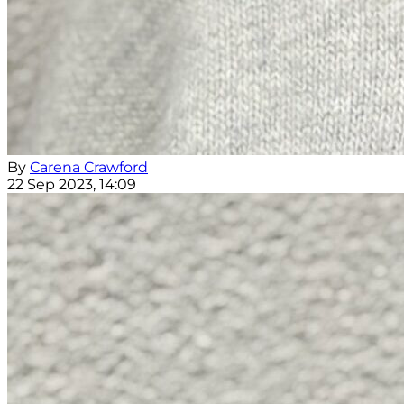
By
Carena Crawford
22 Sep 2023, 14:09