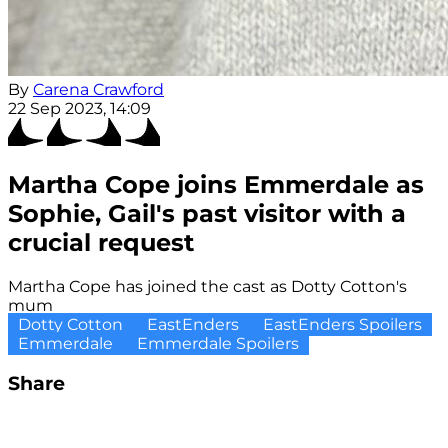
By
Carena Crawford
22 Sep 2023, 14:09
Martha Cope joins Emmerdale as
Sophie, Gail's past visitor with a
crucial request
Martha Cope has joined the cast as Dotty Cotton's
mum
Dotty Cotton
EastEnders
EastEnders Spoilers
Emmerdale
Emmerdale Spoilers
Share