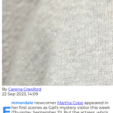
By
Carena Crawford
22 Sep 2023, 14:09
mmerdale
newcomer
Martha Cope
appeared in
E
her first scenes as Gail’s mystery visitor this week
(Thursday, September 21). But the actress, who’s