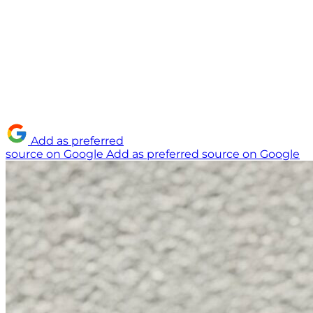
Add as preferred
source on Google
Add as preferred source on Google