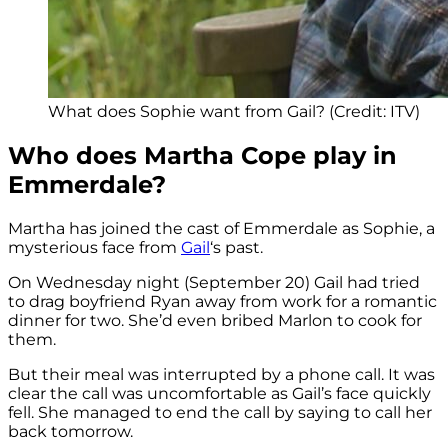
What does Sophie want from Gail? (Credit: ITV)
Who does Martha Cope play in
Emmerdale?
Martha has joined the cast of Emmerdale as Sophie, a
mysterious face from
Gail
‘s past.
On Wednesday night (September 20) Gail had tried
to drag boyfriend Ryan away from work for a romantic
dinner for two. She’d even bribed Marlon to cook for
them.
But their meal was interrupted by a phone call. It was
clear the call was uncomfortable as Gail’s face quickly
fell. She managed to end the call by saying to call her
back tomorrow.