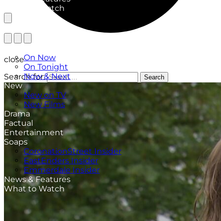
What to Watch
TV Listings
On Now
close
On Tonight
Now & Next
Search for:
Search
New
New on TV
New Films
Drama
Factual
Entertainment
Soaps
CoronationStreet Insider
EastEnders Insider
Emmerdale Insider
News & Features
What to Watch