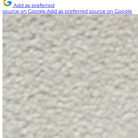
Add as preferred
source on Google
Add as preferred source on Google