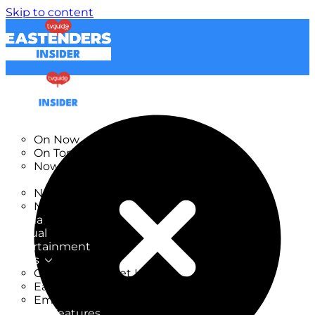
Skip to content
TV Listings
On Now
On Tonight
Now & Next
New
New on TV
New Films
Drama
Factual
Entertainment
Soaps
CoronationStreet Insider
EastEnders Insider
Emmerdale Insider
News & Features