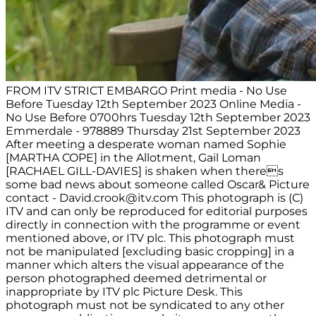
FROM ITV STRICT EMBARGO Print media - No Use
Before Tuesday 12th September 2023 Online Media -
No Use Before 0700hrs Tuesday 12th September 2023
Emmerdale - 978889 Thursday 21st September 2023
After meeting a desperate woman named Sophie
[MARTHA COPE] in the Allotment, Gail Loman
[RACHAEL GILL-DAVIES] is shaken when theres
some bad news about someone called Oscar& Picture
contact -
David.crook@itv.com
This photograph is (C)
ITV and can only be reproduced for editorial purposes
directly in connection with the programme or event
mentioned above, or ITV plc. This photograph must
not be manipulated [excluding basic cropping] in a
manner which alters the visual appearance of the
person photographed deemed detrimental or
inappropriate by ITV plc Picture Desk. This
photograph must not be syndicated to any other