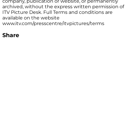
company, publication or website, or permanently
archived, without the express written permission of
ITV Picture Desk. Full Terms and conditions are
available on the website
www.itv.com/presscentre/itvpictures/terms
Share