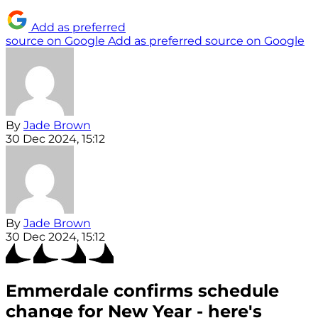
Add as preferred
source on Google
Add as preferred source on Google
By
Jade Brown
30 Dec 2024, 15:12
By
Jade Brown
30 Dec 2024, 15:12
Emmerdale confirms schedule
change for New Year - here's