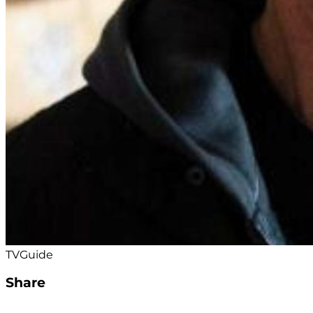
TVGuide
Share