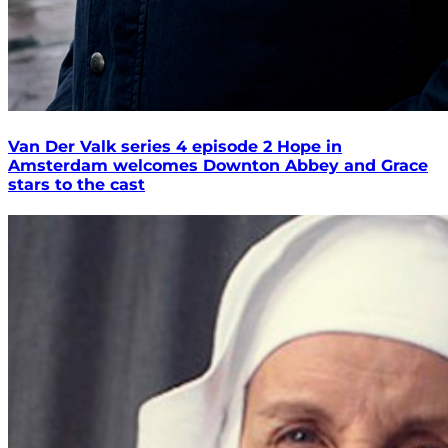
Van Der Valk series 4 episode 2 Hope in
Amsterdam welcomes Downton Abbey and Grace
stars to the cast