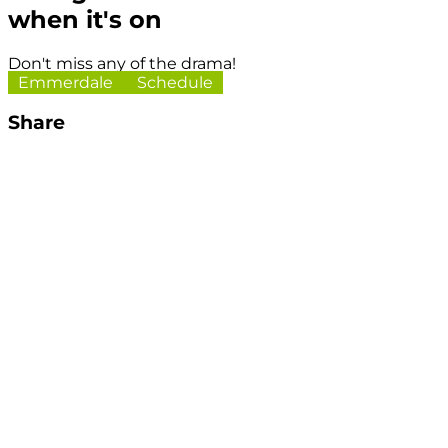
when it's on
Don't miss any of the drama!
Emmerdale
Schedule
Share