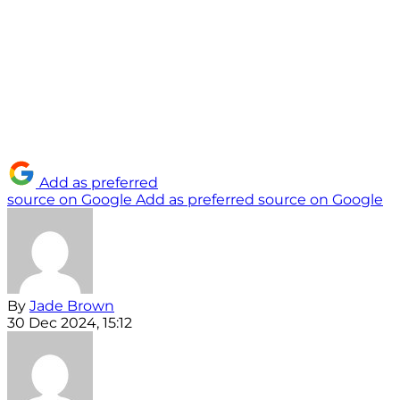
Add as preferred
source on Google
Add as preferred source on Google
By
Jade Brown
30 Dec 2024, 15:12