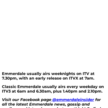
Emmerdale usually airs weeknights on ITV at
7.30pm, with an early release on ITVX at 7am.
Classic Emmerdale usually airs every weekday on
ITV3 at 6am and 6.30am, plus 1.40pm and 2.10pm.
Visit our Facebook page
@emmerdaleinsider
for
all the latest Emmerdale news, gossip and