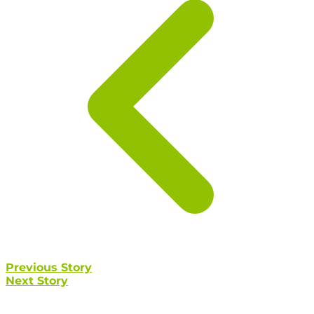
Previous Story
Next Story