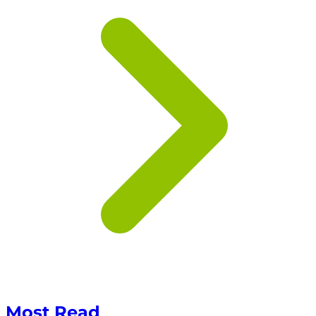
Most Read