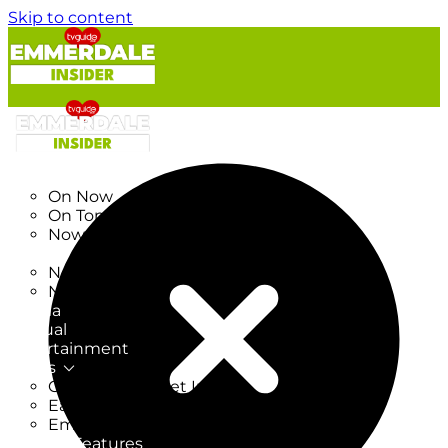
Skip to content
TV Listings
On Now
On Tonight
Now & Next
New
New on TV
New Films
Drama
Factual
Entertainment
Soaps
CoronationStreet Insider
EastEnders Insider
Emmerdale Insider
News & Features