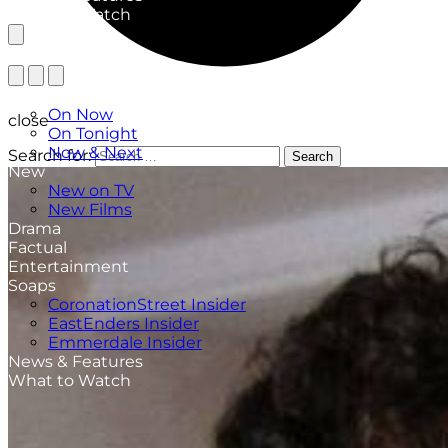
What to Watch
TV Listings
On Now
close
On Tonight
Now & Next
Search for:
Search
New
New on TV
New Films
Drama
Factual
Entertainment
Soaps
CoronationStreet Insider
EastEnders Insider
Emmerdale Insider
News & Features
What to Watch