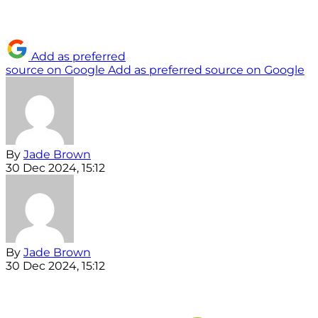
Add as preferred
source on Google
Add as preferred source on Google
By
Jade Brown
30 Dec 2024, 15:12
By
Jade Brown
30 Dec 2024, 15:12