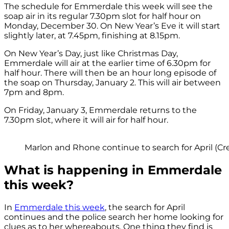
The schedule for Emmerdale this week will see the
soap air in its regular 7.30pm slot for half hour on
Monday, December 30. On New Year’s Eve it will start
slightly later, at 7.45pm, finishing at 8.15pm.
On New Year’s Day, just like Christmas Day,
Emmerdale will air at the earlier time of 6.30pm for
half hour. There will then be an hour long episode of
the soap on Thursday, January 2. This will air between
7pm and 8pm.
On Friday, January 3, Emmerdale returns to the
7.30pm slot, where it will air for half hour.
Marlon and Rhone continue to search for April (Cre
What is happening in Emmerdale
this week?
In
Emmerdale this week
, the search for April
continues and the police search her home looking for
clues as to her whereabouts. One thing they find is