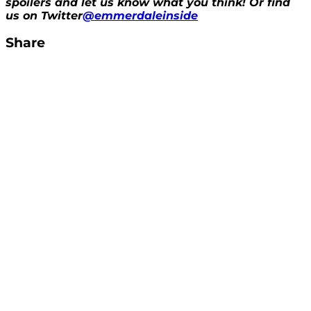
spoilers and let us know what you think! Or find
us on Twitter
@emmerdaleinside
Share