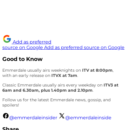
Add as preferred
source on Google
Add as preferred source on Google
Good to Know
Emmerdale usually airs weeknights on
ITV at 8:00pm
,
with an early release on
ITVX at 7am
.
Classic Emmerdale usually airs every weekday on
ITV3 at
6am and 6.30am, plus 1.40pm and 2.10pm
.
Follow us for the latest Emmerdale news, gossip, and
spoilers!
@emmerdaleinsider
@emmerdaleinside
Share