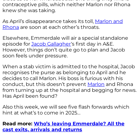
contraceptive pills, which neither Marlon nor Rhona
knew she was taking.
As April’s disappearance takes its toll,
Marlon and
Rhona
are soon at each other’s throats.
Elsewhere, Emmerdale will air a special standalone
episode for
Jacob Gallagher
‘s first day in A&E.
However, things don’t quite go to plan and Jacob
soon feels under pressure.
When a stab victim is admitted to the hospital, Jacob
recognises the purse as belonging to April and he
decides to call Marlon. His boss is furious with his
conduct, but this doesn’t prevent
Marlon
and Rhona
from turning up at the hospital and begging for news.
Has April been found?
Also this week, we will see five flash forwards which
hint at what’s to come in 2025…
Read more:
Who’s leaving Emmerdale? All the
cast exits, arrivals and returns