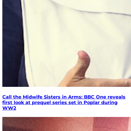
Call the Midwife Sisters in Arms: BBC One reveals
first look at prequel series set in Poplar during
WW2