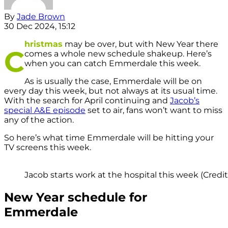
By
Jade Brown
30 Dec 2024, 15:12
hristmas
may be over, but with New Year there
C
comes a whole new schedule shakeup. Here’s
when you can catch Emmerdale this week.
As is usually the case, Emmerdale will be on
every day this week, but not always at its usual time.
With the search for April continuing and
Jacob’s
special A&E episode
set to air, fans won’t want to miss
any of the action.
So here’s what time Emmerdale will be hitting your
TV screens this week.
Jacob starts work at the hospital this week (Credit:
New Year schedule for
Emmerdale