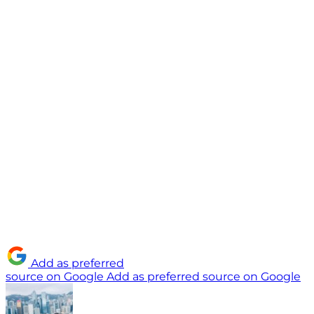
Add as preferred
source on Google
Add as preferred source on Google