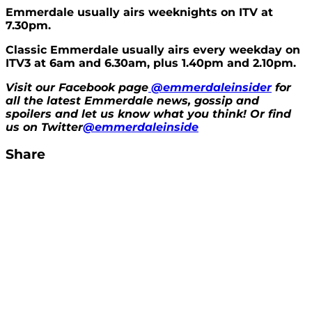
Emmerdale usually airs weeknights on ITV at
7.30pm.
Classic Emmerdale usually airs every weekday on
ITV3 at 6am and 6.30am, plus 1.40pm and 2.10pm.
Visit our Facebook page
@emmerdaleinsider
for
all the latest Emmerdale news, gossip and
spoilers and let us know what you think! Or find
us on Twitter
@emmerdaleinside
Share