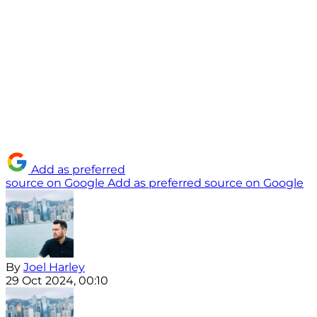
Add as preferred
source on Google
Add as preferred source on Google
By
Joel Harley
29 Oct 2024, 00:10