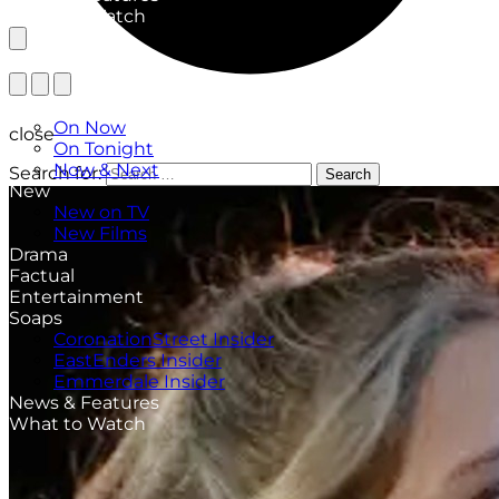
What to Watch
TV Listings
On Now
close
On Tonight
Now & Next
Search for:
Search
New
New on TV
New Films
Drama
Factual
Entertainment
Soaps
CoronationStreet Insider
EastEnders Insider
Emmerdale Insider
News & Features
What to Watch