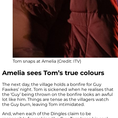
Tom snaps at Amelia (Credit: ITV)
Amelia sees Tom’s true colours
The next day, the village holds a bonfire for Guy
Fawkes’ night. Tom is sickened when he realises that
the ‘Guy’ being thrown on the bonfire looks an awful
lot like him. Things are tense as the villagers watch
the Guy burn, leaving Tom intimidated.
And, when each of the Dingles claim to be