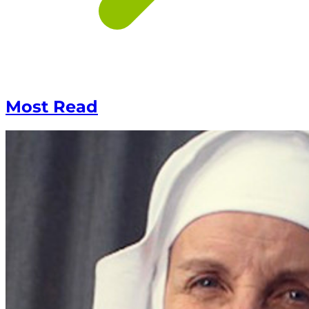
Most Read