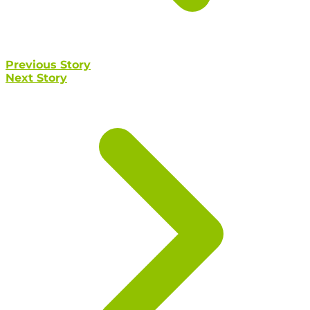
Previous Story
Next Story