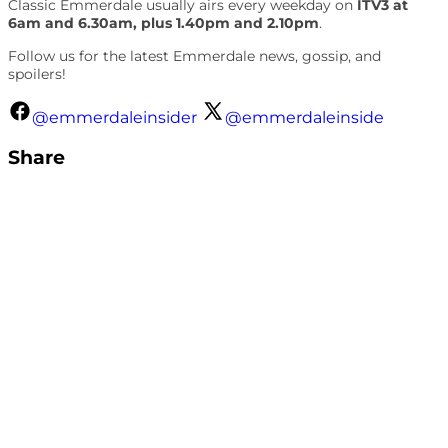
Classic Emmerdale usually airs every weekday on
ITV3 at
6am and 6.30am, plus 1.40pm and 2.10pm
.
Follow us for the latest Emmerdale news, gossip, and
spoilers!
@emmerdaleinsider
@emmerdaleinside
Share