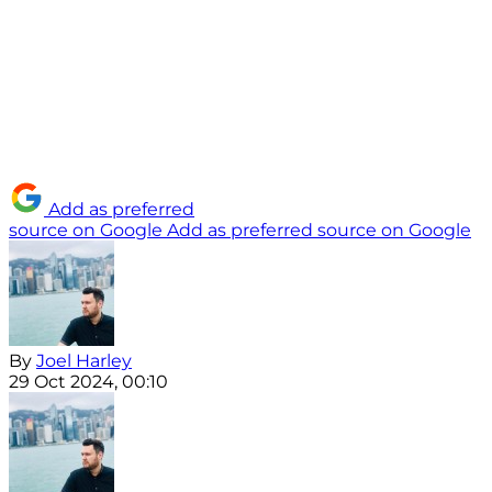
Add as preferred
source on Google
Add as preferred source on Google
By
Joel Harley
29 Oct 2024, 00:10