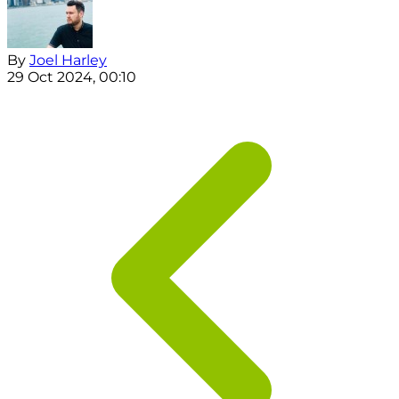
By
Joel Harley
29 Oct 2024, 00:10