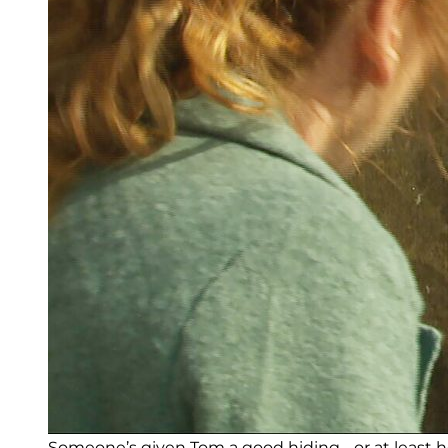
Someone’s given Tom a good hiding… or at least he