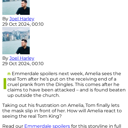
By
Joel Harley
29 Oct 2024, 00:10
By
Joel Harley
29 Oct 2024, 00:10
n
Emmerdale spoilers next week, Amelia sees the
I
real Tom after he’s put on the receiving end of a
cruel prank from the Dingles. This comes after he
claims to have been attacked – and is found beaten
up outside the church.
Taking out his frustration on Amelia, Tom finally lets
the mask slip in front of her. How will Amelia react to
seeing the real Tom King?
Read our
Emmerdale spoilers
for this storyline in full