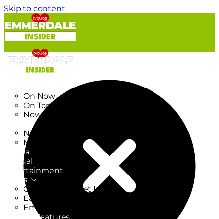
Skip to content
TV Listings
On Now
On Tonight
Now & Next
New
New on TV
New Films
Drama
Factual
Entertainment
Soaps
CoronationStreet Insider
EastEnders Insider
Emmerdale Insider
News & Features