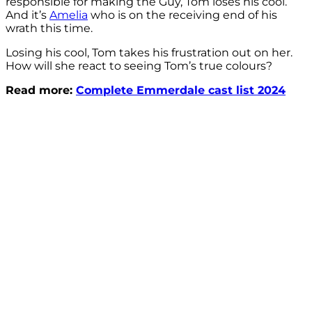
responsible for making the Guy, Tom loses his cool.
And it’s
Amelia
who is on the receiving end of his
wrath this time.
Losing his cool, Tom takes his frustration out on her.
How will she react to seeing Tom’s true colours?
Read more:
Complete Emmerdale cast list 2024