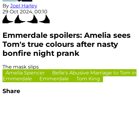
By
Joel Harley
29 Oct 2024, 00:10
Emmerdale spoilers: Amelia sees
Tom's true colours after nasty
bonfire night prank
The mask slips
Amelia Spencer
Belle's Abusive Marriage to Tom in
Emmerdale
Emmerdale
Tom King
Share