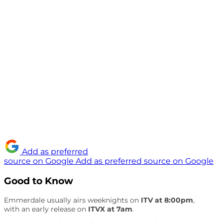
Add as preferred
source on Google
Add as preferred source on Google
Good to Know
Emmerdale usually airs weeknights on
ITV at 8:00pm
,
with an early release on
ITVX at 7am
.