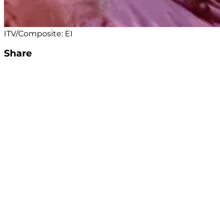
ITV/Composite: EI
Share