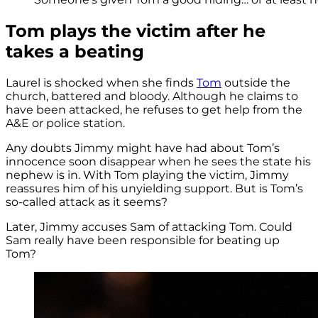
Tom plays the victim after he
takes a beating
Laurel is shocked when she finds
Tom
outside the
church, battered and bloody. Although he claims to
have been attacked, he refuses to get help from the
A&E or police station.
Any doubts Jimmy might have had about Tom’s
innocence soon disappear when he sees the state his
nephew is in. With Tom playing the victim, Jimmy
reassures him of his unyielding support. But is Tom’s
so-called attack as it seems?
Later, Jimmy accuses Sam of attacking Tom. Could
Sam really have been responsible for beating up
Tom?