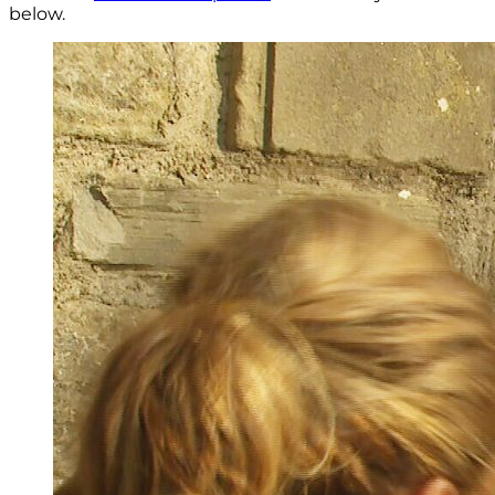
below.