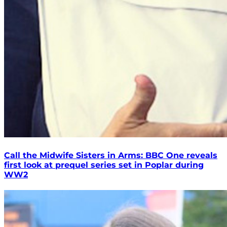
Call the Midwife Sisters in Arms: BBC One reveals
first look at prequel series set in Poplar during
WW2