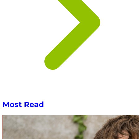
Most Read