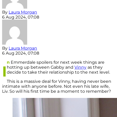
By
Laura Morgan
6 Aug 2024, 07:08
By
Laura Morgan
6 Aug 2024, 07:08
n
Emmerdale spoilers for next week things are
I
hotting up between Gabby and
Vinny
as they
decide to take their relationship to the next level.
This is a massive deal for Vinny, having never been
intimate with anyone before. Not even his late wife,
Liv. So will his first time be a moment to remember?