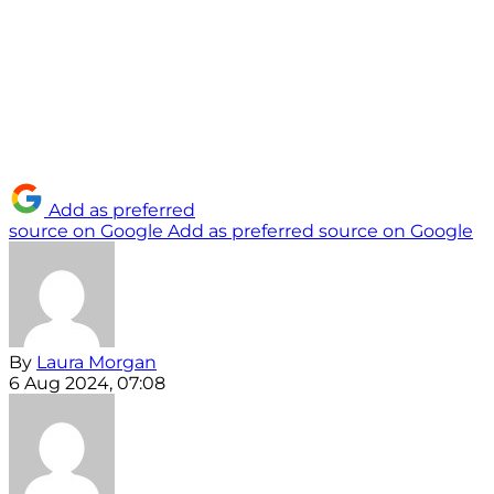
Add as preferred
source on Google
Add as preferred source on Google
By
Laura Morgan
6 Aug 2024, 07:08