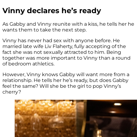
Vinny declares he’s ready
As Gabby and Vinny reunite with a kiss, he tells her he
wants them to take the next step.
Vinny has never had sex with anyone before. He
married late wife Liv Flaherty, fully accepting of the
fact she was not sexually attracted to him. Being
together was more important to Vinny than a round
of bedroom athletics.
However, Vinny knows Gabby will want more from a
relationship. He tells her he’s ready, but does Gabby
feel the same? Will she be the girl to pop Vinny’s
cherry?