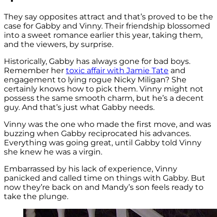
They say opposites attract and that’s proved to be the
case for Gabby and Vinny. Their friendship blossomed
into a sweet romance earlier this year, taking them,
and the viewers, by surprise.
Historically, Gabby has always gone for bad boys.
Remember her
toxic affair with Jamie Tate
and
engagement to lying rogue Nicky Miligan? She
certainly knows how to pick them. Vinny might not
possess the same smooth charm, but he’s a decent
guy. And that’s just what Gabby needs.
Vinny was the one who made the first move, and was
buzzing when Gabby reciprocated his advances.
Everything was going great, until Gabby told Vinny
she knew he was a virgin.
Embarrassed by his lack of experience, Vinny
panicked and called time on things with Gabby. But
now they’re back on and Mandy’s son feels ready to
take the plunge.