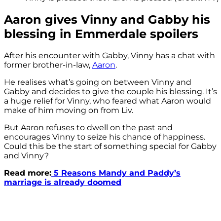
Aaron gives Vinny and Gabby his
blessing in Emmerdale spoilers
After his encounter with Gabby, Vinny has a chat with
former brother-in-law,
Aaron
.
He realises what’s going on between Vinny and
Gabby and decides to give the couple his blessing. It’s
a huge relief for Vinny, who feared what Aaron would
make of him moving on from Liv.
But Aaron refuses to dwell on the past and
encourages Vinny to seize his chance of happiness.
Could this be the start of something special for Gabby
and Vinny?
Read more:
5 Reasons Mandy and Paddy’s
marriage is already doomed