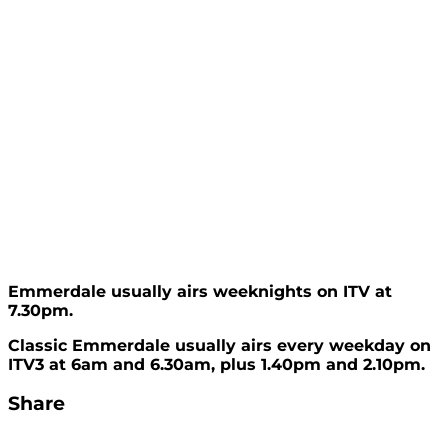
Emmerdale usually airs weeknights on ITV at
7.30pm.
Classic Emmerdale usually airs every weekday on
ITV3 at 6am and 6.30am, plus 1.40pm and 2.10pm.
Share