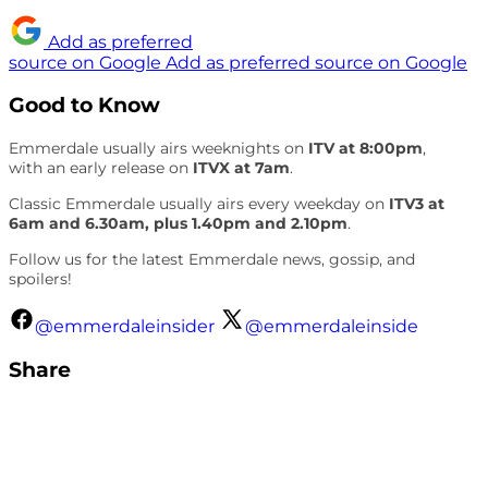
Add as preferred
source on Google
Add as preferred source on Google
Good to Know
Emmerdale usually airs weeknights on
ITV at 8:00pm
,
with an early release on
ITVX at 7am
.
Classic Emmerdale usually airs every weekday on
ITV3 at
6am and 6.30am, plus 1.40pm and 2.10pm
.
Follow us for the latest Emmerdale news, gossip, and
spoilers!
@emmerdaleinsider
@emmerdaleinside
Share