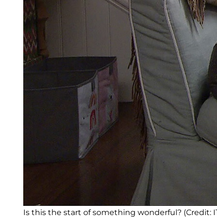
Is this the start of something wonderful? (Credit: I