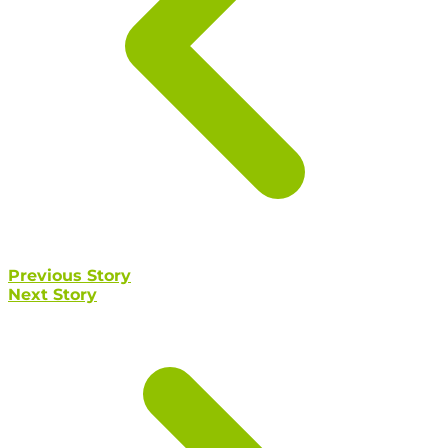
Previous Story
Next Story