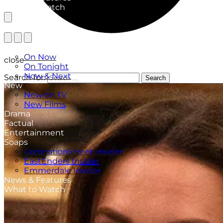
What to Watch
TV Listings
On Now
close
On Tonight
Now & Next
Search for:
Search
New
New on TV
New Films
Drama
Factual
Entertainment
Soaps
CoronationStreet Insider
EastEnders Insider
Emmerdale Insider
News & Features
What to Watch