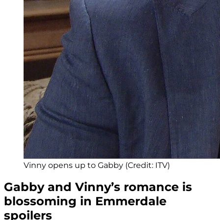
Vinny opens up to Gabby (Credit: ITV)
Gabby and Vinny’s romance is
blossoming in Emmerdale
spoilers