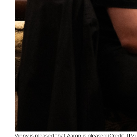
Vinny is pleased that Aaron is pleased (Credit: ITV)