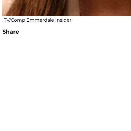
ITV/Comp Emmerdale Insider
Share