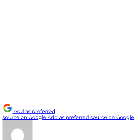
Add as preferred
source on Google
Add as preferred source on Google