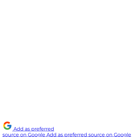
Add as preferred
source on Google
Add as preferred source on Google