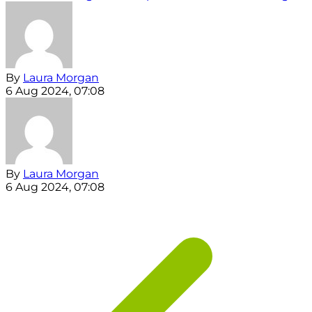
By
Laura Morgan
6 Aug 2024, 07:08
By
Laura Morgan
6 Aug 2024, 07:08