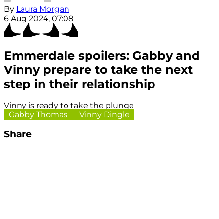
By
Laura Morgan
6 Aug 2024, 07:08
Emmerdale spoilers: Gabby and
Vinny prepare to take the next
step in their relationship
Vinny is ready to take the plunge
Gabby Thomas
Vinny Dingle
Share