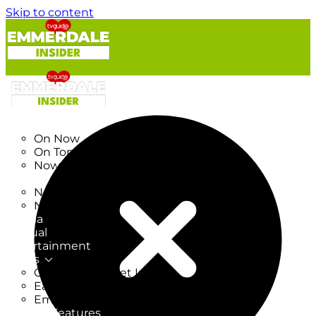
Skip to content
TV Listings
On Now
On Tonight
Now & Next
New
New on TV
New Films
Drama
Factual
Entertainment
Soaps
CoronationStreet Insider
EastEnders Insider
Emmerdale Insider
News & Features