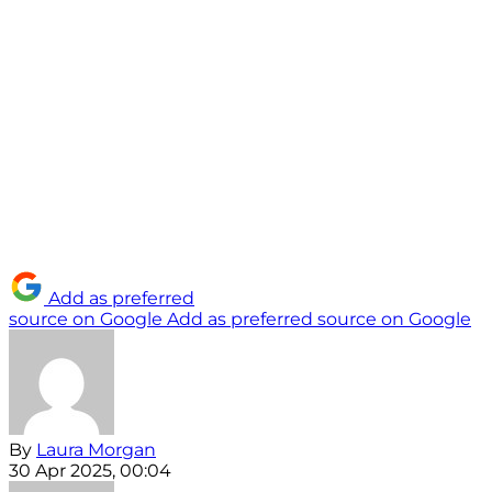
Add as preferred
source on Google
Add as preferred source on Google
By
Laura Morgan
30 Apr 2025, 00:04