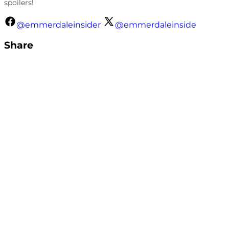
spoilers!
@emmerdaleinsider
@emmerdaleinside
Share