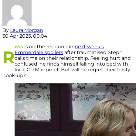
By
Laura Morgan
30 Apr 2025, 00:04
oss
is on the rebound in
next week’s
R
Emmerdale spoilers
after traumatised Steph
calls time on their relationship. Feeling hurt and
confused, he finds himself falling into bed with
local GP Manpreet. But will he regret their hasty
hook-up?