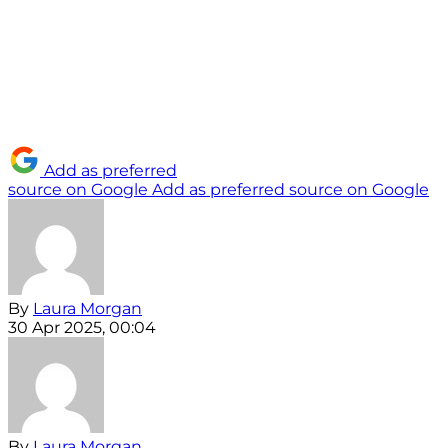
Add as preferred
source on Google
Add as preferred source on Google
By
Laura Morgan
30 Apr 2025, 00:04
By
Laura Morgan