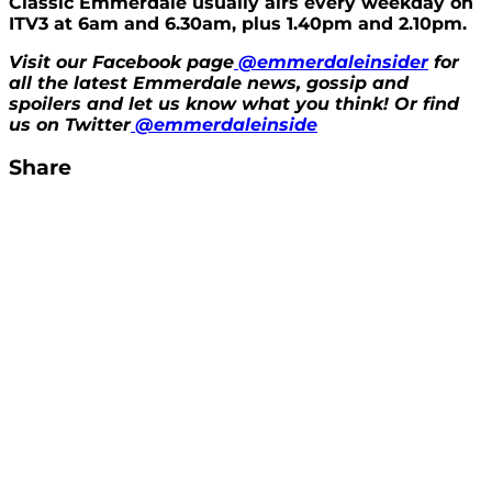
Classic Emmerdale usually airs every weekday on
ITV3 at 6am and 6.30am, plus 1.40pm and 2.10pm.
Visit our Facebook page
@emmerdaleinsider
for
all the latest Emmerdale news, gossip and
spoilers and let us know what you think! Or find
us on Twitter
@emmerdaleinside
Share