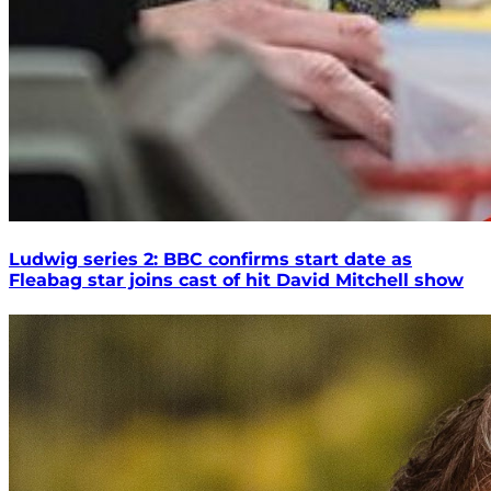
Ludwig series 2: BBC confirms start date as
Fleabag star joins cast of hit David Mitchell show