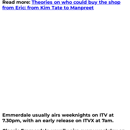
Read more:
Theories on who could buy the shop
from Eric: from Kim Tate to Manpreet
Emmerdale usually airs weeknights on ITV at
7.30pm, with an early release on ITVX at 7am.