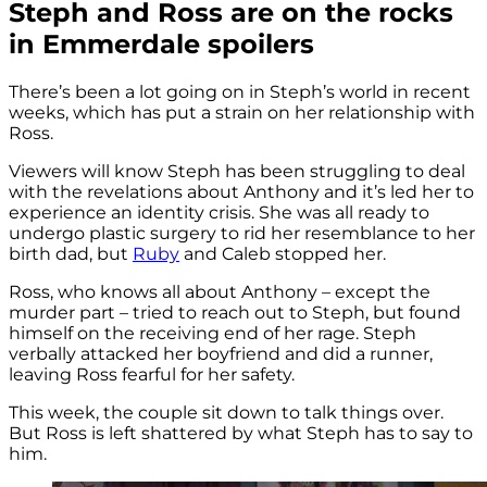
Steph and Ross are on the rocks
in Emmerdale spoilers
There’s been a lot going on in Steph’s world in recent
weeks, which has put a strain on her relationship with
Ross.
Viewers will know Steph has been struggling to deal
with the revelations about Anthony and it’s led her to
experience an identity crisis. She was all ready to
undergo plastic surgery to rid her resemblance to her
birth dad, but
Ruby
and Caleb stopped her.
Ross, who knows all about Anthony – except the
murder part – tried to reach out to Steph, but found
himself on the receiving end of her rage. Steph
verbally attacked her boyfriend and did a runner,
leaving Ross fearful for her safety.
This week, the couple sit down to talk things over.
But Ross is left shattered by what Steph has to say to
him.