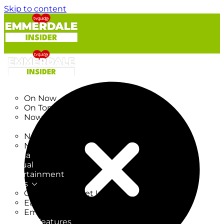
Skip to content
TV Listings
On Now
On Tonight
Now & Next
New
New on TV
New Films
Drama
Factual
Entertainment
Soaps
CoronationStreet Insider
EastEnders Insider
Emmerdale Insider
News & Features