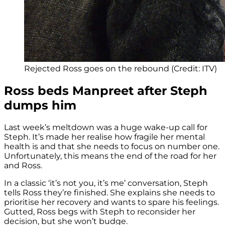
Rejected Ross goes on the rebound (Credit: ITV)
Ross beds Manpreet after Steph
dumps him
Last week’s meltdown was a huge wake-up call for
Steph. It’s made her realise how fragile her mental
health is and that she needs to focus on number one.
Unfortunately, this means the end of the road for her
and Ross.
In a classic ‘it’s not you, it’s me’ conversation, Steph
tells Ross they’re finished. She explains she needs to
prioritise her recovery and wants to spare his feelings.
Gutted, Ross begs with Steph to reconsider her
decision, but she won’t budge.