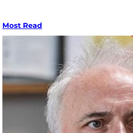
Most Read