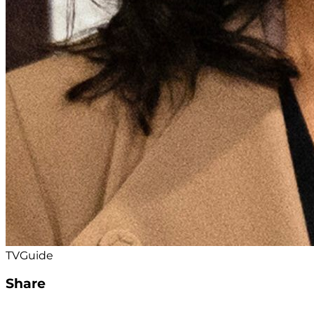
TVGuide
Share