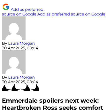
Add as preferred
source on Google
Add as preferred source on Google
By
Laura Morgan
30 Apr 2025, 00:04
By
Laura Morgan
30 Apr 2025, 00:04
Emmerdale spoilers next week:
Heartbroken Ross seeks comfort