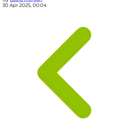
30 Apr 2025, 00:04