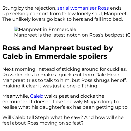
Stung by the rejection,
serial womaniser Ross
ends
up seeking comfort from fellow lonely soul, Manpreet.
The unlikely lovers go back to hers and fall into bed.
Manpreet is the latest notch on Ross’s bedpost (Cr
Ross and Manpreet busted by
Caleb in Emmerdale spoilers
Next morning, instead of sticking around for cuddles,
Ross decides to make a quick exit from Dale Head.
Manpreet tries to talk to him, but Ross shrugs her off,
making it clear it was just a one-off thing.
Meanwhile,
Caleb
walks past and clocks the
encounter. It doesn’t take the wily Miligan long to
realise what his daughter’s ex has been getting up to.
Will Caleb tell Steph what he saw? And how will she
feel about Ross moving on so fast?