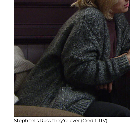
Steph tells Ross they’re over (Credit: ITV)