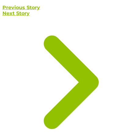
Previous Story
Next Story