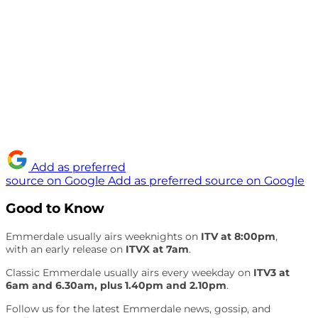
Add as preferred
source on Google
Add as preferred source on Google
Good to Know
Emmerdale usually airs weeknights on
ITV at 8:00pm
,
with an early release on
ITVX at 7am
.
Classic Emmerdale usually airs every weekday on
ITV3 at
6am and 6.30am, plus 1.40pm and 2.10pm
.
Follow us for the latest Emmerdale news, gossip, and