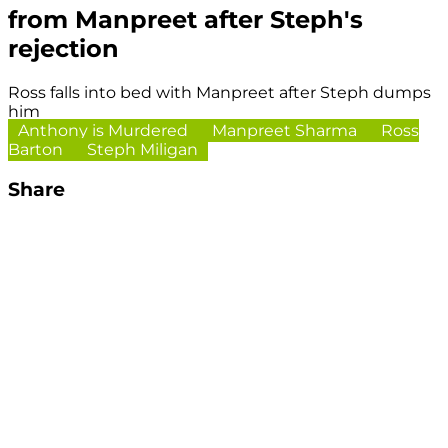
from Manpreet after Steph's
rejection
Ross falls into bed with Manpreet after Steph dumps
him
Anthony is Murdered
Manpreet Sharma
Ross
Barton
Steph Miligan
Share