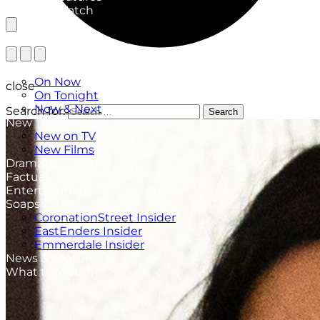
What to Watch
TV Listings
On Now
close
On Tonight
Now & Next
Search for:
Search
New
New on TV
New Films
Drama
Factual
Entertainment
Soaps
CoronationStreet Insider
EastEnders Insider
Emmerdale Insider
News & Features
What to Watch