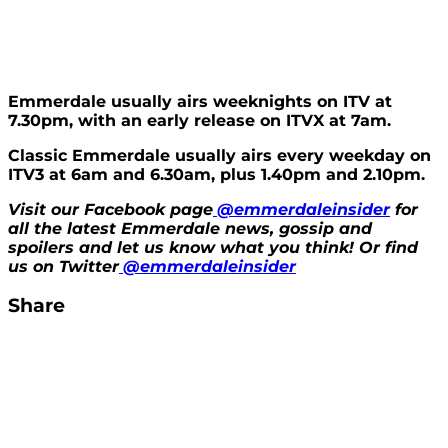
Emmerdale usually airs weeknights on ITV at
7.30pm, with an early release on ITVX at 7am.
Classic Emmerdale usually airs every weekday on
ITV3 at 6am and 6.30am, plus 1.40pm and 2.10pm.
Visit our Facebook page
@emmerdaleinsider
for
all the latest Emmerdale news, gossip and
spoilers and let us know what you think! Or find
us on Twitter
@emmerdaleinside
r
Share