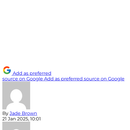
Add as preferred
source on Google
Add as preferred source on Google
By
Jade Brown
21 Jan 2025, 10:01