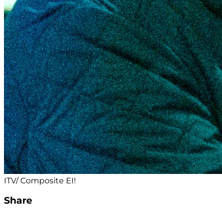
ITV/ Composite EI!
Share