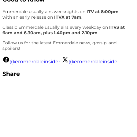
Emmerdale usually airs weeknights on
ITV at 8:00pm
,
with an early release on
ITVX at 7am
.
Classic Emmerdale usually airs every weekday on
ITV3 at
6am and 6.30am, plus 1.40pm and 2.10pm
.
Follow us for the latest Emmerdale news, gossip, and
spoilers!
@emmerdaleinsider
@emmerdaleinside
Share