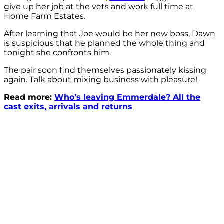
give up her job at the vets and work full time at
Home Farm Estates.
After learning that Joe would be her new boss, Dawn
is suspicious that he planned the whole thing and
tonight she confronts him.
The pair soon find themselves passionately kissing
again. Talk about mixing business with pleasure!
Read more:
Who’s leaving Emmerdale? All the
cast exits, arrivals and returns