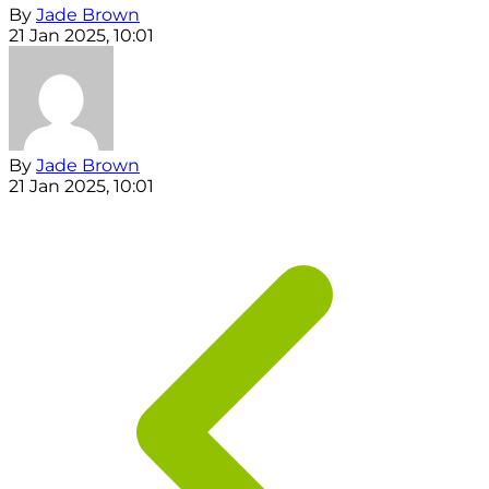
By
Jade Brown
21 Jan 2025, 10:01
By
Jade Brown
21 Jan 2025, 10:01