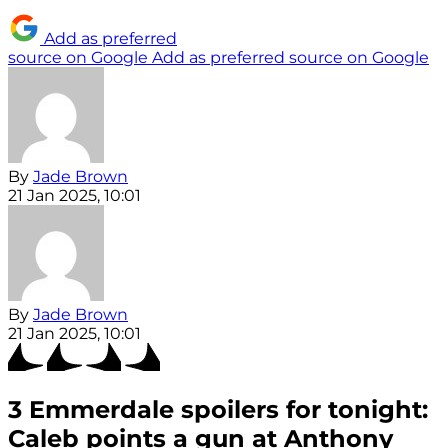
Add as preferred
source on Google
Add as preferred source on Google
By
Jade Brown
21 Jan 2025, 10:01
By
Jade Brown
21 Jan 2025, 10:01
3 Emmerdale spoilers for tonight:
Caleb points a gun at Anthony