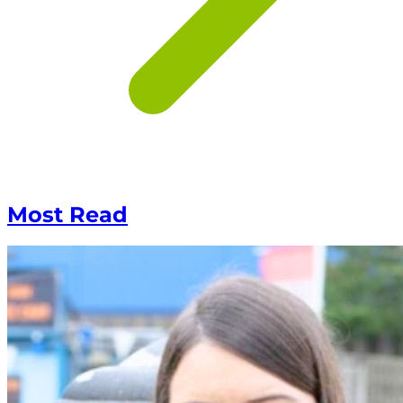
Most Read