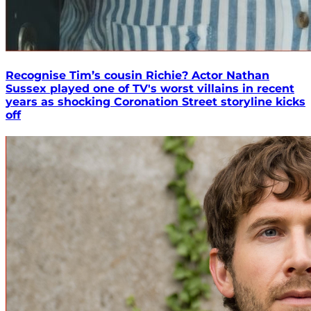
Recognise Tim’s cousin Richie? Actor Nathan
Sussex played one of TV's worst villains in recent
years as shocking Coronation Street storyline kicks
off