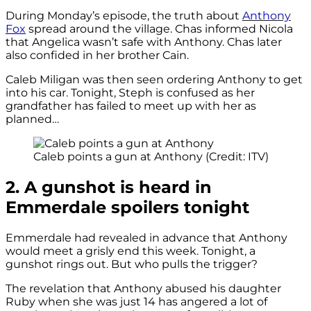
During Monday’s episode, the truth about
Anthony
Fox
spread around the village. Chas informed Nicola
that Angelica wasn’t safe with Anthony. Chas later
also confided in her brother Cain.
Caleb Miligan was then seen ordering Anthony to get
into his car. Tonight, Steph is confused as her
grandfather has failed to meet up with her as
planned…
Caleb points a gun at Anthony (Credit: ITV)
2. A gunshot is heard in
Emmerdale spoilers tonight
Emmerdale had revealed in advance that Anthony
would meet a grisly end this week. Tonight, a
gunshot rings out. But who pulls the trigger?
The revelation that Anthony abused his daughter
Ruby when she was just 14 has angered a lot of