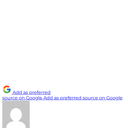
Add as preferred
source on Google
Add as preferred source on Google