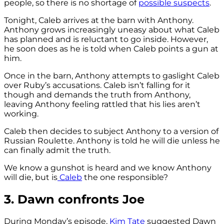
people, so there is no shortage of
possible suspects
.
Tonight, Caleb arrives at the barn with Anthony.
Anthony grows increasingly uneasy about what Caleb
has planned and is reluctant to go inside. However,
he soon does as he is told when Caleb points a gun at
him.
Once in the barn, Anthony attempts to gaslight Caleb
over Ruby’s accusations. Caleb isn’t falling for it
though and demands the truth from Anthony,
leaving Anthony feeling rattled that his lies aren’t
working.
Caleb then decides to subject Anthony to a version of
Russian Roulette. Anthony is told he will die unless he
can finally admit the truth.
We know a gunshot is heard and we know Anthony
will die, but is
Caleb
the one responsible?
3. Dawn confronts Joe
During Monday’s episode,
Kim Tate
suggested Dawn