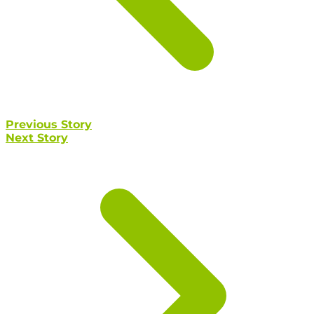
Previous Story
Next Story