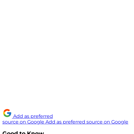
Add as preferred
source on Google
Add as preferred source on Google
Good to Know