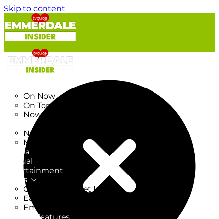
Skip to content
TV Listings
On Now
On Tonight
Now & Next
New
New on TV
New Films
Drama
Factual
Entertainment
Soaps
CoronationStreet Insider
EastEnders Insider
Emmerdale Insider
News & Features