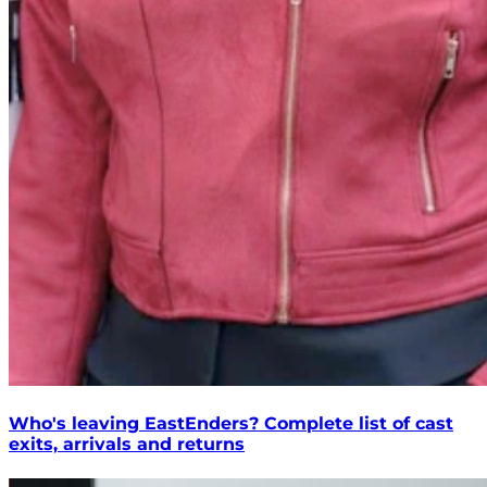
Who's leaving EastEnders? Complete list of cast
exits, arrivals and returns