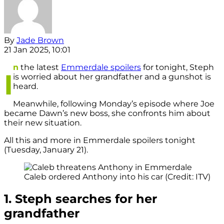
By
Jade Brown
21 Jan 2025, 10:01
n
the latest
Emmerdale spoilers
for tonight, Steph
I
is worried about her grandfather and a gunshot is
heard.
Meanwhile, following Monday’s episode where Joe
became Dawn’s new boss, she confronts him about
their new situation.
All this and more in Emmerdale spoilers tonight
(Tuesday, January 21).
Caleb ordered Anthony into his car (Credit: ITV)
1. Steph searches for her
grandfather