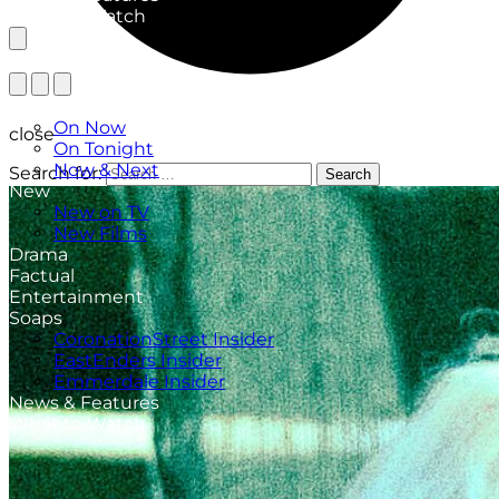
What to Watch
TV Listings
On Now
close
On Tonight
Now & Next
Search for:
Search
New
New on TV
New Films
Drama
Factual
Entertainment
Soaps
CoronationStreet Insider
EastEnders Insider
Emmerdale Insider
News & Features
What to Watch