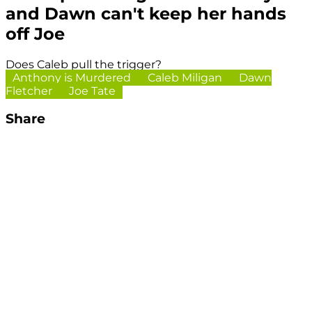
and Dawn can't keep her hands
off Joe
Does Caleb pull the trigger?
Anthony is Murdered
Caleb Miligan
Dawn
Fletcher
Joe Tate
Share