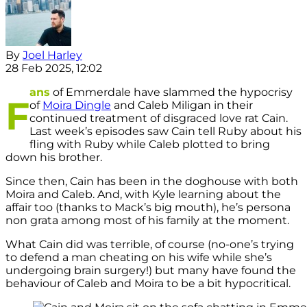
By
Joel Harley
28 Feb 2025, 12:02
ans
of Emmerdale have slammed the hypocrisy
F
of
Moira Dingle
and Caleb Miligan in their
continued treatment of disgraced love rat Cain.
Last week’s episodes saw Cain tell Ruby about his
fling with Ruby while Caleb plotted to bring
down his brother.
Since then, Cain has been in the doghouse with both
Moira and Caleb. And, with Kyle learning about the
affair too (thanks to Mack’s big mouth), he’s persona
non grata among most of his family at the moment.
What Cain did was terrible, of course (no-one’s trying
to defend a man cheating on his wife while she’s
undergoing brain surgery!) but many have found the
behaviour of Caleb and Moira to be a bit hypocritical.