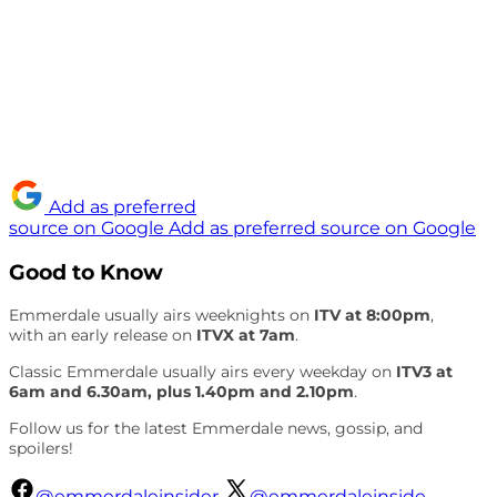
Add as preferred
source on Google
Add as preferred source on Google
Good to Know
Emmerdale usually airs weeknights on
ITV at 8:00pm
,
with an early release on
ITVX at 7am
.
Classic Emmerdale usually airs every weekday on
ITV3 at
6am and 6.30am, plus 1.40pm and 2.10pm
.
Follow us for the latest Emmerdale news, gossip, and
spoilers!
@emmerdaleinsider
@emmerdaleinside