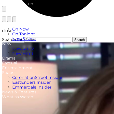
What to Watch
TV Listings
On Now
close
On Tonight
Now & Next
Search for:
Search
New
New on TV
New Films
Drama
Factual
Entertainment
Soaps
CoronationStreet Insider
EastEnders Insider
Emmerdale Insider
News & Features
What to Watch