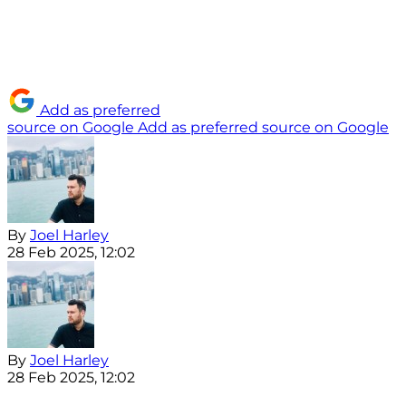
Add as preferred
source on Google
Add as preferred source on Google
By
Joel Harley
28 Feb 2025, 12:02
By
Joel Harley
28 Feb 2025, 12:02