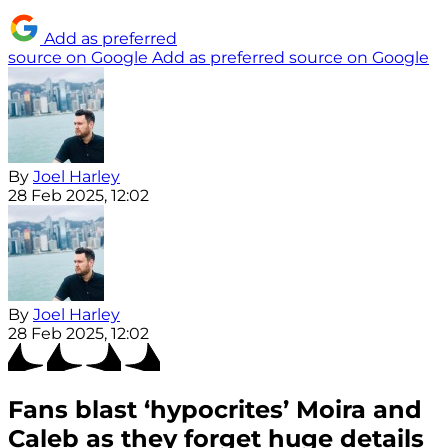
Add as preferred
source on Google
Add as preferred source on Google
By
Joel Harley
28 Feb 2025, 12:02
By
Joel Harley
28 Feb 2025, 12:02
Fans blast ‘hypocrites’ Moira and
Caleb as they forget huge details