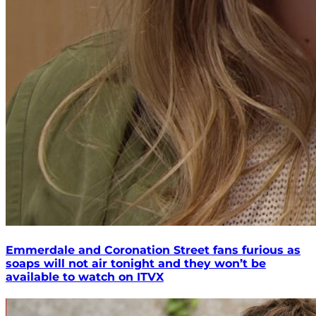
Emmerdale and Coronation Street fans furious as
soaps will not air tonight and they won’t be
available to watch on ITVX