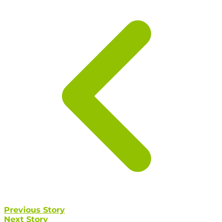
Previous Story
Next Story