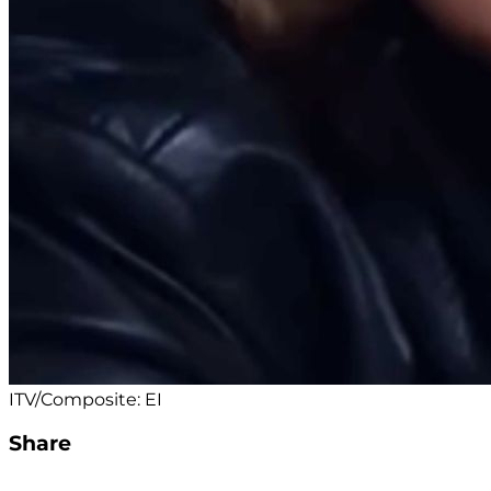
ITV/Composite: EI
Share