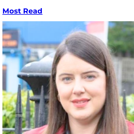
Most Read