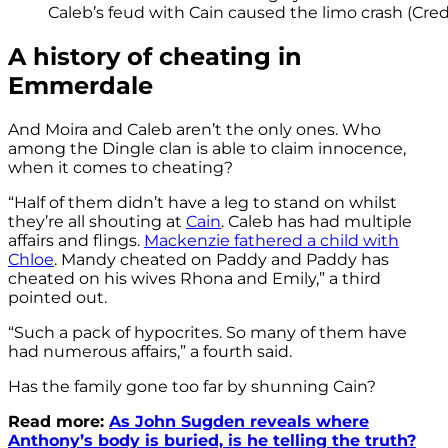
Caleb’s feud with Cain caused the limo crash (Credi
A history of cheating in
Emmerdale
And Moira and Caleb aren’t the only ones. Who
among the Dingle clan is able to claim innocence,
when it comes to cheating?
“Half of them didn’t have a leg to stand on whilst
they’re all shouting at
Cain
. Caleb has had multiple
affairs and flings.
Mackenzie fathered a child with
Chloe
. Mandy cheated on Paddy and Paddy has
cheated on his wives Rhona and Emily,” a third
pointed out.
“Such a pack of hypocrites. So many of them have
had numerous affairs,” a fourth said.
Has the family gone too far by shunning Cain?
Read more:
As John Sugden reveals where
Anthony’s body is buried, is he telling the truth?