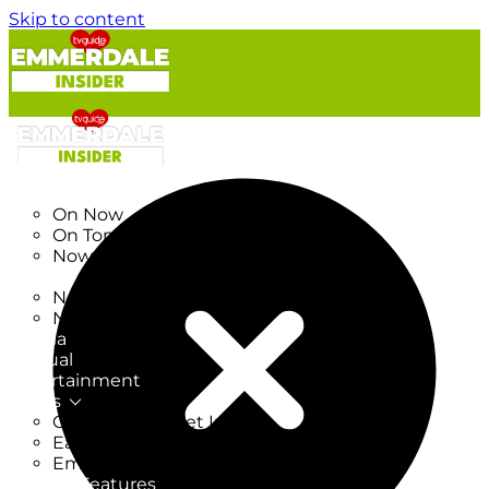
Skip to content
TV Listings
On Now
On Tonight
Now & Next
New
New on TV
New Films
Drama
Factual
Entertainment
Soaps
CoronationStreet Insider
EastEnders Insider
Emmerdale Insider
News & Features