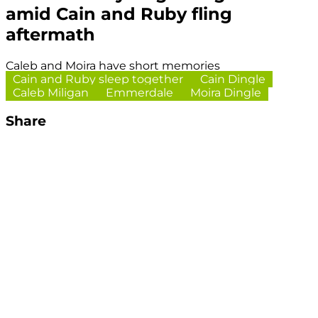
amid Cain and Ruby fling
aftermath
Caleb and Moira have short memories
Cain and Ruby sleep together
Cain Dingle
Caleb Miligan
Emmerdale
Moira Dingle
Share