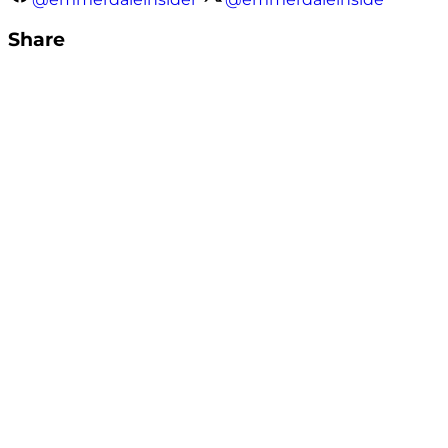
Share