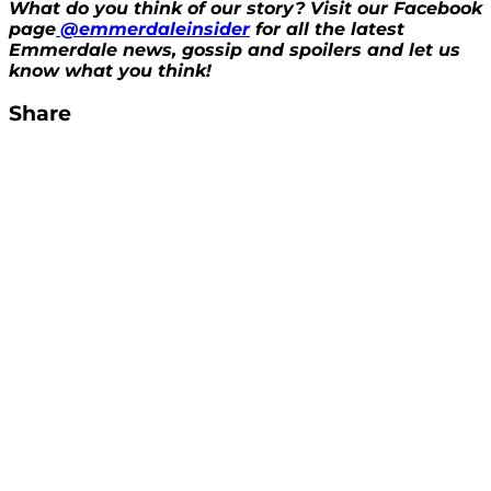
What do you think of our story? Visit our Facebook
page
@emmerdaleinsider
for all the latest
Emmerdale news, gossip and spoilers and let us
know what you think!
Share