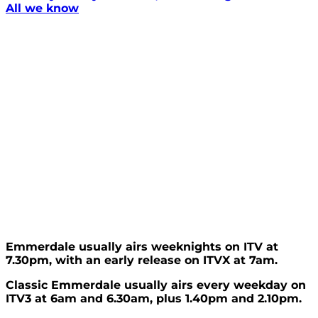
All we know
Emmerdale usually airs weeknights on ITV at
7.30pm, with an early release on ITVX at 7am.
Classic Emmerdale usually airs every weekday on
ITV3 at 6am and 6.30am, plus 1.40pm and 2.10pm.