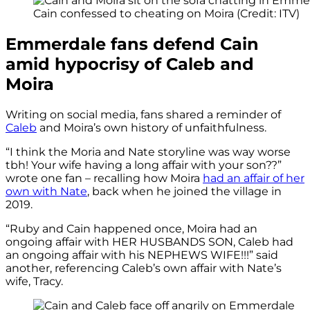
Cain confessed to cheating on Moira (Credit: ITV)
Emmerdale fans defend Cain
amid hypocrisy of Caleb and
Moira
Writing on social media, fans shared a reminder of
Caleb
and Moira’s own history of unfaithfulness.
“I think the Moria and Nate storyline was way worse
tbh! Your wife having a long affair with your son??”
wrote one fan – recalling how Moira
had an affair of her
own with Nate
, back when he joined the village in
2019.
“Ruby and Cain happened once, Moira had an
ongoing affair with HER HUSBANDS SON, Caleb had
an ongoing affair with his NEPHEWS WIFE!!!” said
another, referencing Caleb’s own affair with Nate’s
wife, Tracy.