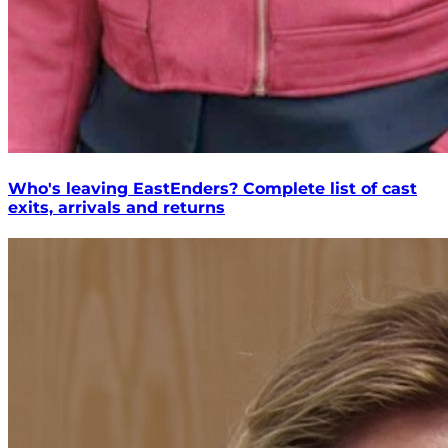
Who's leaving EastEnders? Complete list of cast
exits, arrivals and returns