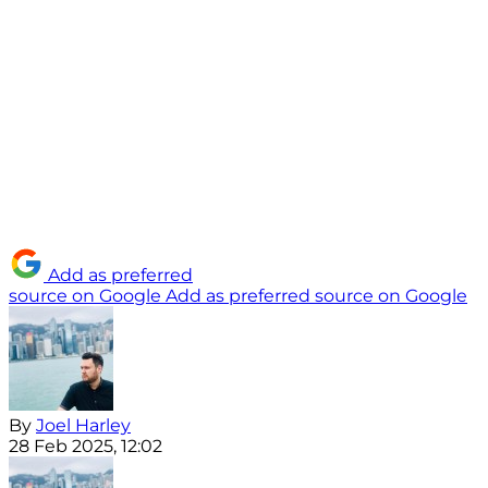
Add as preferred
source on Google
Add as preferred source on Google
By
Joel Harley
28 Feb 2025, 12:02