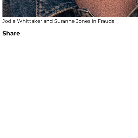
Jodie Whittaker and Suranne Jones in Frauds
Share