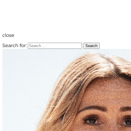
close
Search for:
Search