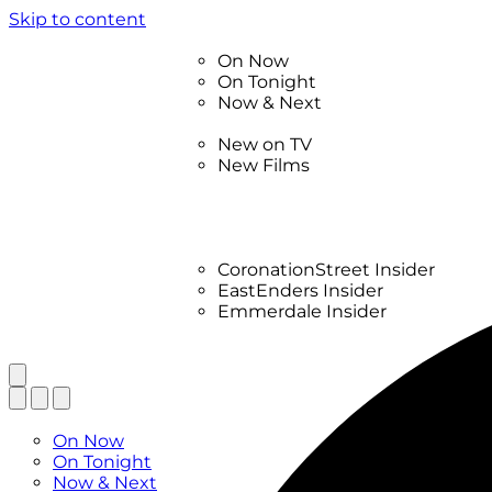
Skip to content
TV Listings
On Now
On Tonight
Now & Next
New
New on TV
New Films
Drama
Factual
Entertainment
Soaps
CoronationStreet Insider
EastEnders Insider
Emmerdale Insider
News & Features
What to Watch
TV Listings
On Now
On Tonight
Now & Next