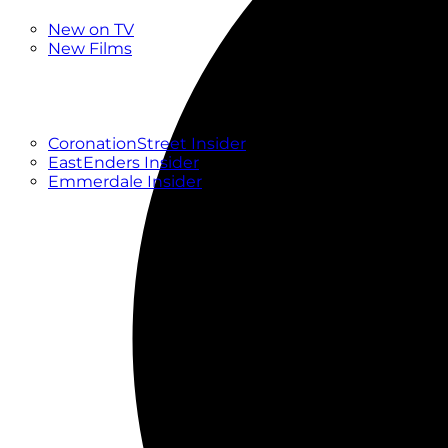
New
New on TV
New Films
Drama
Factual
Entertainment
Soaps
CoronationStreet Insider
EastEnders Insider
Emmerdale Insider
News & Features
What to Watch