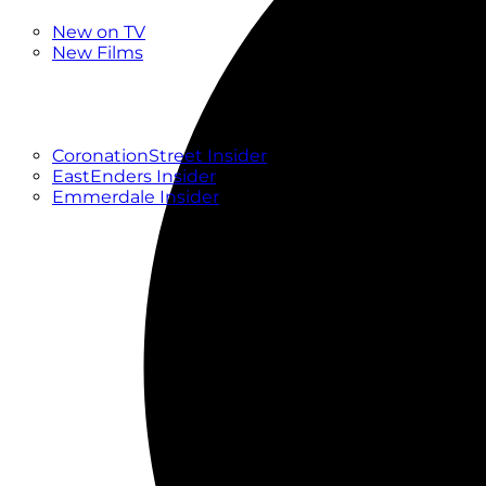
New
New on TV
New Films
Drama
Factual
Entertainment
Soaps
CoronationStreet Insider
EastEnders Insider
Emmerdale Insider
News & Features
What to Watch