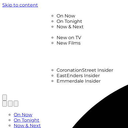
Skip to content
TV Listings
On Now
On Tonight
Now & Next
New
New on TV
New Films
Drama
Factual
Entertainment
Soaps
CoronationStreet Insider
EastEnders Insider
Emmerdale Insider
News & Features
What to Watch
TV Listings
On Now
On Tonight
Now & Next