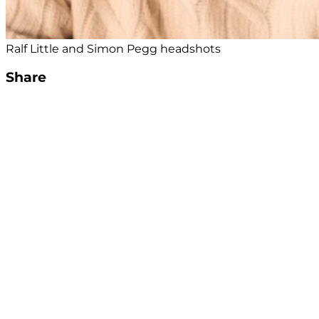
Ralf Little and Simon Pegg headshots
Share