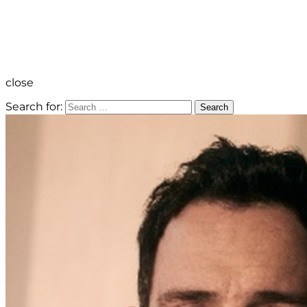
close
Search for:
Search