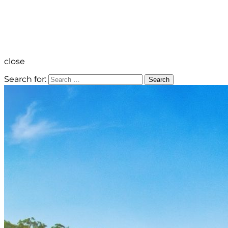
close
Search for:
Search