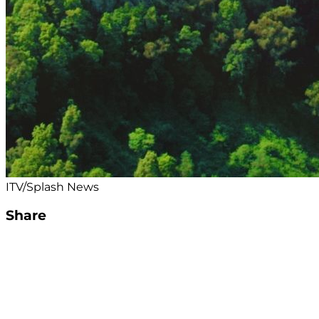
ITV/Splash News
Share