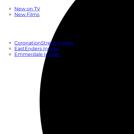
New
New on TV
New Films
Drama
Factual
Entertainment
Soaps
CoronationStreet Insider
EastEnders Insider
Emmerdale Insider
News & Features
What to Watch