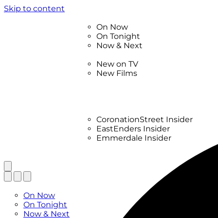
Skip to content
TV Listings
On Now
On Tonight
Now & Next
New
New on TV
New Films
Drama
Factual
Entertainment
Soaps
CoronationStreet Insider
EastEnders Insider
Emmerdale Insider
News & Features
What to Watch
TV Listings
On Now
On Tonight
Now & Next